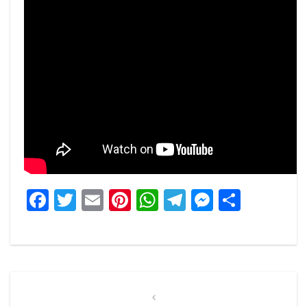
Facebook
Twitter
Email
Pinterest
WhatsApp
Telegram
Messeng
Share
Post
navigation
Previous