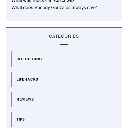
What was Block 4 in Auschwitz?
What does Speedy Gonzales always say?
CATEGORIES
INTERESTING
LIFEHACKS
REVIEWS
TIPS