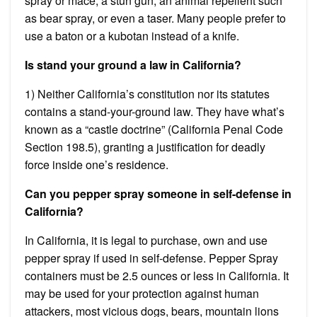
spray or mace, a stun gun, an animal repellent such
as bear spray, or even a taser. Many people prefer to
use a baton or a kubotan instead of a knife.
Is stand your ground a law in California?
1) Neither California’s constitution nor its statutes
contains a stand-your-ground law. They have what’s
known as a “castle doctrine” (California Penal Code
Section 198.5), granting a justification for deadly
force inside one’s residence.
Can you pepper spray someone in self-defense in
California?
In California, it is legal to purchase, own and use
pepper spray if used in self-defense. Pepper Spray
containers must be 2.5 ounces or less in California. It
may be used for your protection against human
attackers, most vicious dogs, bears, mountain lions