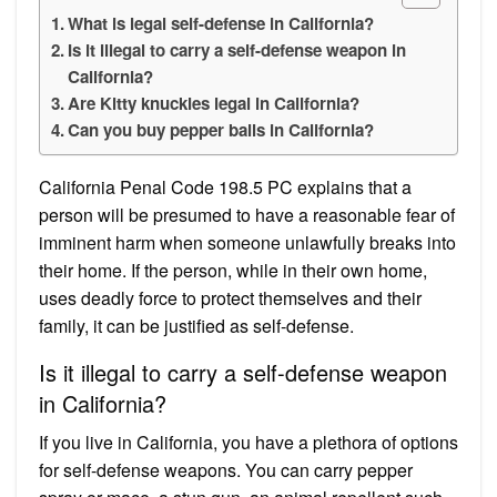
What is legal self-defense in California?
Is it illegal to carry a self-defense weapon in
California?
Are Kitty knuckles legal in California?
Can you buy pepper balls in California?
California Penal Code 198.5 PC explains that a
person will be presumed to have a reasonable fear of
imminent harm when someone unlawfully breaks into
their home. If the person, while in their own home,
uses deadly force to protect themselves and their
family, it can be justified as self-defense.
Is it illegal to carry a self-defense weapon
in California?
If you live in California, you have a plethora of options
for self-defense weapons. You can carry pepper