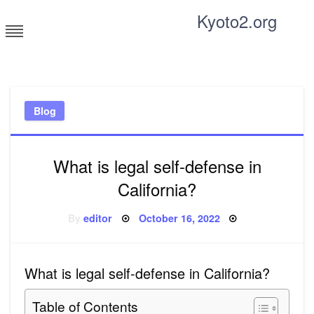
Skip
Kyoto2.org
to
content
Tricks and tips for everyone
Blog
What is legal self-defense in
California?
Posted
By
editor
October 16, 2022
on
What is legal self-defense in California?
Table of Contents