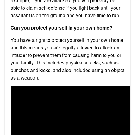
example, if you are attacked, you will probably be
able to claim self-defense if you fight back until your
assailant is on the ground and you have time to run.
Can you protect yourself in your own home?
You have a right to protect yourself in your own home,
and this means you are legally allowed to attack an
intruder to prevent them from causing harm to you or
your family. This includes physical attacks, such as
punches and kicks, and also includes using an object
as a weapon.