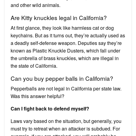
and other wild animals.
Are Kitty knuckles legal in California?
At first glance, they look like harmless cat or dog
keychains. But as it turns out, they’re actually used as
a deadly self-defense weapon. Deputies say they’re
known as Plastic Knuckle Dusters, which fall under
the umbrella of brass knuckles, which are illegal in
the state of California.
Can you buy pepper balls in California?
Pepperballs are not legal in California per state law.
Was this answer helpful?
Can I fight back to defend myself?
Laws vary based on the situation, but generally, you
must try to retreat when an attacker is subdued. For