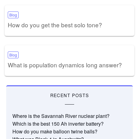
Blog
How do you get the best solo tone?
Blog
What is population dynamics long answer?
RECENT POSTS
Where is the Savannah River nuclear plant?
Which is the best 150 Ah inverter battery?
How do you make balloon twine balls?