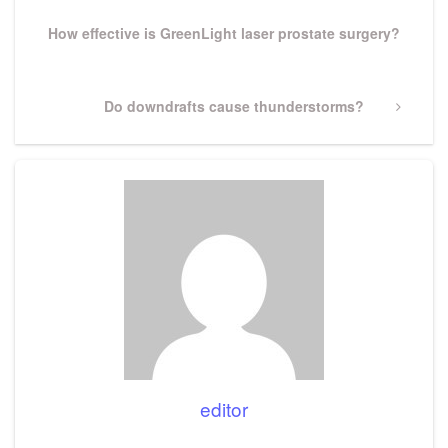
Post
How effective is GreenLight laser prostate surgery?
Next
Do downdrafts cause thunderstorms?
Post
editor