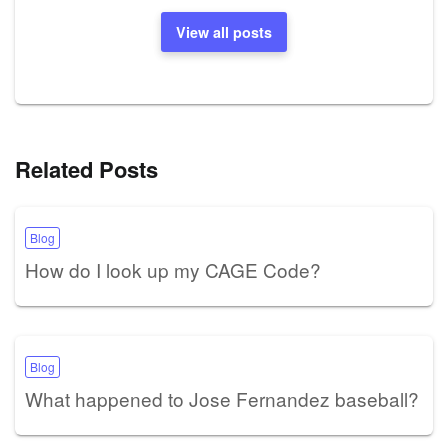
View all posts
Related Posts
Blog
How do I look up my CAGE Code?
Blog
What happened to Jose Fernandez baseball?