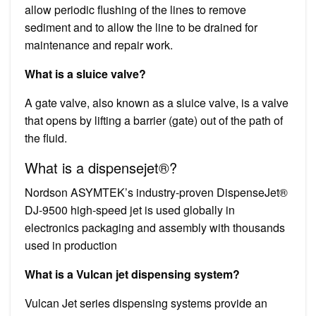
allow periodic flushing of the lines to remove
sediment and to allow the line to be drained for
maintenance and repair work.
What is a sluice valve?
A gate valve, also known as a sluice valve, is a valve
that opens by lifting a barrier (gate) out of the path of
the fluid.
What is a dispensejet®?
Nordson ASYMTEK’s industry-proven DispenseJet®
DJ-9500 high-speed jet is used globally in
electronics packaging and assembly with thousands
used in production
What is a Vulcan jet dispensing system?
Vulcan Jet series dispensing systems provide an