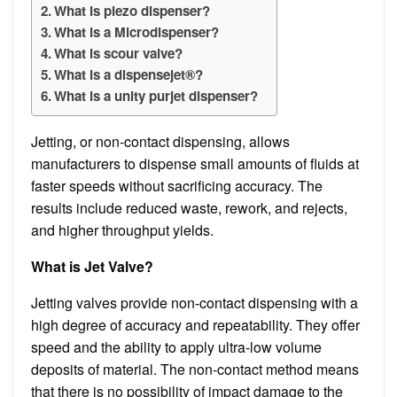
What is piezo dispenser?
What is a Microdispenser?
What is scour valve?
What is a dispensejet®?
What is a unity purjet dispenser?
Jetting, or non-contact dispensing, allows
manufacturers to dispense small amounts of fluids at
faster speeds without sacrificing accuracy. The
results include reduced waste, rework, and rejects,
and higher throughput yields.
What is Jet Valve?
Jetting valves provide non-contact dispensing with a
high degree of accuracy and repeatability. They offer
speed and the ability to apply ultra-low volume
deposits of material. The non-contact method means
that there is no possibility of impact damage to the