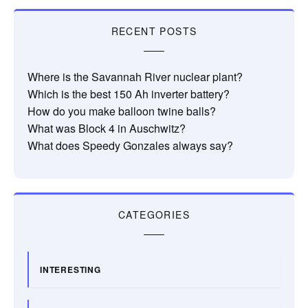
RECENT POSTS
Where is the Savannah River nuclear plant?
Which is the best 150 Ah inverter battery?
How do you make balloon twine balls?
What was Block 4 in Auschwitz?
What does Speedy Gonzales always say?
CATEGORIES
INTERESTING