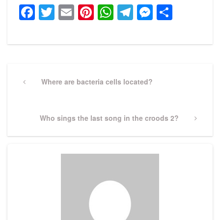
Facebook
Twitter
Email
Pinterest
WhatsApp
Telegram
Messeng
Share
Post
navigation
Previous
Where are bacteria cells located?
Post
Next
Who sings the last song in the croods 2?
Post