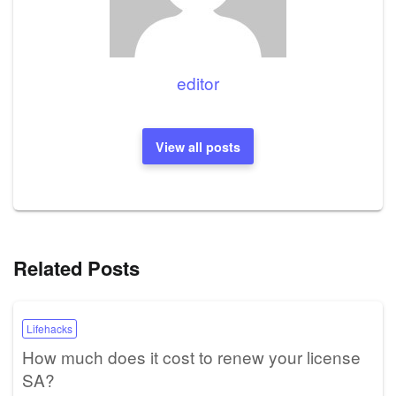
editor
View all posts
Related Posts
Lifehacks
How much does it cost to renew your license
SA?