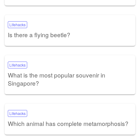
Lifehacks
Is there a flying beetle?
Lifehacks
What is the most popular souvenir in
Singapore?
Lifehacks
Which animal has complete metamorphosis?