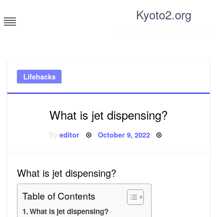
Skip
Kyoto2.org
to
content
Tricks and tips for everyone
Lifehacks
What is jet dispensing?
Posted
By
editor
October 9, 2022
on
What is jet dispensing?
Table of Contents
What is jet dispensing?