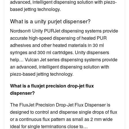
advanced, intelligent dispensing solution with piezo-
based jetting technology.
What is a unity purjet dispenser?
Nordson® Unity PURJet dispensing systems provide
accurate high-speed dispensing of heated PUR
adhesives and other heated materials in 30 ml
syringes and 300 ml cartridges. Unity dispensers
help… Vulcan Jet series dispensing systems provide
an advanced, intelligent dispensing solution with
piezo-based jetting technology.
What is a fluxjet precision drop-jet flux
dispenser?
The FluxJet Precision Drop-Jet Flux Dispenser is
designed to control and dispense single drops of flux
or a continuous flux pattern as small as 2 mm wide
ideal for single terminations close to…