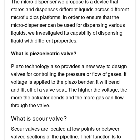
The micro-dispenser we propose is a device that
stores and dispenses different liquids across different
microfluidics platforms. In order to ensure that the
micro-dispenser can be used for dispensing various
liquids, we investigated its capability of dispensing
liquid with different properties.
What is piezoelectric valve?
Piezo technology also provides a new way to design
valves for controlling the pressure or flow of gases. If
voltage is applied to the piezo bender, it will bend
and lift off of a valve seat. The higher the voltage, the
more the actuator bends and the more gas can flow
through the valve.
What is scour valve?
Scour valves are located at low points or between
valved sections of the pipeline. Their function is to