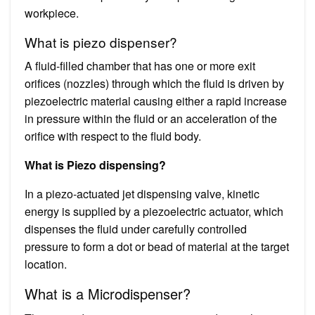
workpiece.
What is piezo dispenser?
A fluid-filled chamber that has one or more exit
orifices (nozzles) through which the fluid is driven by
piezoelectric material causing either a rapid increase
in pressure within the fluid or an acceleration of the
orifice with respect to the fluid body.
What is Piezo dispensing?
In a piezo-actuated jet dispensing valve, kinetic
energy is supplied by a piezoelectric actuator, which
dispenses the fluid under carefully controlled
pressure to form a dot or bead of material at the target
location.
What is a Microdispenser?