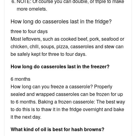
NOTE: Of course you can double, or triple to make
more omelets.
How long do casseroles last in the fridge?
three to four days
Most leftovers, such as cooked beef, pork, seafood or
chicken, chili, soups, pizza, casseroles and stew can
be safely kept for three to four days.
How long do casseroles last in the freezer?
6 months
How long can you freeze a casserole? Properly
sealed and wrapped casseroles can be frozen for up
to 6 months. Baking a frozen casserole: The best way
to do this is to thaw it in the fridge overnight and bake
it the next day.
What kind of oil is best for hash browns?