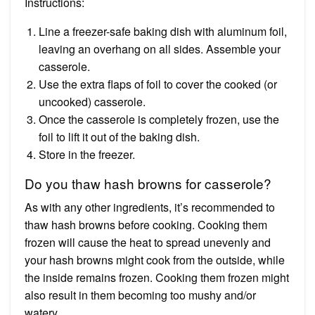
Instructions:
Line a freezer-safe baking dish with aluminum foil,
leaving an overhang on all sides. Assemble your
casserole.
Use the extra flaps of foil to cover the cooked (or
uncooked) casserole.
Once the casserole is completely frozen, use the
foil to lift it out of the baking dish.
Store in the freezer.
Do you thaw hash browns for casserole?
As with any other ingredients, it’s recommended to
thaw hash browns before cooking. Cooking them
frozen will cause the heat to spread unevenly and
your hash browns might cook from the outside, while
the inside remains frozen. Cooking them frozen might
also result in them becoming too mushy and/or
watery.