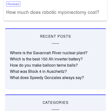
Reviews
How much does robotic myomectomy cost?
RECENT POSTS
Where is the Savannah River nuclear plant?
Which is the best 150 Ah inverter battery?
How do you make balloon twine balls?
What was Block 4 in Auschwitz?
What does Speedy Gonzales always say?
CATEGORIES