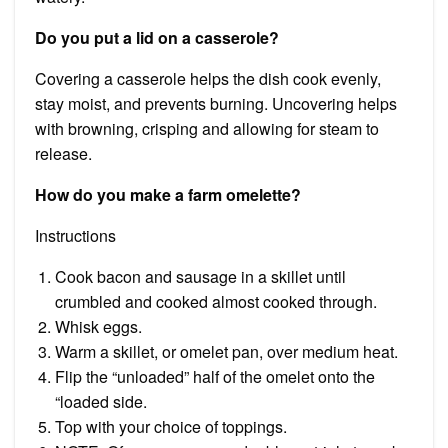
Do you put a lid on a casserole?
Covering a casserole helps the dish cook evenly,
stay moist, and prevents burning. Uncovering helps
with browning, crisping and allowing for steam to
release.
How do you make a farm omelette?
Instructions
Cook bacon and sausage in a skillet until
crumbled and cooked almost cooked through.
Whisk eggs.
Warm a skillet, or omelet pan, over medium heat.
Flip the “unloaded” half of the omelet onto the
“loaded side.
Top with your choice of toppings.