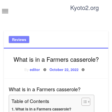
Skip
Kyoto2.org
to
content
Tricks and tips for everyone
Reviews
What is in a Farmers casserole?
Posted
By
editor
October 22, 2022
on
What is in a Farmers casserole?
Table of Contents
What is in a Farmers casserole?