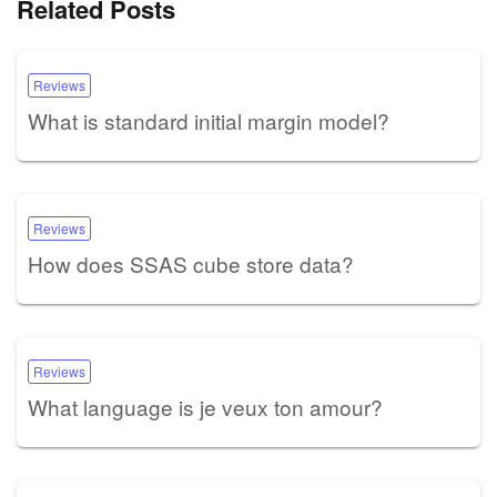
Related Posts
Reviews
What is standard initial margin model?
Reviews
How does SSAS cube store data?
Reviews
What language is je veux ton amour?