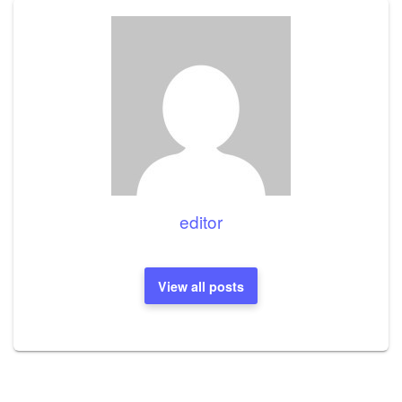
editor
View all posts