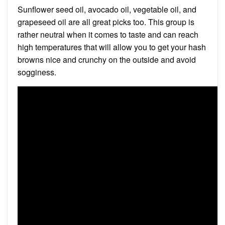
Sunflower seed oil, avocado oil, vegetable oil, and
grapeseed oil are all great picks too. This group is
rather neutral when it comes to taste and can reach
high temperatures that will allow you to get your hash
browns nice and crunchy on the outside and avoid
sogginess.