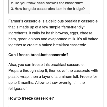
Do you thaw hash browns for casserole?
How long do casseroles last in the fridge?
Farmer’s casserole is a delicious breakfast casserole
that is made up of a few simple “farm-friendly”
ingredients. It calls for hash browns, eggs, cheese,
ham, green onions and evaporated milk. It’s all baked
together to create a baked breakfast casserole.
Can I freeze breakfast casserole?
Also, you can freeze this breakfast casserole.
Prepare through step 5, then cover the casserole with
plastic wrap, then a layer of aluminum foil. Freeze for
up to 3 months. Allow to thaw overnight in the
refrigerator.
How to freeze casserole?