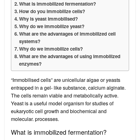
What is immobilized fermentation?
How do you immobilize cells?
Why is yeast Immobilised?
Why do we immobilize yeast?
What are the advantages of immobilized cell
systems?
Why do we immobilize cells?
What are the advantages of using immobilized
enzymes?
“Immobilised cells” are unicellular algae or yeasts
entrapped in a gel- like substance, calcium alginate.
The cells remain viable and metabolically active.
Yeast is a useful model organism for studies of
eukaryotic cell growth and biochemical and
molecular. processes.
What is immobilized fermentation?