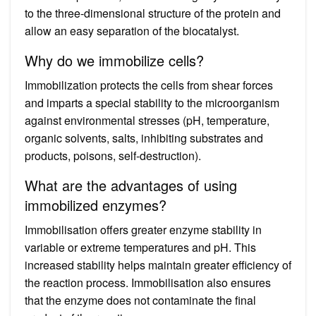
to the three-dimensional structure of the protein and
allow an easy separation of the biocatalyst.
Why do we immobilize cells?
Immobilization protects the cells from shear forces
and imparts a special stability to the microorganism
against environmental stresses (pH, temperature,
organic solvents, salts, inhibiting substrates and
products, poisons, self-destruction).
What are the advantages of using
immobilized enzymes?
Immobilisation offers greater enzyme stability in
variable or extreme temperatures and pH. This
increased stability helps maintain greater efficiency of
the reaction process. Immobilisation also ensures
that the enzyme does not contaminate the final