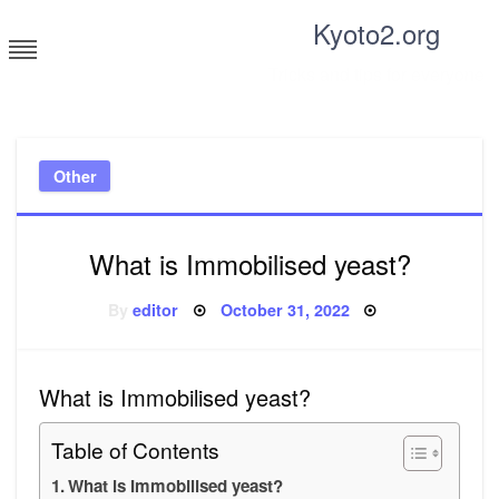
Skip
Kyoto2.org
to
content
Tricks and tips for everyone
Other
What is Immobilised yeast?
Posted
By
editor
October 31, 2022
on
What is Immobilised yeast?
Table of Contents
What is Immobilised yeast?