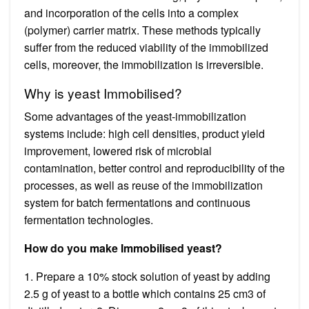
and incorporation of the cells into a complex
(polymer) carrier matrix. These methods typically
suffer from the reduced viability of the immobilized
cells, moreover, the immobilization is irreversible.
Why is yeast Immobilised?
Some advantages of the yeast-immobilization
systems include: high cell densities, product yield
improvement, lowered risk of microbial
contamination, better control and reproducibility of the
processes, as well as reuse of the immobilization
system for batch fermentations and continuous
fermentation technologies.
How do you make Immobilised yeast?
1. Prepare a 10% stock solution of yeast by adding
2.5 g of yeast to a bottle which contains 25 cm3 of