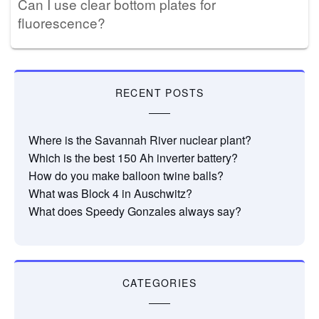
Can I use clear bottom plates for
fluorescence?
RECENT POSTS
Where is the Savannah River nuclear plant?
Which is the best 150 Ah inverter battery?
How do you make balloon twine balls?
What was Block 4 in Auschwitz?
What does Speedy Gonzales always say?
CATEGORIES