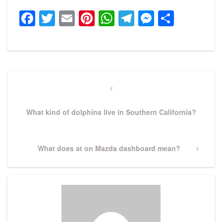
Facebook
Twitter
Email
Pinterest
WhatsApp
Telegram
Messeng
Share
Post
navigation
Previous
Post
What kind of dolphins live in Southern California?
Next
What does at on Mazda dashboard mean?
Post