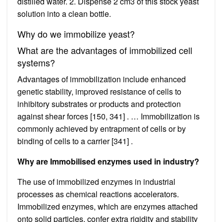
distilled water. 2. Dispense 2 cm3 of this stock yeast
solution into a clean bottle.
Why do we immobilize yeast?
What are the advantages of immobilized cell
systems?
Advantages of immobilization include enhanced
genetic stability, improved resistance of cells to
inhibitory substrates or products and protection
against shear forces [150, 341] . … Immobilization is
commonly achieved by entrapment of cells or by
binding of cells to a carrier [341] .
Why are Immobilised enzymes used in industry?
The use of immobilized enzymes in industrial
processes as chemical reactions accelerators.
Immobilized enzymes, which are enzymes attached
onto solid particles, confer extra rigidity and stability