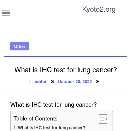
Skip
Kyoto2.org
to
content
Tricks and tips for everyone
Other
What is IHC test for lung cancer?
Posted
By
editor
October 20, 2022
on
What is IHC test for lung cancer?
Table of Contents
What is IHC test for lung cancer?