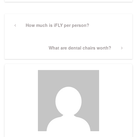
Post
navigation
Previous
How much is iFLY per person?
Post
Next
What are dental chairs worth?
Post