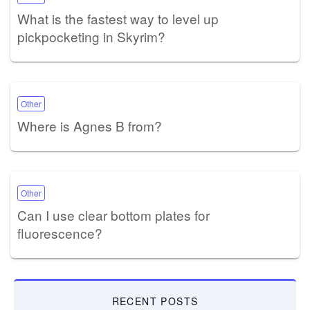
What is the fastest way to level up
pickpocketing in Skyrim?
Other
Where is Agnes B from?
Other
Can I use clear bottom plates for
fluorescence?
RECENT POSTS