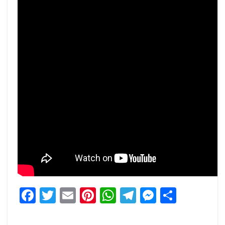
Facebook
Twitter
Email
Pinterest
WhatsApp
Telegram
Messeng
Share