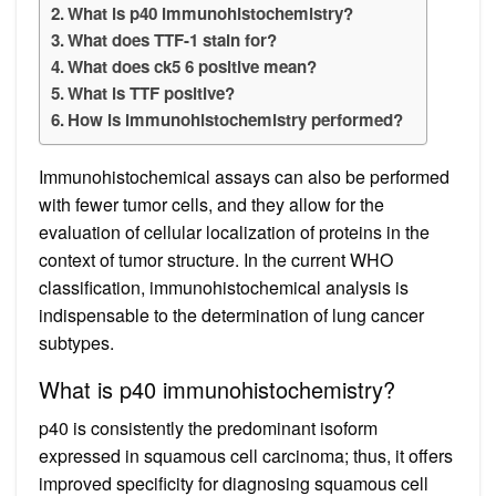
What is p40 immunohistochemistry?
What does TTF-1 stain for?
What does ck5 6 positive mean?
What is TTF positive?
How is immunohistochemistry performed?
Immunohistochemical assays can also be performed
with fewer tumor cells, and they allow for the
evaluation of cellular localization of proteins in the
context of tumor structure. In the current WHO
classification, immunohistochemical analysis is
indispensable to the determination of lung cancer
subtypes.
What is p40 immunohistochemistry?
p40 is consistently the predominant isoform
expressed in squamous cell carcinoma; thus, it offers
improved specificity for diagnosing squamous cell