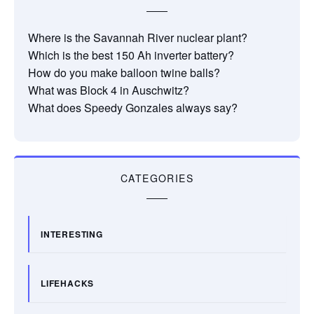
Where is the Savannah River nuclear plant?
Which is the best 150 Ah inverter battery?
How do you make balloon twine balls?
What was Block 4 in Auschwitz?
What does Speedy Gonzales always say?
CATEGORIES
INTERESTING
LIFEHACKS