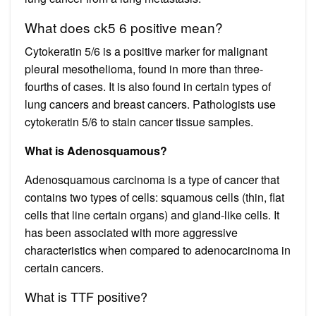
What does ck5 6 positive mean?
Cytokeratin 5/6 is a positive marker for malignant
pleural mesothelioma, found in more than three-
fourths of cases. It is also found in certain types of
lung cancers and breast cancers. Pathologists use
cytokeratin 5/6 to stain cancer tissue samples.
What is Adenosquamous?
Adenosquamous carcinoma is a type of cancer that
contains two types of cells: squamous cells (thin, flat
cells that line certain organs) and gland-like cells. It
has been associated with more aggressive
characteristics when compared to adenocarcinoma in
certain cancers.
What is TTF positive?