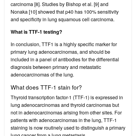
carcinoma [8]. Studies by Bishop et al. [9] and
Nonaka [10] showed that p40 has 100% sensitivity
and specificity in lung squamous cell carcinoma.
What is TTF-1 testing?
In conclusion, TTF1 is a highly specific marker for
primary lung adenocarcinomas, and should be
included in a panel of antibodies for the differential
diagnosis between primary and metastatic
adenocarcinomas of the lung.
What does TTF-1 stain for?
Thyroid transcription factor-1 (TTF-1) is expressed in
lung adenocarcinomas and thyroid carcinomas but
not in adenocarcinomas arising from other sites. For
patients with adenocarcinomas in the lung, TTF-1
staining is now routinely used to distinguish a primary
lung cancer from a lung metastasis.