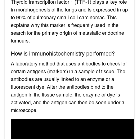
Thyroid transcription factor 1 (TTF-1) plays a key role
in morphogenesis of the lungs and is expressed in up
to 90% of pulmonary small cell carcinomas. This
explains why this marker is frequently used in the
search for the primary origin of metastatic endocrine
tumours.
How is immunohistochemistry performed?
A laboratory method that uses antibodies to check for
certain antigens (markers) in a sample of tissue. The
antibodies are usually linked to an enzyme or a
fluorescent dye. After the antibodies bind to the
antigen in the tissue sample, the enzyme or dye is
activated, and the antigen can then be seen under a
microscope.