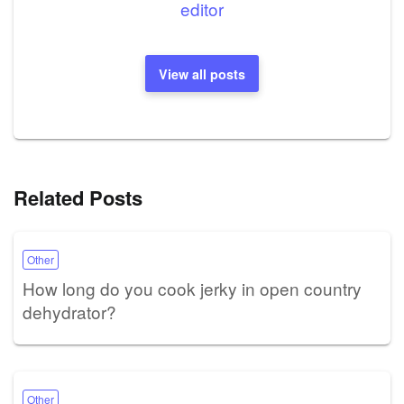
editor
View all posts
Related Posts
Other
How long do you cook jerky in open country
dehydrator?
Other