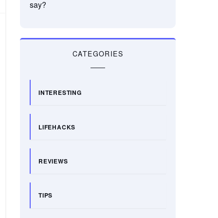
say?
CATEGORIES
INTERESTING
LIFEHACKS
REVIEWS
TIPS