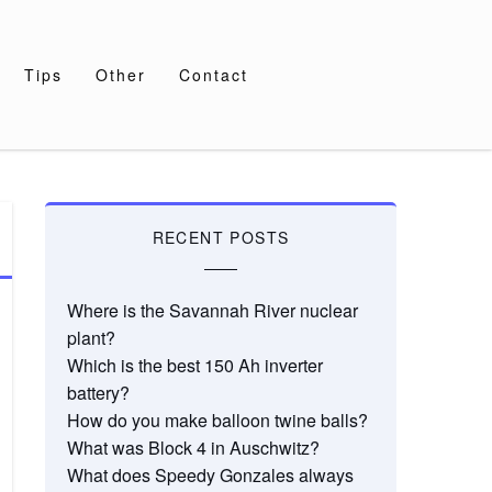
Tips
Other
Contact
RECENT POSTS
Where is the Savannah River nuclear
plant?
Which is the best 150 Ah inverter
battery?
How do you make balloon twine balls?
What was Block 4 in Auschwitz?
What does Speedy Gonzales always