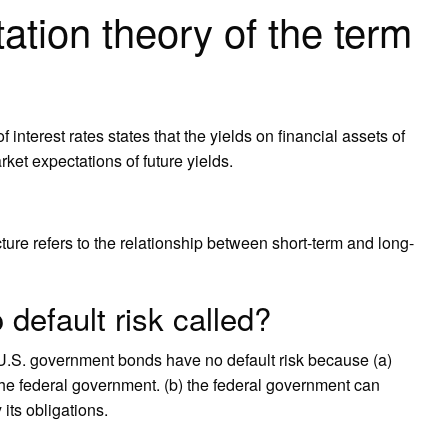
ation theory of the term
 interest rates states that the yields on financial assets of
rket expectations of future yields.
ture refers to the relationship between short-term and long-
default risk called?
5) U.S. government bonds have no default risk because (a)
f the federal government. (b) the federal government can
its obligations.