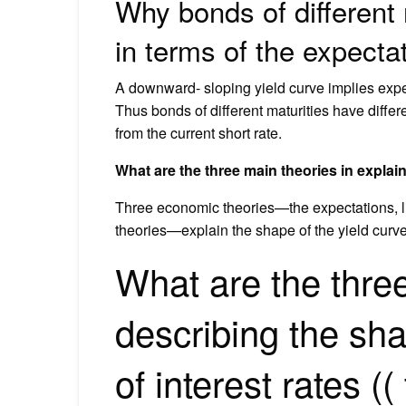
Why bonds of different 
in terms of the expecta
A downward- sloping yield curve implies expect
Thus bonds of different maturities have differen
from the current short rate.
What are the three main theories in explain
Three economic theories—the expectations, liq
theories—explain the shape of the yield curve
What are the three
describing the sha
of interest rates ((