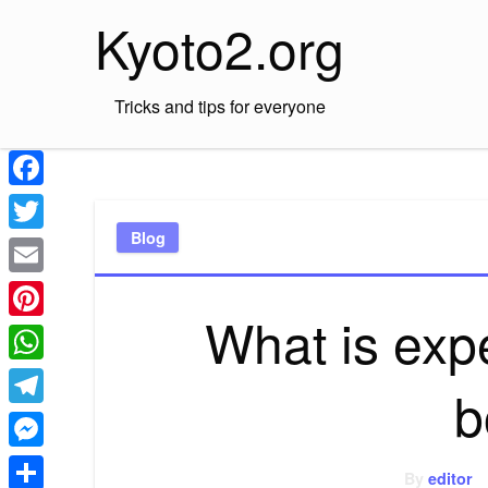
Skip
Kyoto2.org
to
content
Tricks and tips for everyone
Facebook
Blog
Twitter
Email
What is expe
Pinterest
WhatsApp
b
Telegram
Messenger
By
editor