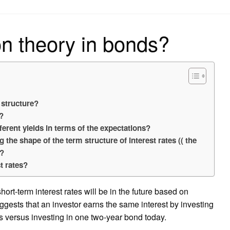
on
on theory in bonds?
 structure?
d?
ferent yields in terms of the expectations?
g the shape of the term structure of interest rates (( the
y?
t rates?
ort-term interest rates will be in the future based on
uggests that an investor earns the same interest by investing
 versus investing in one two-year bond today.