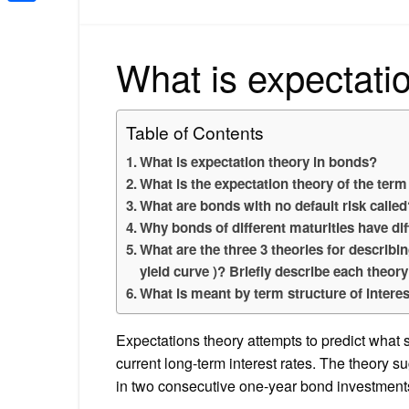
Share
What is expectati
Table of Contents
What is expectation theory in bonds?
What is the expectation theory of the term
What are bonds with no default risk calle
Why bonds of different maturities have dif
What are the three 3 theories for describin
yield curve )? Briefly describe each theor
What is meant by term structure of interes
Expectations theory attempts to predict what sh
current long-term interest rates. The theory s
in two consecutive one-year bond investments