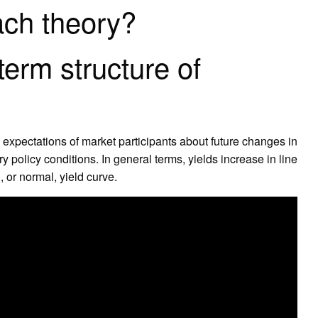
ach theory?
erm structure of
he expectations of market participants about future changes in
y policy conditions. In general terms, yields increase in line
, or normal, yield curve.