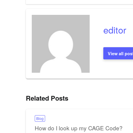
navigation
editor
View all pos
Related Posts
Blog
How do I look up my CAGE Code?