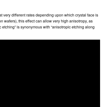
t very different rates depending upon which crystal face is
con wafers), this effect can allow very high anisotropy, as
ic etching” is synonymous with “anisotropic etching along