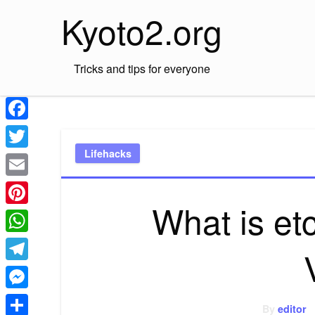
Skip
Kyoto2.org
to
content
Tricks and tips for everyone
Facebook
Lifehacks
Twitter
Email
What is et
Pinterest
WhatsApp
Telegram
Messenger
By
editor