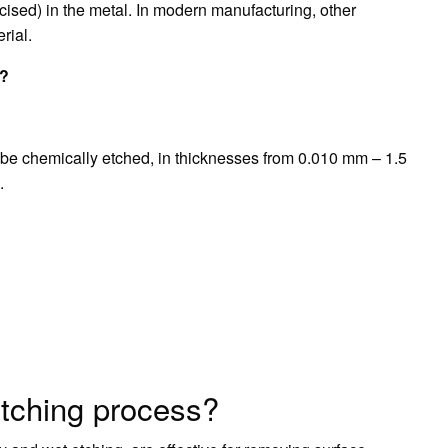
incised) in the metal. In modern manufacturing, other
rial.
g?
n be chemically etched, in thicknesses from 0.010 mm – 1.5
.
etching process?