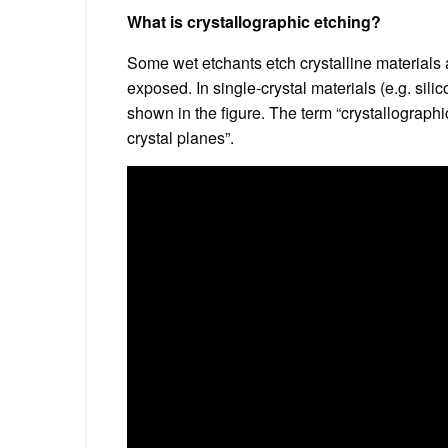
What is crystallographic etching?
Some wet etchants etch crystalline materials a
exposed. In single-crystal materials (e.g. sili
shown in the figure. The term “crystallograph
crystal planes”.