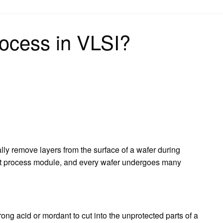
on
rocess in VLSI?
lly remove layers from the surface of a wafer during
tant process module, and every wafer undergoes many
trong acid or mordant to cut into the unprotected parts of a