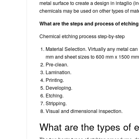
metal surface to create a design in intaglio (
chemicals may be used on other types of mate
What are the steps and process of etchin
Chemical etching process step-by-step
Material Selection. Virtually any metal ca
mm and sheet sizes to 600 mm x 1500 mm
Pre-clean.
Lamination.
Printing.
Developing.
Etching.
Stripping.
Visual and dimensional inspection.
What are the types of 