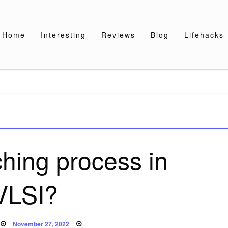
Home
Interesting
Reviews
Blog
Lifehacks
ching process in
VLSI?
Posted
November 27, 2022