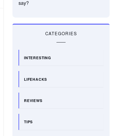
say?
CATEGORIES
INTERESTING
LIFEHACKS
REVIEWS
TIPS