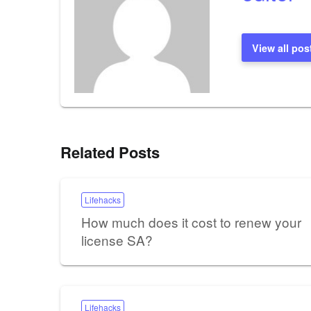
View all pos
Related Posts
Lifehacks
How much does it cost to renew your
license SA?
Lifehacks