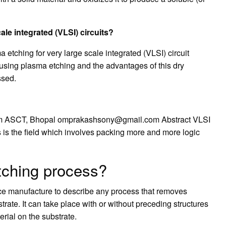
ale integrated (VLSI) circuits?
ma etching for very large scale integrated (VLSI) circuit
 using plasma etching and the advantages of this dry
ssed.
em ASCT, Bhopal
omprakashsony@gmail.com
Abstract VLSI
s is the field which involves packing more and more logic
etching process?
ce manufacture to describe any process that removes
strate. It can take place with or without preceding structures
erial on the substrate.