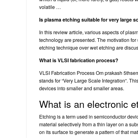
volatile …
Is plasma etching suitable for very large sc
In this review article, various aspects of plas
technology are presented. The motivation for
etching technique over wet etching are discu
What is VLSI fabrication process?
VLSI Fabrication Process Om prakash 5ths
stands for “Very Large Scale Integration”. Thi
devices into smaller and smaller areas.
What is an electronic 
Etching is a term used in semiconductor devi
material selectively from a thin layer on a sub
on its surface to generate a pattern of that mat