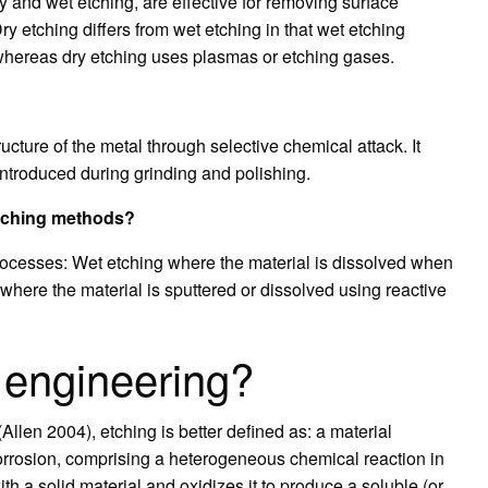
y and wet etching, are effective for removing surface
ry etching differs from wet etching in that wet etching
whereas dry etching uses plasmas or etching gases.
ucture of the metal through selective chemical attack. It
introduced during grinding and polishing.
etching methods?
processes: Wet etching where the material is dissolved when
where the material is sputtered or dissolved using reactive
n engineering?
Allen 2004), etching is better defined as: a material
orrosion, comprising a heterogeneous chemical reaction in
ith a solid material and oxidizes it to produce a soluble (or