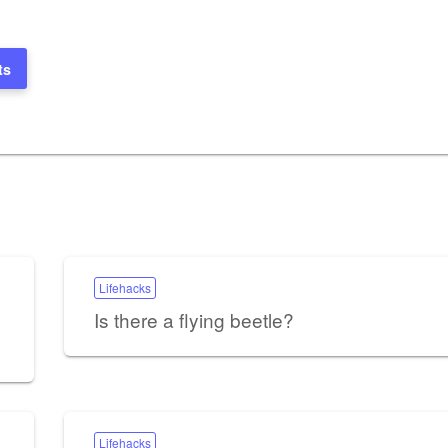
ts
Lifehacks
Is there a flying beetle?
Lifehacks