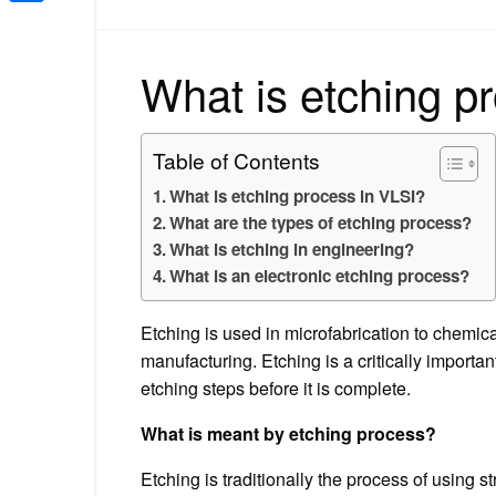
Share
What is etching p
Table of Contents
What is etching process in VLSI?
What are the types of etching process?
What is etching in engineering?
What is an electronic etching process?
Etching is used in microfabrication to chemica
manufacturing. Etching is a critically impor
etching steps before it is complete.
What is meant by etching process?
Etching is traditionally the process of using s