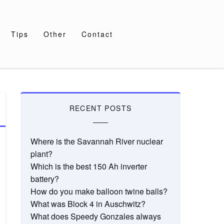
Tips
Other
Contact
RECENT POSTS
Where is the Savannah River nuclear
plant?
Which is the best 150 Ah inverter
battery?
How do you make balloon twine balls?
What was Block 4 in Auschwitz?
What does Speedy Gonzales always