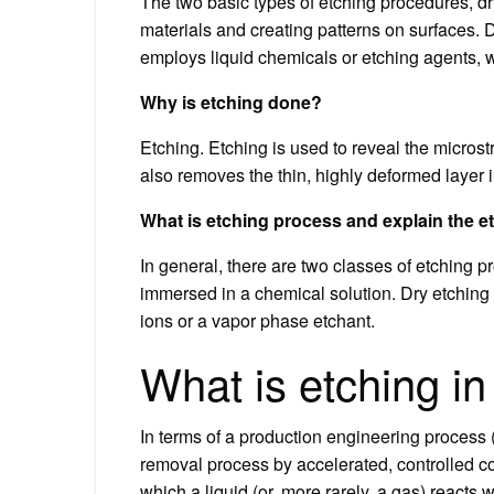
The two basic types of etching procedures, dr
materials and creating patterns on surfaces. D
employs liquid chemicals or etching agents, 
Why is etching done?
Etching. Etching is used to reveal the microstr
also removes the thin, highly deformed layer 
What is etching process and explain the 
In general, there are two classes of etching 
immersed in a chemical solution. Dry etching 
ions or a vapor phase etchant.
What is etching i
In terms of a production engineering process (
removal process by accelerated, controlled c
which a liquid (or, more rarely, a gas) reacts w