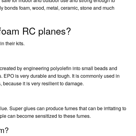
, safe for indoor and outdoor use and strong enough to
ily bonds foam, wood, metal, ceramic, stone and much
 foam RC planes?
 their kits.
 created by engineering polyolefin into small beads and
es. EPO is very durable and tough. It is commonly used in
because it is very resilient to damage.
ue. Super glues can produce fumes that can be irritating to
ple can become sensitized to these fumes.
am?