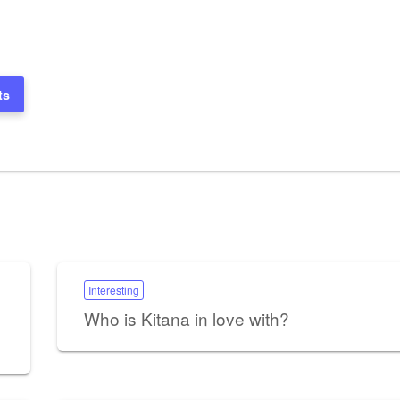
ts
Interesting
Who is Kitana in love with?