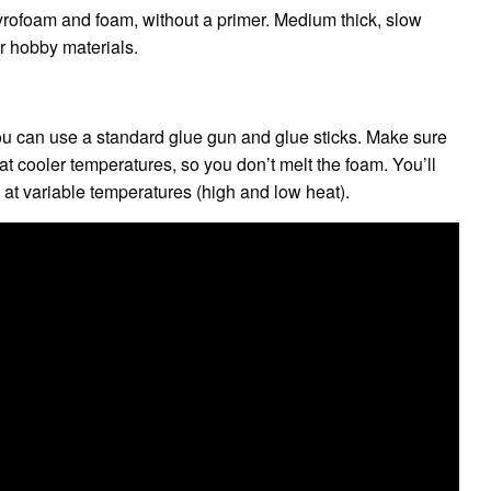
yrofoam and foam, without a primer. Medium thick, slow
r hobby materials.
ou can use a standard glue gun and glue sticks. Make sure
t cooler temperatures, so you don’t melt the foam. You’ll
at variable temperatures (high and low heat).