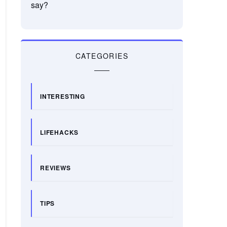
say?
CATEGORIES
INTERESTING
LIFEHACKS
REVIEWS
TIPS