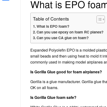
What is EPO foa
Share
Table of Contents
What is EPO foam?
Can you use epoxy on foam RC planes?
Can you use CA glue on foam?
Expanded Polyolefin EPO is a molded plastic f
small beads and then using heat to mold it int
commonly used in making model airplanes and 
Is Gorilla Glue good for foam airplanes?
Gorilla is a glue manufacturer. Gorilla glue th
OK on all foams.
Is Gorilla Glue foam safe?