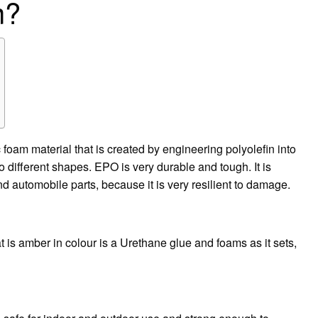
m?
oam material that is created by engineering polyolefin into
o different shapes. EPO is very durable and tough. It is
automobile parts, because it is very resilient to damage.
at is amber in colour is a Urethane glue and foams as it sets,