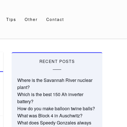
Tips
Other
Contact
RECENT POSTS
Where is the Savannah River nuclear
plant?
Which is the best 150 Ah inverter
battery?
How do you make balloon twine balls?
What was Block 4 in Auschwitz?
What does Speedy Gonzales always