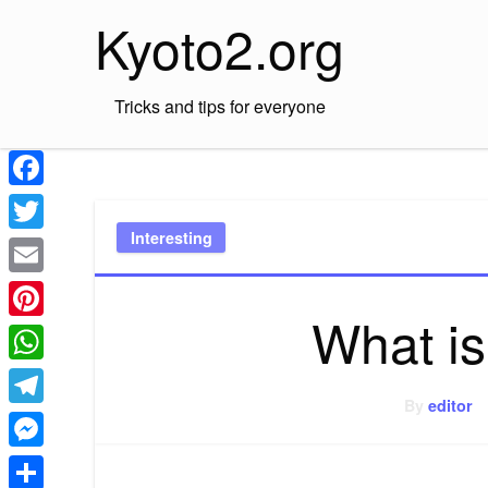
Skip
Kyoto2.org
to
content
Tricks and tips for everyone
Facebook
Interesting
Twitter
Email
What i
Pinterest
WhatsApp
By
editor
Telegram
Messenger