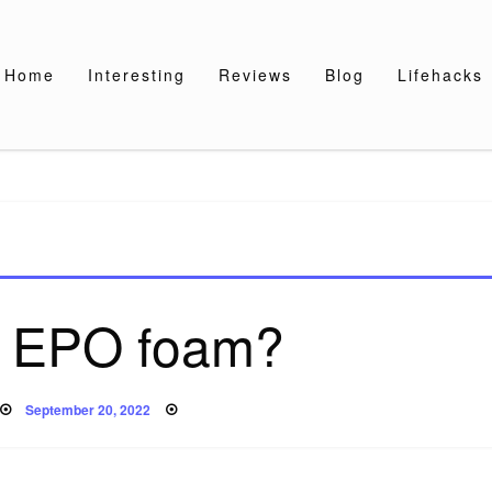
Home
Interesting
Reviews
Blog
Lifehacks
s EPO foam?
Posted
September 20, 2022
on