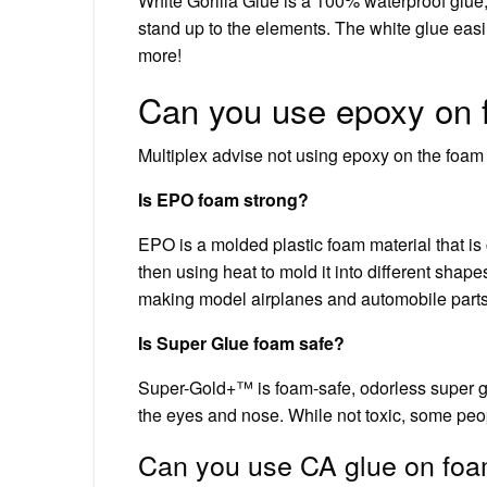
White Gorilla Glue is a 100% waterproof glue
stand up to the elements. The white glue eas
more!
Can you use epoxy on
Multiplex advise not using epoxy on the foam in
Is EPO foam strong?
EPO is a molded plastic foam material that is
then using heat to mold it into different shap
making model airplanes and automobile parts, 
Is Super Glue foam safe?
Super-Gold+™ is foam-safe, odorless super gl
the eyes and nose. While not toxic, some peo
Can you use CA glue on fo