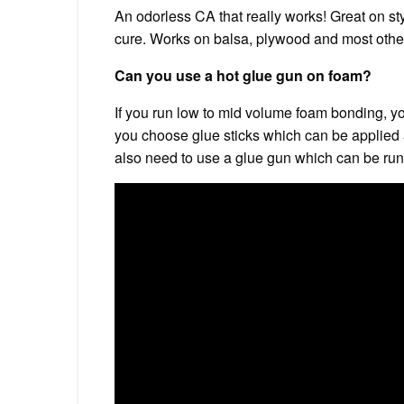
An odorless CA that really works! Great on st
cure. Works on balsa, plywood and most othe
Can you use a hot glue gun on foam?
If you run low to mid volume foam bonding, y
you choose glue sticks which can be applied a
also need to use a glue gun which can be run 