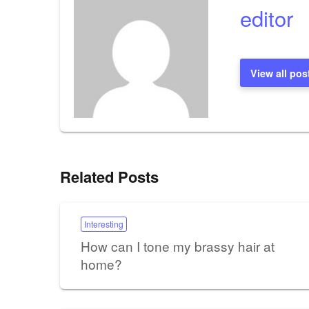
editor
View all pos
Related Posts
Interesting
How can I tone my brassy hair at
home?