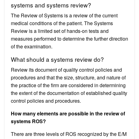
systems and systems review?
The Review of Systems is a review of the current
medical conditions of the patient. The Systems
Review is a limited set of hands-on tests and
measures performed to determine the further direction
of the examination.
What should a systems review do?
Review its document of quality control policies and
procedures and that the size, structure, and nature of
the practice of the firm are considered in determining
the extent of the documentation of established quality
control policies and procedures.
How many elements are possible in the review of
systems ROS?
There are three levels of ROS recognized by the E/M