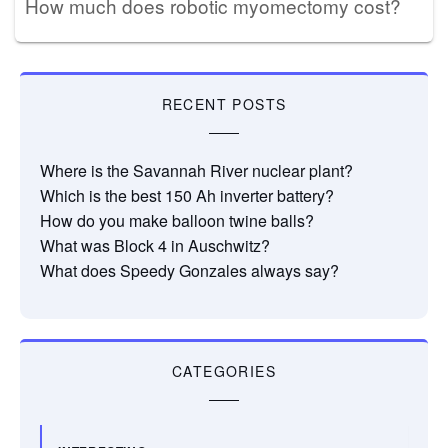
How much does robotic myomectomy cost?
RECENT POSTS
Where is the Savannah River nuclear plant?
Which is the best 150 Ah inverter battery?
How do you make balloon twine balls?
What was Block 4 in Auschwitz?
What does Speedy Gonzales always say?
CATEGORIES