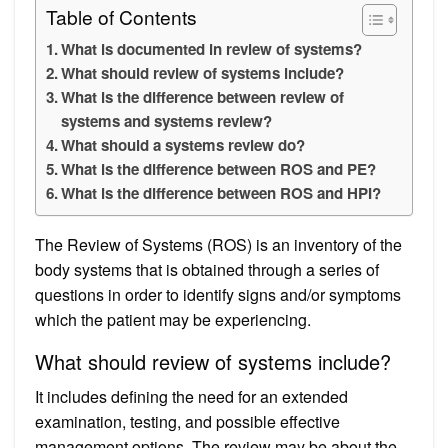
Table of Contents
What is documented in review of systems?
What should review of systems include?
What is the difference between review of
systems and systems review?
What should a systems review do?
What is the difference between ROS and PE?
What is the difference between ROS and HPI?
The Review of Systems (ROS) is an inventory of the
body systems that is obtained through a series of
questions in order to identify signs and/or symptoms
which the patient may be experiencing.
What should review of systems include?
It includes defining the need for an extended
examination, testing, and possible effective
management options. The review may be about the