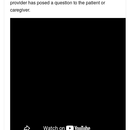
provider has posed a question to the patient or
caregiver.