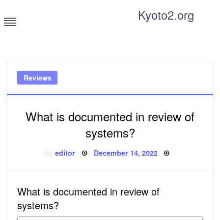
Skip
Kyoto2.org
to
content
Tricks and tips for everyone
Reviews
What is documented in review of
systems?
Posted
By
editor
December 14, 2022
on
What is documented in review of
systems?