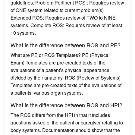
guidelines: Problem Pertinent ROS : Requires review
of ONE system related to current problem(s)
Extended ROS: Requires review of TWO to NINE
systems. Complete ROS: Requires review of at least
10 systems.
What is the difference between ROS and PE?
What are PE or ROS Templates? PE (Physical
Exam) Templates are pre-created texts of the
evaluations of a patient’s physical appearance
divided by their anatomy. ROS (Review of Systems)
Templates are pre-created texts of the evaluations of
a patients’ various organ systems.
What is the difference between ROS and HPI?
The ROS differs from the HPI in that it includes
questions asked of the patient or caregiver relating to
body systems. Documentation should show that the