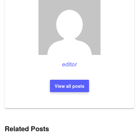
editor
View all posts
Related Posts