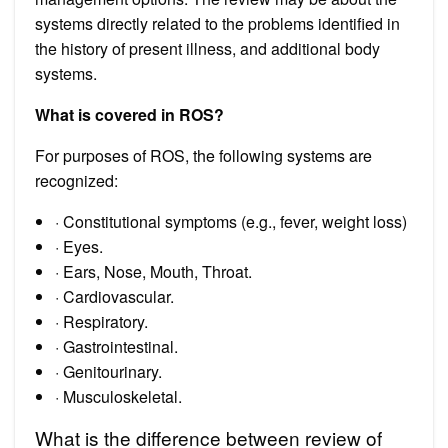
systems directly related to the problems identified in
the history of present illness, and additional body
systems.
What is covered in ROS?
For purposes of ROS, the following systems are
recognized:
· Constitutional symptoms (e.g., fever, weight loss)
· Eyes.
· Ears, Nose, Mouth, Throat.
· Cardiovascular.
· Respiratory.
· Gastrointestinal.
· Genitourinary.
· Musculoskeletal.
What is the difference between review of