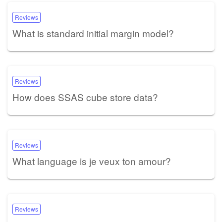
Reviews
What is standard initial margin model?
Reviews
How does SSAS cube store data?
Reviews
What language is je veux ton amour?
Reviews