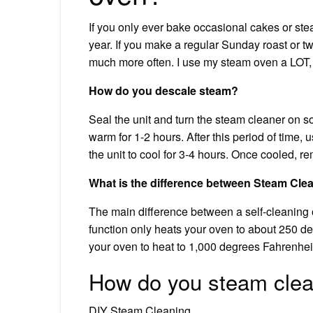
If you only ever bake occasional cakes or st
year. If you make a regular Sunday roast or 
much more often. I use my steam oven a LOT, 
How do you descale steam?
Seal the unit and turn the steam cleaner on so 
warm for 1-2 hours. After this period of time,
the unit to cool for 3-4 hours. Once cooled, r
What is the difference between Steam Clea
The main difference between a self-cleaning
function only heats your oven to about 250 de
your oven to heat to 1,000 degrees Fahrenhei
How do you steam clea
DIY Steam Cleaning