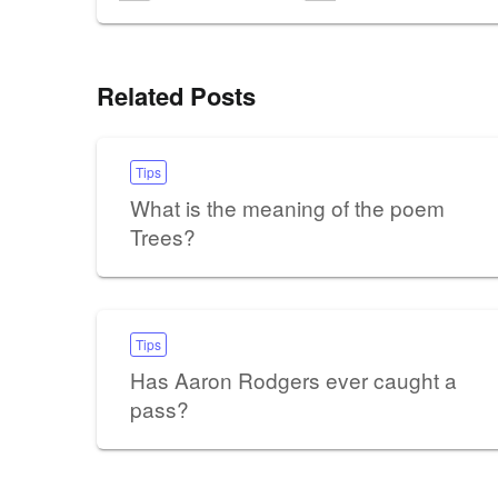
Related Posts
Tips
What is the meaning of the poem
Trees?
Tips
Has Aaron Rodgers ever caught a
pass?