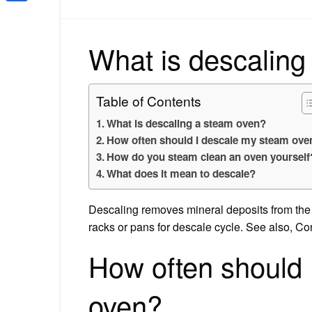
Share
What is descaling
Table of Contents
What is descaling a steam oven?
How often should I descale my steam ove
How do you steam clean an oven yourself
What does it mean to descale?
Descaling removes mineral deposits from the m
racks or pans for descale cycle. See also, C
How often should 
oven?