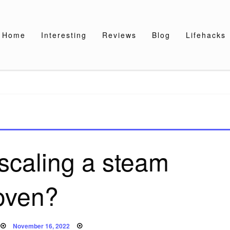
Home
Interesting
Reviews
Blog
Lifehacks
scaling a steam
oven?
Posted
November 16, 2022