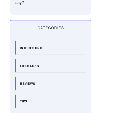
say?
CATEGORIES
INTERESTING
LIFEHACKS
REVIEWS
TIPS