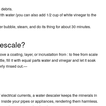
 debris.
with water (you can also add 1/2 cup of white vinegar to the
r bubble, steam, and do its thing for about 30 minutes.
descale?
move a coating, layer, or incrustation from : to free from scale
e, fill it with equal parts water and vinegar and let it soak
erly rinsed out.—
 electrical currents, a water descaler keeps the minerals in
p inside your pipes or appliances, rendering them harmless.