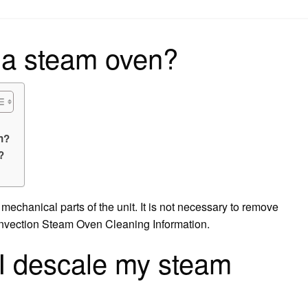
on
 a steam oven?
n?
?
echanical parts of the unit. It is not necessary to remove
onvection Steam Oven Cleaning Information.
I descale my steam