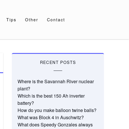
Tips
Other
Contact
RECENT POSTS
Where is the Savannah River nuclear
plant?
Which is the best 150 Ah inverter
battery?
How do you make balloon twine balls?
What was Block 4 in Auschwitz?
What does Speedy Gonzales always