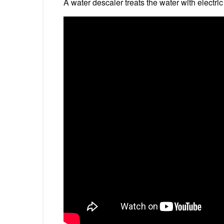
A water descaler treats the water with electric