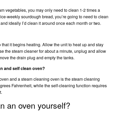
eam vegetables, you may only need to clean 1-2 times a
twice-weekly sourdough bread, you’re going to need to clean
and ideally I’d clean it around once each month or two.
that it begins heating. Allow the unit to heat up and stay
 use the steam cleaner for about a minute, unplug and allow
emove the drain plug and empty the tanks.
n and self clean oven?
 oven and a steam cleaning oven is the steam cleaning
grees Fahrenheit, while the self-cleaning function requires
t.
n an oven yourself?