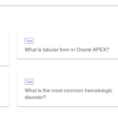
Tips
What is tabular form in Oracle APEX?
Tips
What is the most common hematologic
disorder?