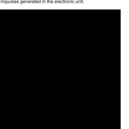
 impulses generated in the electronic unit.