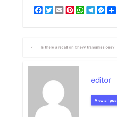
Facebook
Twitter
Email
Pinterest
WhatsA
Tele
Me
Post
Previous
Is there a recall on Chevy transmissions?
Post
navigation
editor
View all pos