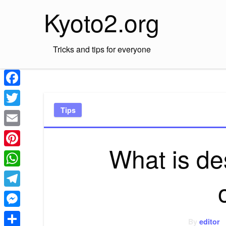
Skip
Kyoto2.org
to
content
Tricks and tips for everyone
Facebook
Tips
Twitter
Email
What is de
Pinterest
WhatsApp
Telegram
Messenger
By
editor