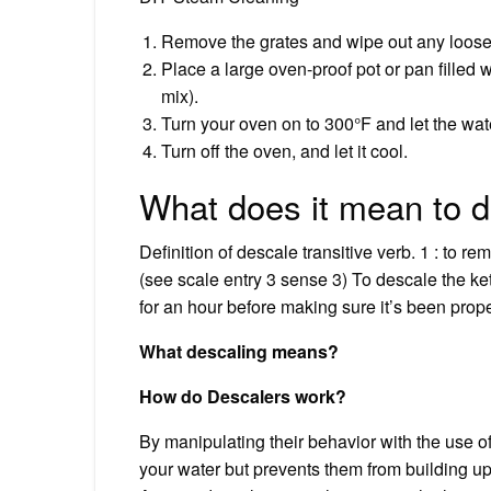
Remove the grates and wipe out any loose
Place a large oven-proof pot or pan filled 
mix).
Turn your oven on to 300°F and let the wate
Turn off the oven, and let it cool.
What does it mean to 
Definition of descale transitive verb. 1 : to re
(see scale entry 3 sense 3) To descale the kettl
for an hour before making sure it’s been prop
What descaling means?
How do Descalers work?
By manipulating their behavior with the use of
your water but prevents them from building u