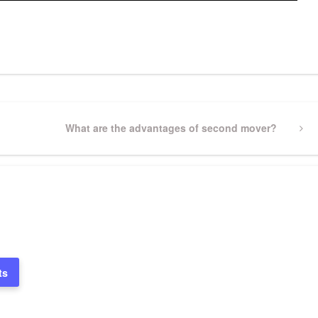
pp
gram
ssenger
Share
Next
What are the advantages of second mover?
Post
ts