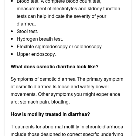
Blood test. A complete blood count test,
measurement of electrolytes and kidney function
tests can help indicate the severity of your
diarrhea.
Stool test.
Hydrogen breath test.
Flexible sigmoidoscopy or colonoscopy.
Upper endoscopy.
What does osmotic diarrhea look like?
Symptoms of osmotic diarrhea The primary symptom
of osmotic diarrhea is loose and watery bowel
movements. Other symptoms you might experience
are: stomach pain. bloating.
How is motility treated in diarrhea?
Treatments for abnormal motility in chronic diarrhoea
include those designed to correct specific underlying