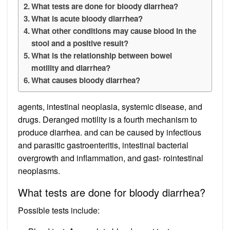
What tests are done for bloody diarrhea?
What is acute bloody diarrhea?
What other conditions may cause blood in the
stool and a positive result?
What is the relationship between bowel
motility and diarrhea?
What causes bloody diarrhea?
agents, intestinal neoplasia, systemic disease, and
drugs. Deranged motility is a fourth mechanism to
produce diarrhea. and can be caused by infectious
and parasitic gastroenteritis, intestinal bacterial
overgrowth and inflammation, and gast- rointestinal
neoplasms.
What tests are done for bloody diarrhea?
Possible tests include: