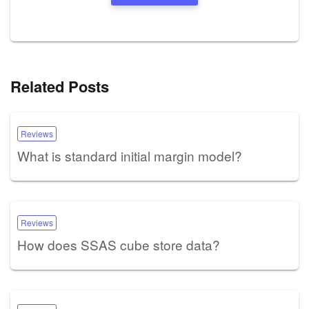
Related Posts
Reviews
What is standard initial margin model?
Reviews
How does SSAS cube store data?