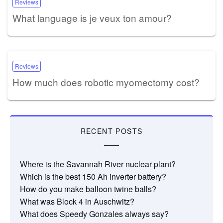
Reviews
What language is je veux ton amour?
Reviews
How much does robotic myomectomy cost?
RECENT POSTS
Where is the Savannah River nuclear plant?
Which is the best 150 Ah inverter battery?
How do you make balloon twine balls?
What was Block 4 in Auschwitz?
What does Speedy Gonzales always say?