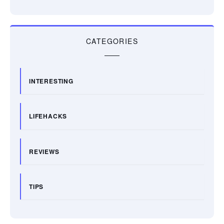
CATEGORIES
INTERESTING
LIFEHACKS
REVIEWS
TIPS