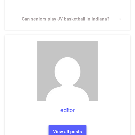
Post
Next
Can seniors play JV basketball in Indiana?
Post
editor
View all posts