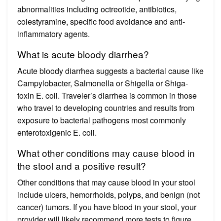
abnormalities including octreotide, antibiotics,
colestyramine, specific food avoidance and anti-
inflammatory agents.
What is acute bloody diarrhea?
Acute bloody diarrhea suggests a bacterial cause like
Campylobacter, Salmonella or Shigella or Shiga-
toxin E. coli. Traveler’s diarrhea is common in those
who travel to developing countries and results from
exposure to bacterial pathogens most commonly
enterotoxigenic E. coli.
What other conditions may cause blood in
the stool and a positive result?
Other conditions that may cause blood in your stool
include ulcers, hemorrhoids, polyps, and benign (not
cancer) tumors. If you have blood in your stool, your
provider will likely recommend more tests to figure