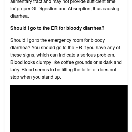
alimentary tract and may not provide sufficient time
for proper GI Digestion and Absorption, thus causing
diarrhea.
Should I go to the ER for bloody diarrhea?
Should I go to the emergency room for bloody
diarrhea? You should go to the ER if you have any of
these signs, which can indicate a serious problem.
Blood looks clumpy like coffee grounds or is dark and
tarry. Blood seems to be filling the toilet or does not
stop when you stand up.