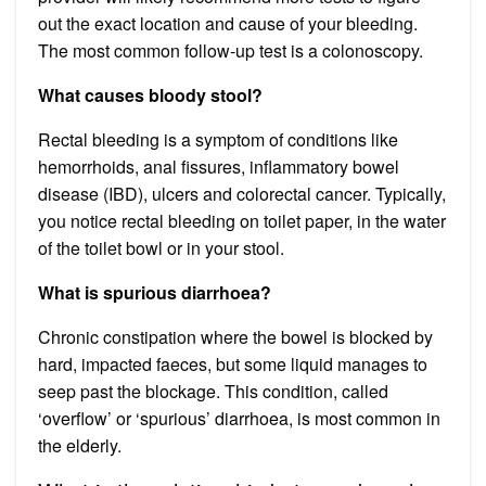
out the exact location and cause of your bleeding.
The most common follow-up test is a colonoscopy.
What causes bloody stool?
Rectal bleeding is a symptom of conditions like
hemorrhoids, anal fissures, inflammatory bowel
disease (IBD), ulcers and colorectal cancer. Typically,
you notice rectal bleeding on toilet paper, in the water
of the toilet bowl or in your stool.
What is spurious diarrhoea?
Chronic constipation where the bowel is blocked by
hard, impacted faeces, but some liquid manages to
seep past the blockage. This condition, called
‘overflow’ or ‘spurious’ diarrhoea, is most common in
the elderly.