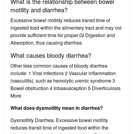
What is the relationship between bowel
motility and diarrhea?
Excessive bowel motility reduces transit time of
ingested food within the alimentary tract and may not
provide sufficient time for proper GI Digestion and
Absorption, thus causing diarrhea.
What causes bloody diarrhea?
Other less common causes of bloody diarrhea
include: 1 Viral infections 2 Vascular inflammation
(vasculitis), such as hemolytic uremic syndrome 3
Bowel obstruction 4 Intussusception 5 Diverticulosis
More
What does dysmotility mean in diarrhea?
Dysmotility Diarrhea. Excessive bowel motility
reduces transit time of ingested food within the