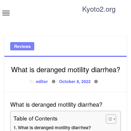
Skip
Kyoto2.org
to
content
Tricks and tips for everyone
Reviews
What is deranged motility diarrhea?
Posted
By
editor
October 8, 2022
on
What is deranged motility diarrhea?
Table of Contents
What is deranged motility diarrhea?