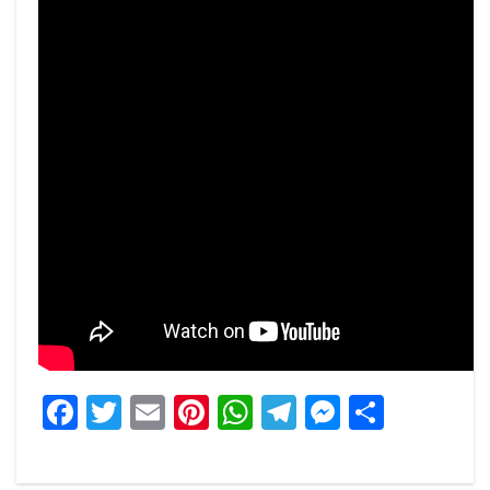
Facebook
Twitter
Email
Pinterest
WhatsApp
Telegram
Messeng
Share