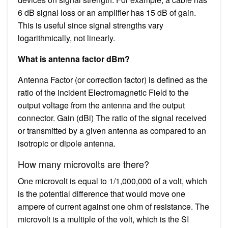
6 dB signal loss or an amplifier has 15 dB of gain.
This is useful since signal strengths vary
logarithmically, not linearly.
What is antenna factor dBm?
Antenna Factor (or correction factor) is defined as the
ratio of the incident Electromagnetic Field to the
output voltage from the antenna and the output
connector. Gain (dBi) The ratio of the signal received
or transmitted by a given antenna as compared to an
isotropic or dipole antenna.
How many microvolts are there?
One microvolt is equal to 1/1,000,000 of a volt, which
is the potential difference that would move one
ampere of current against one ohm of resistance. The
microvolt is a multiple of the volt, which is the SI