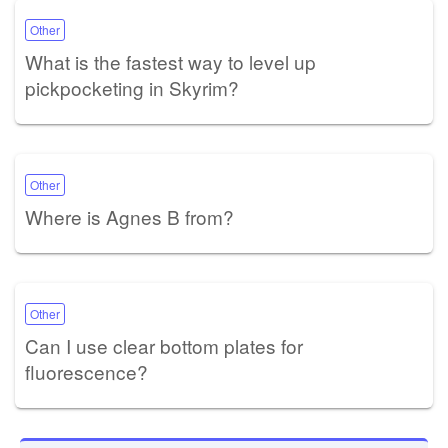
Other
What is the fastest way to level up
pickpocketing in Skyrim?
Other
Where is Agnes B from?
Other
Can I use clear bottom plates for
fluorescence?