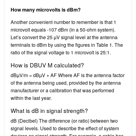
How many microvolts is dBm?
Another convenient number to remember is that 1
microvolt equals -107 dBm (in a 50-ohm system).
Let’s convert the 25 µV signal level at the antenna
terminals to dBm by using the figures in Table 1. The
ratio of the signal voltage to 1 microvolt is 25:1.
How is DBUV M calculated?
dBµV/m = dBµV + AF Where AF is the antenna factor
of the antenna being used, provided by the antenna
manufacturer or a calibration that was performed
within the last year.
What is dB in signal strength?
dB (Decibel) The difference (or ratio) between two
signal levels. Used to describe the effect of system
devices on signal strength. For example, a cable has