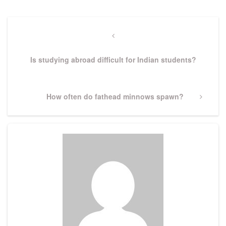
Post
navigation
Previous
Post
Is studying abroad difficult for Indian students?
Next
How often do fathead minnows spawn?
Post