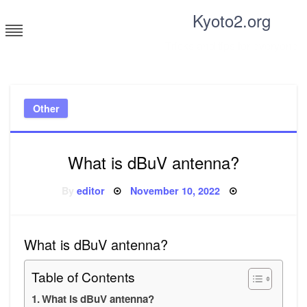
Skip
Kyoto2.org
to
content
Tricks and tips for everyone
Other
What is dBuV antenna?
Posted
By
editor
November 10, 2022
on
What is dBuV antenna?
Table of Contents
What is dBuV antenna?