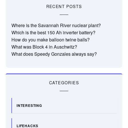
RECENT POSTS
Where is the Savannah River nuclear plant?
Which is the best 150 Ah inverter battery?
How do you make balloon twine balls?
What was Block 4 in Auschwitz?
What does Speedy Gonzales always say?
CATEGORIES
INTERESTING
LIFEHACKS