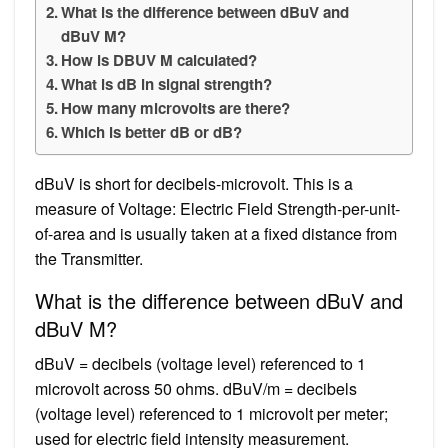
What is the difference between dBuV and
dBuV M?
How is DBUV M calculated?
What is dB in signal strength?
How many microvolts are there?
Which is better dB or dB?
dBuV is short for decibels-microvolt. This is a
measure of Voltage: Electric Field Strength-per-unit-
of-area and is usually taken at a fixed distance from
the Transmitter.
What is the difference between dBuV and
dBuV M?
dBuV = decibels (voltage level) referenced to 1
microvolt across 50 ohms. dBuV/m = decibels
(voltage level) referenced to 1 microvolt per meter;
used for electric field intensity measurement.