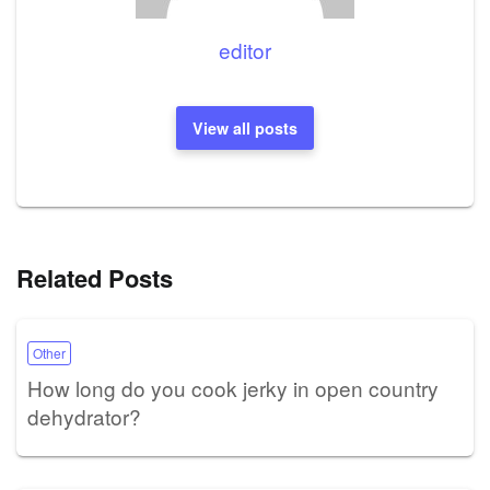
editor
View all posts
Related Posts
Other
How long do you cook jerky in open country
dehydrator?