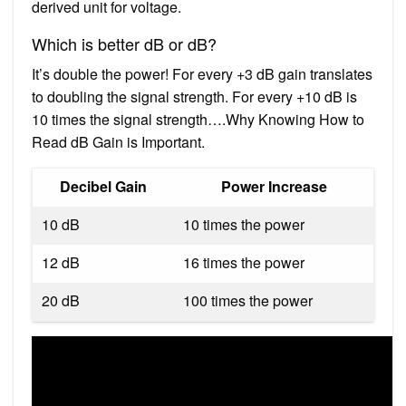
derived unit for voltage.
Which is better dB or dB?
It’s double the power! For every +3 dB gain translates
to doubling the signal strength. For every +10 dB is
10 times the signal strength….Why Knowing How to
Read dB Gain is Important.
Decibel Gain
Power Increase
10 dB
10 times the power
12 dB
16 times the power
20 dB
100 times the power