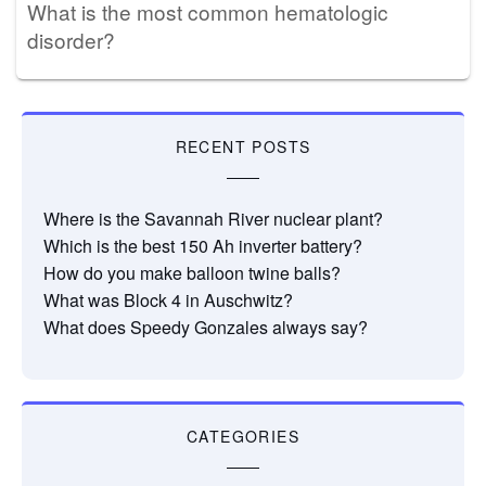
What is the most common hematologic
disorder?
RECENT POSTS
Where is the Savannah River nuclear plant?
Which is the best 150 Ah inverter battery?
How do you make balloon twine balls?
What was Block 4 in Auschwitz?
What does Speedy Gonzales always say?
CATEGORIES