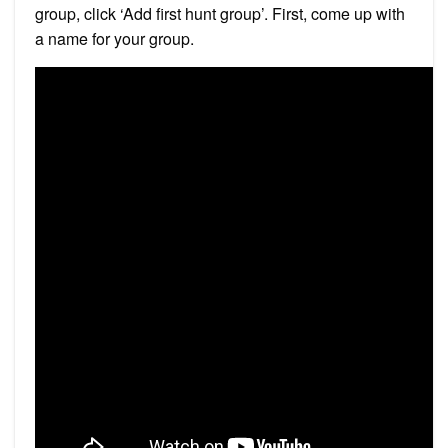
group, click ‘Add first hunt group’. First, come up with
a name for your group.