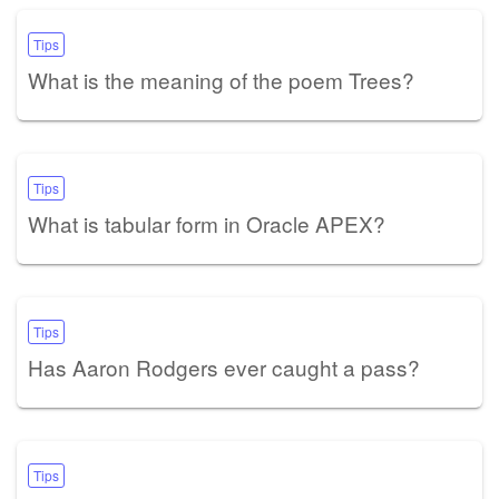
Tips
What is the meaning of the poem Trees?
Tips
What is tabular form in Oracle APEX?
Tips
Has Aaron Rodgers ever caught a pass?
Tips