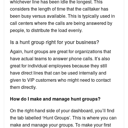
whichever line has been idle the longest. This
considers the length of time that the calltaker has
been busy versus available. This is typically used in
call centers where the calls are being answered by
people, to distribute the load evenly.
Is a hunt group right for your business?
Again, hunt groups are great for organizations that
have actual teams to answer phone calls. It’s also
great for individual employees because they still
have direct lines that can be used internally and
given to VIP customers who might need to contact
them directly.
How do I make and manage hunt groups?
On the right-hand side of your dashboard, you’ll find
the tab labelled ‘Hunt Groups’. This is where you can
make and manage your groups. To make your first