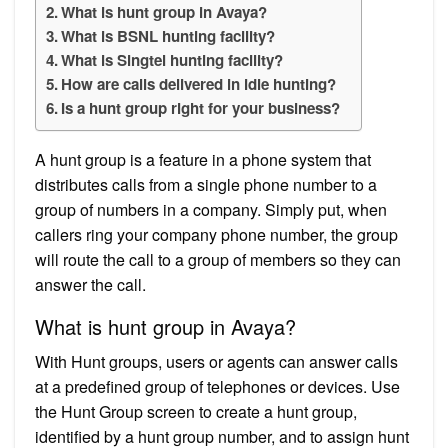
What is hunt group in Avaya?
What is BSNL hunting facility?
What is Singtel hunting facility?
How are calls delivered in idle hunting?
Is a hunt group right for your business?
A hunt group is a feature in a phone system that
distributes calls from a single phone number to a
group of numbers in a company. Simply put, when
callers ring your company phone number, the group
will route the call to a group of members so they can
answer the call.
What is hunt group in Avaya?
With Hunt groups, users or agents can answer calls
at a predefined group of telephones or devices. Use
the Hunt Group screen to create a hunt group,
identified by a hunt group number, and to assign hunt