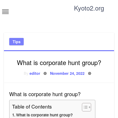
Skip
Kyoto2.org
to
content
Tricks and tips for everyone
Tips
What is corporate hunt group?
Posted
By
editor
November 24, 2022
on
What is corporate hunt group?
Table of Contents
What is corporate hunt group?