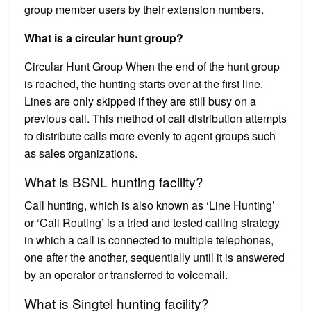
group member users by their extension numbers.
What is a circular hunt group?
Circular Hunt Group When the end of the hunt group
is reached, the hunting starts over at the first line.
Lines are only skipped if they are still busy on a
previous call. This method of call distribution attempts
to distribute calls more evenly to agent groups such
as sales organizations.
What is BSNL hunting facility?
Call hunting, which is also known as ‘Line Hunting’
or ‘Call Routing’ is a tried and tested calling strategy
in which a call is connected to multiple telephones,
one after the another, sequentially until it is answered
by an operator or transferred to voicemail.
What is Singtel hunting facility?