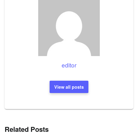
editor
View all posts
Related Posts