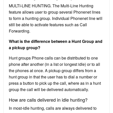
MULTI-LINE HUNTING. The Multi-Line Hunting
feature allows user to group several Phonenet lines
to form a hunting group. Individual Phonenet line will
still be able to activate features such as Call
Forwarding.
What is the difference between a Hunt Group and
a pickup group?
Hunt groups Phone calls can be distributed to one
phone after another (in a list or longest idle) or to all
the phones at once. A pickup group differs from a
hunt group in that the user has to dial a number or
press a button to pick up the call, where as in a hunt
group the call will be delivered automatically.
How are calls delivered in idle hunting?
In most-idle hunting, calls are always delivered to