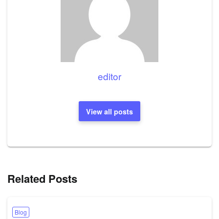
editor
View all posts
Related Posts
Blog