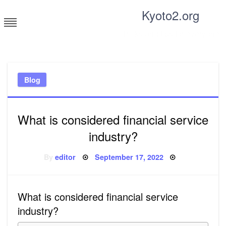
Skip
Kyoto2.org
to
content
Tricks and tips for everyone
Blog
What is considered financial service
industry?
Posted
By
editor
September 17, 2022
on
What is considered financial service
industry?