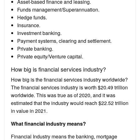
Asset-based finance and leasing.
Funds management/Superannuation.
Hedge funds.
Insurance.
Investment banking.
Payment systems, clearing and settlement.
Private banking.
Private equity/Venture capital.
How big is financial services industry?
How big is the financial services industry worldwide?
The financial services industry is worth $20.49 trillion
worldwide. This was true as of 2020, and it was
estimated that the industry would reach $22.52 trillion
in value in 2021.
What financial industry means?
Financial Industry means the banking, mortgage