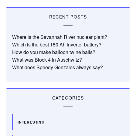
RECENT POSTS
Where is the Savannah River nuclear plant?
Which is the best 150 Ah inverter battery?
How do you make balloon twine balls?
What was Block 4 in Auschwitz?
What does Speedy Gonzales always say?
CATEGORIES
INTERESTING