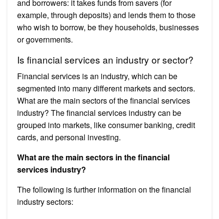
and borrowers: it takes funds from savers (for
example, through deposits) and lends them to those
who wish to borrow, be they households, businesses
or governments.
Is financial services an industry or sector?
Financial services is an industry, which can be
segmented into many different markets and sectors.
What are the main sectors of the financial services
industry? The financial services industry can be
grouped into markets, like consumer banking, credit
cards, and personal investing.
What are the main sectors in the financial
services industry?
The following is further information on the financial
industry sectors: