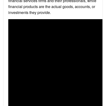
financial services firms and their professionals, while
financial products are the actual goods, accounts, or
investments they provide.