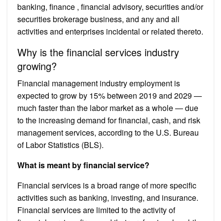
banking, finance , financial advisory, securities and/or
securities brokerage business, and any and all
activities and enterprises incidental or related thereto.
Why is the financial services industry
growing?
Financial management industry employment is
expected to grow by 15% between 2019 and 2029 —
much faster than the labor market as a whole — due
to the increasing demand for financial, cash, and risk
management services, according to the U.S. Bureau
of Labor Statistics (BLS).
What is meant by financial service?
Financial services is a broad range of more specific
activities such as banking, investing, and insurance.
Financial services are limited to the activity of