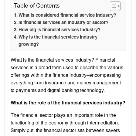
Table of Contents
What is considered financial service industry?
Is financial services an industry or sector?
How big is financial services industry?
Why is the financial services industry
growing?
What is the financial services industry? Financial
services is a broad term used to describe the various
offerings within the finance industry–encompassing
everything from insurance and money management
to payments and digital banking technology.
What is the role of the financial services industry?
The financial sector plays an important role in the
functioning of the economy through intermediation.
Simply put, the financial sector sits between savers