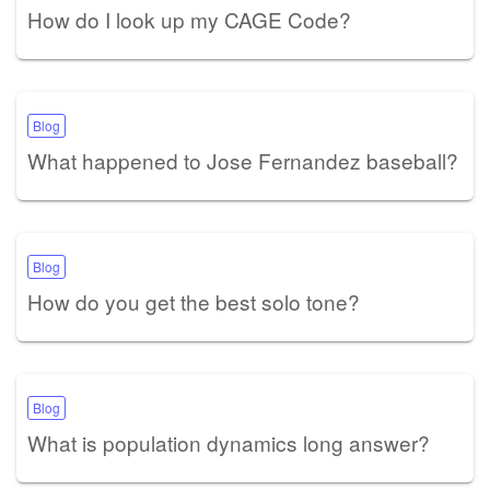
How do I look up my CAGE Code?
Blog
What happened to Jose Fernandez baseball?
Blog
How do you get the best solo tone?
Blog
What is population dynamics long answer?