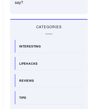
say?
CATEGORIES
INTERESTING
LIFEHACKS
REVIEWS
TIPS