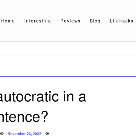
Home
Interesting
Reviews
Blog
Lifehacks
utocratic in a
ntence?
Posted
November 23, 2022