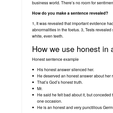
business world. There’s no room for sentimen
How do you make a sentence revealed?
1, It was revealed that important evidence h
abnormalities in the foetus. 3, Tests revealed
white, even teeth.
How we use honest in 
Honest sentence example
His honest answer silenced her.
He deserved an honest answer about her 
That’s God’s honest truth.
Mr.
He said he felt bad about it, but conceded
one occasion.
He is an honest and very punctilious Germ