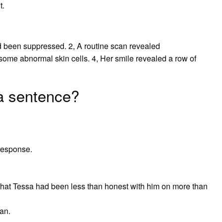
t.
ad been suppressed. 2, A routine scan revealed
 some abnormal skin cells. 4, Her smile revealed a row of
a sentence?
response.
 that Tessa had been less than honest with him on more than
an.