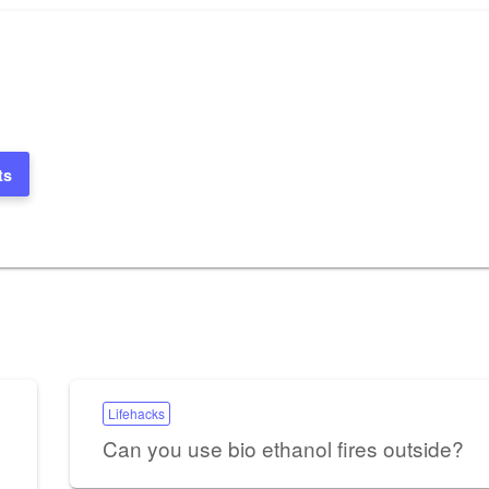
ts
Lifehacks
Can you use bio ethanol fires outside?