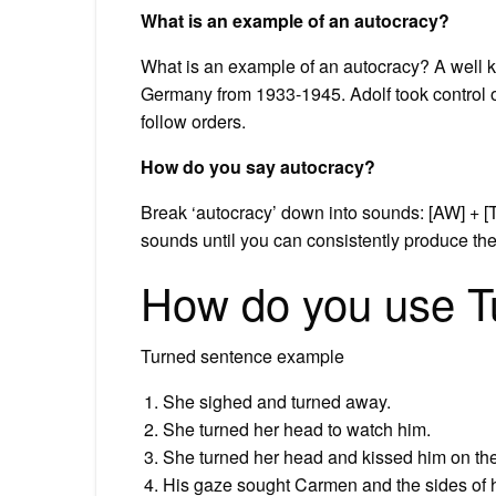
What is an example of an autocracy?
What is an example of an autocracy? A well kn
Germany from 1933-1945. Adolf took control 
follow orders.
How do you say autocracy?
Break ‘autocracy’ down into sounds: [AW] + [
sounds until you can consistently produce th
How do you use T
Turned sentence example
She sighed and turned away.
She turned her head to watch him.
She turned her head and kissed him on th
His gaze sought Carmen and the sides of h