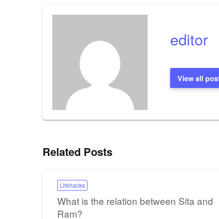
navigation
editor
View all pos
Related Posts
Lifehacks
What is the relation between Sita and
Ram?