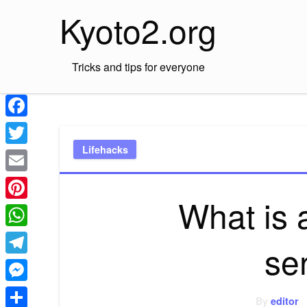
Skip
Kyoto2.org
to
content
Tricks and tips for everyone
Facebook
Lifehacks
Twitter
Email
What is a
Pinterest
WhatsApp
se
Telegram
Messenger
By
editor