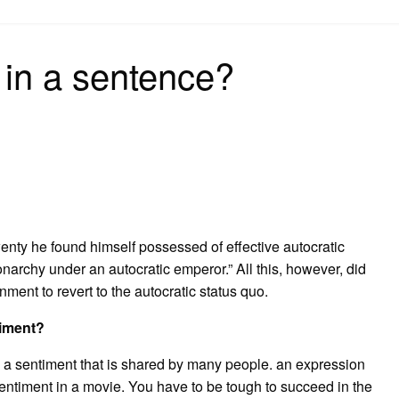
on
 in a sentence?
enty he found himself possessed of effective autocratic
narchy under an autocratic emperor.” All this, however, did
nment to revert to the autocratic status quo.
timent?
es a sentiment that is shared by many people. an expression
entiment in a movie. You have to be tough to succeed in the