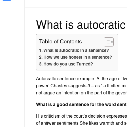
Share
What is autocratic
Table of Contents
What is autocratic in a sentence?
How we use honest in a sentence?
How do you use Turned?
Autocratic sentence example. At the age of tw
power. Chasles suggests 3 – as ” a limited mo
not argue an intention on the part of the gover
What is a good sentence for the word sen
His criticism of the court’s decision express
of antiwar sentiments She likes warmth and s