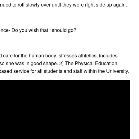
ued to roll slowly over until they were right side up again.
ce- Do you wish that I should go?
d care for the human body; stresses athletics; includes
 so she was in good shape. 2) The Physical Education
ed service for all students and staff within the University.