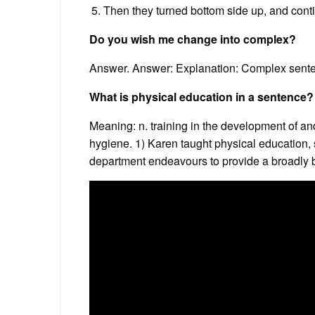
Then they turned bottom side up, and contin
Do you wish me change into complex?
Answer. Answer: Explanation: Complex senten
What is physical education in a sentence?
Meaning: n. training in the development of an
hygiene. 1) Karen taught physical education,
department endeavours to provide a broadly bas