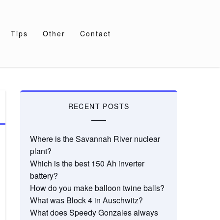
Tips
Other
Contact
RECENT POSTS
Where is the Savannah River nuclear
plant?
Which is the best 150 Ah inverter
battery?
How do you make balloon twine balls?
What was Block 4 in Auschwitz?
What does Speedy Gonzales always