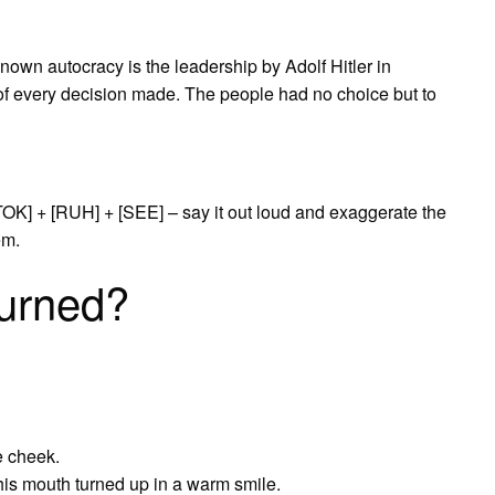
own autocracy is the leadership by Adolf Hitler in
of every decision made. The people had no choice but to
TOK] + [RUH] + [SEE] – say it out loud and exaggerate the
em.
urned?
e cheek.
is mouth turned up in a warm smile.