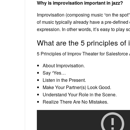
Why is improvisation important in jazz?
Improvisation (composing music “on the spot”
of music typically already have a pre-defined 
expression. In other words, it’s easy to play 
What are the 5 principles of
5 Principles of Improv Theater for Salesforc
About Improvisation.
Say “Yes…
Listen in the Present.
Make Your Partner(s) Look Good.
Understand Your Role in the Scene.
Realize There Are No Mistakes.