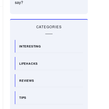
say?
CATEGORIES
INTERESTING
LIFEHACKS
REVIEWS
TIPS