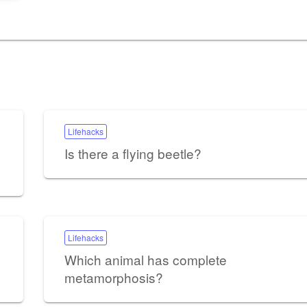
Lifehacks
Is there a flying beetle?
Lifehacks
Which animal has complete
metamorphosis?