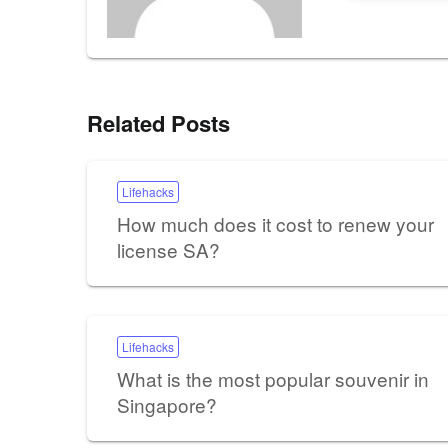
Related Posts
Lifehacks
How much does it cost to renew your
license SA?
Lifehacks
What is the most popular souvenir in
Singapore?