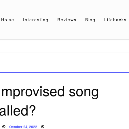
Home
Interesting
Reviews
Blog
Lifehacks
 improvised song
alled?
Posted
October 24, 2022