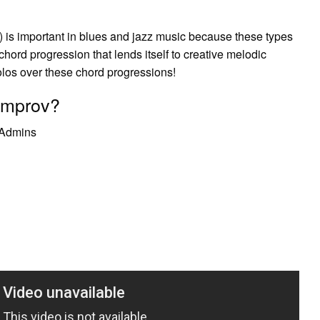
) is important in blues and jazz music because these types
chord progression that lends itself to creative melodic
solos over these chord progressions!
 improv?
e Admins