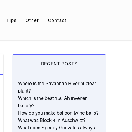
Tips
Other
Contact
RECENT POSTS
Where is the Savannah River nuclear
plant?
Which is the best 150 Ah inverter
battery?
How do you make balloon twine balls?
What was Block 4 in Auschwitz?
What does Speedy Gonzales always