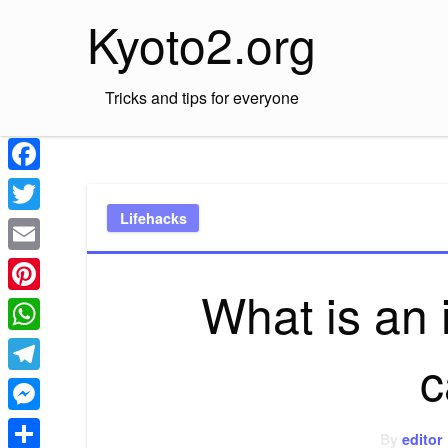
Skip
Kyoto2.org
to
content
Tricks and tips for everyone
Facebook
Lifehacks
Twitter
Email
What is an
Pinterest
WhatsApp
c
Telegram
Messenger
By
editor