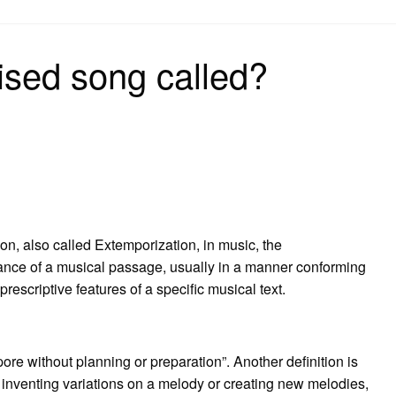
on
ised song called?
on, also called Extemporization, in music, the
nce of a musical passage, usually in a manner conforming
 prescriptive features of a specific musical text.
ore without planning or preparation”. Another definition is
 inventing variations on a melody or creating new melodies,