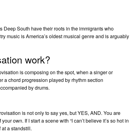
 Deep South have their roots in the immigrants who
ountry music is America’s oldest musical genre and is arguably
sation work?
provisation is composing on the spot, when a singer or
er a chord progression played by rhythm section
d accompanied by drums.
visation is not only to say yes, but YES, AND. You are
r own. If I start a scene with “I can’t believe it’s so hot in
at a standstill.