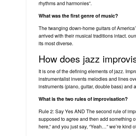
rhythms and harmonies”.
What was the first genre of music?
The twanging down-home guitars of America’s
arrived with their musical traditions intact. 
its most diverse.
How does jazz improvi
It is one of the defining elements of jazz. Im
instrumentalist invents melodies and lines ov
instruments (piano, guitar, double bass) an
What is the two rules of improvisation?
Rule 2: Say Yes AND The second rule of impro
supposed to agree and then add something of you
here,” and you just say, “Yeah…” we’re kind of 