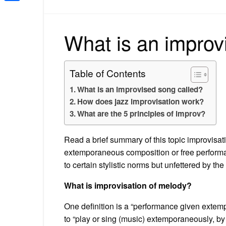
Share
What is an improv
Table of Contents
What is an improvised song called?
How does jazz improvisation work?
What are the 5 principles of improv?
Read a brief summary of this topic improvisati
extemporaneous composition or free performa
to certain stylistic norms but unfettered by the
What is improvisation of melody?
One definition is a “performance given extemp
to “play or sing (music) extemporaneously, by