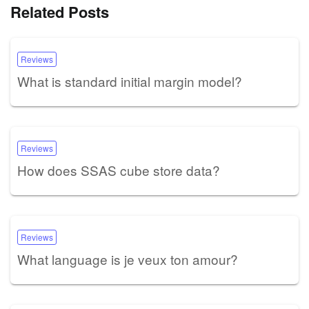
Related Posts
Reviews
What is standard initial margin model?
Reviews
How does SSAS cube store data?
Reviews
What language is je veux ton amour?