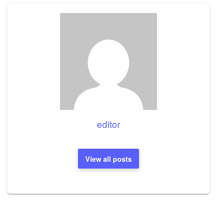
editor
View all posts