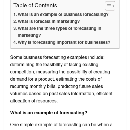
Table of Contents
What is an example of business forecasting?
What is forecast in marketing?
What are the three types of forecasting in
marketing?
Why is forecasting important for businesses?
Some business forecasting examples include:
determining the feasibility of facing existing
competition, measuring the possibility of creating
demand for a product, estimating the costs of
recurring monthly bills, predicting future sales
volumes based on past sales information, efficient
allocation of resources.
What is an example of forecasting?
One simple example of forecasting can be when a