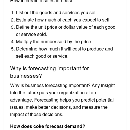
How to create a sales forecast
List out the goods and services you sell.
Estimate how much of each you expect to sell.
Define the unit price or dollar value of each good
or service sold.
Multiply the number sold by the price.
Determine how much it will cost to produce and
sell each good or service.
Why is forecasting important for
businesses?
Why is business forecasting important? Any insight
into the future puts your organization at an
advantage. Forecasting helps you predict potential
issues, make better decisions, and measure the
impact of those decisions.
How does coke forecast demand?