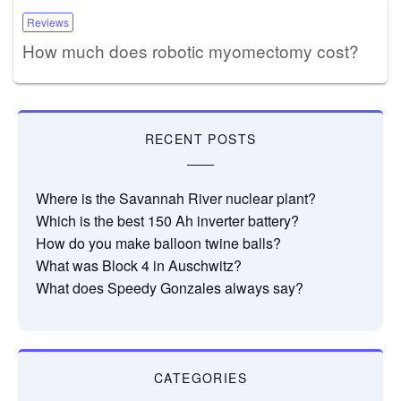
Reviews
How much does robotic myomectomy cost?
RECENT POSTS
Where is the Savannah River nuclear plant?
Which is the best 150 Ah inverter battery?
How do you make balloon twine balls?
What was Block 4 in Auschwitz?
What does Speedy Gonzales always say?
CATEGORIES