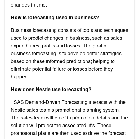
changes in time.
How is forecasting used in business?
Business forecasting consists of tools and techniques
used to predict changes in business, such as sales,
expenditures, profits and losses. The goal of
business forecasting is to develop better strategies
based on these informed predictions; helping to
eliminate potential failure or losses before they
happen.
How does Nestle use forecasting?
” SAS Demand-Driven Forecasting interacts with the
Nestle sales team’s promotional planning system.
The sales team will enter in promotion details and the
solution will project the associated lifts. These
promotional plans are then used to drive the forecast