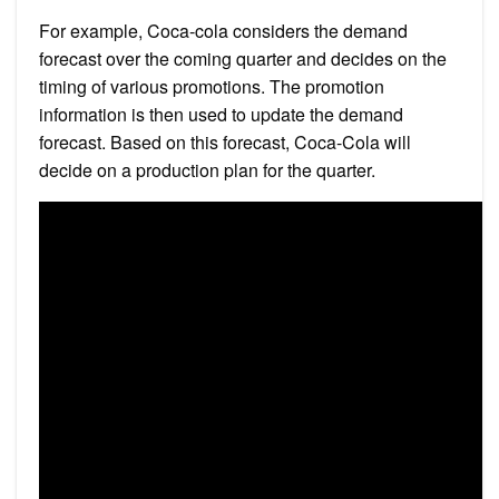
For example, Coca-cola considers the demand
forecast over the coming quarter and decides on the
timing of various promotions. The promotion
information is then used to update the demand
forecast. Based on this forecast, Coca-Cola will
decide on a production plan for the quarter.