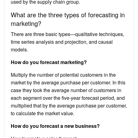
used by the supply chain group.
What are the three types of forecasting in
marketing?
There are three basic types—qualitative techniques,
time series analysis and projection, and causal
models.
How do you forecast marketing?
Multiply the number of potential customers in the
market by the average purchase per customer. In this
case they took the average number of customers in
each segment over the five-year forecast period, and
multiplied that by the average purchase per customer,
to calculate the market value.
How do you forecast a new business?