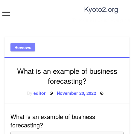
Skip
Kyoto2.org
to
content
Tricks and tips for everyone
Reviews
What is an example of business
forecasting?
Posted
By
editor
November 20, 2022
on
What is an example of business
forecasting?