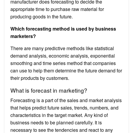
manufacturer does forecasting to decide the
appropriate time to purchase raw material for
producing goods in the future.
Which forecasting method is used by business
marketers?
There are many predictive methods like statistical
demand analysis, economic analysis, exponential
smoothing and time series method that companies
can use to help them determine the future demand for
their products by customers.
What is forecast in marketing?
Forecasting is a part of the sales and market analysis
that helps predict future sales, trends, numbers, and
characteristics in the target market. Any kind of
business needs to be planned carefully. It is
necessary to see the tendencies and react to any