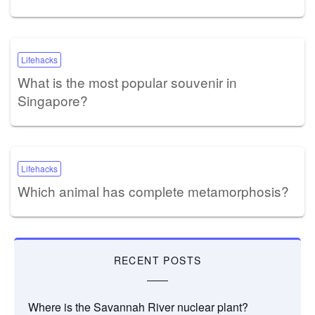
Lifehacks
What is the most popular souvenir in
Singapore?
Lifehacks
Which animal has complete metamorphosis?
RECENT POSTS
Where is the Savannah River nuclear plant?