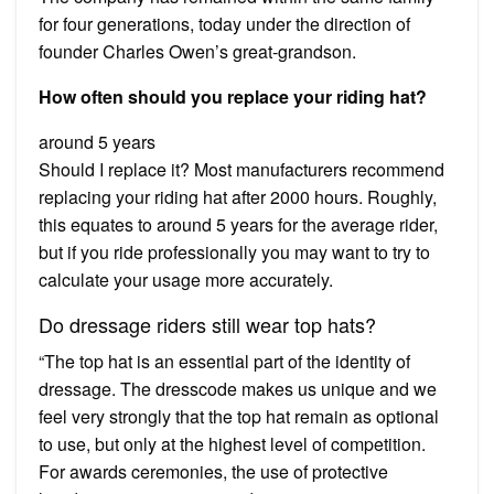
for four generations, today under the direction of
founder Charles Owen’s great-grandson.
How often should you replace your riding hat?
around 5 years
Should I replace it? Most manufacturers recommend
replacing your riding hat after 2000 hours. Roughly,
this equates to around 5 years for the average rider,
but if you ride professionally you may want to try to
calculate your usage more accurately.
Do dressage riders still wear top hats?
“The top hat is an essential part of the identity of
dressage. The dresscode makes us unique and we
feel very strongly that the top hat remain as optional
to use, but only at the highest level of competition.
For awards ceremonies, the use of protective