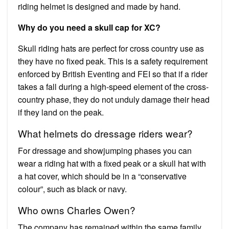
riding helmet is designed and made by hand.
Why do you need a skull cap for XC?
Skull riding hats are perfect for cross country use as
they have no fixed peak. This is a safety requirement
enforced by British Eventing and FEI so that if a rider
takes a fall during a high-speed element of the cross-
country phase, they do not unduly damage their head
if they land on the peak.
What helmets do dressage riders wear?
For dressage and showjumping phases you can
wear a riding hat with a fixed peak or a skull hat with
a hat cover, which should be in a “conservative
colour”, such as black or navy.
Who owns Charles Owen?
The company has remained within the same family