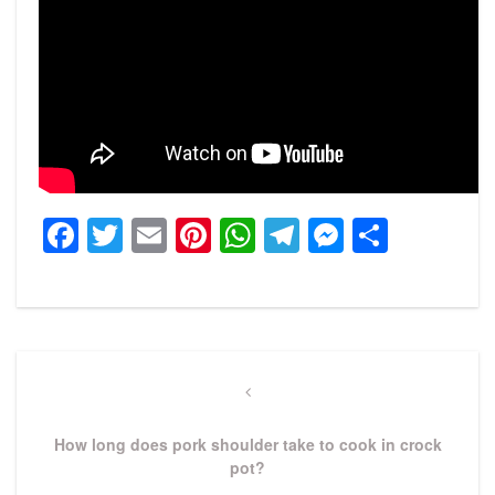
Facebook
Twitter
Email
Pinterest
WhatsApp
Telegram
Messeng
Share
Post
navigation
Previous
Post
How long does pork shoulder take to cook in crock
pot?