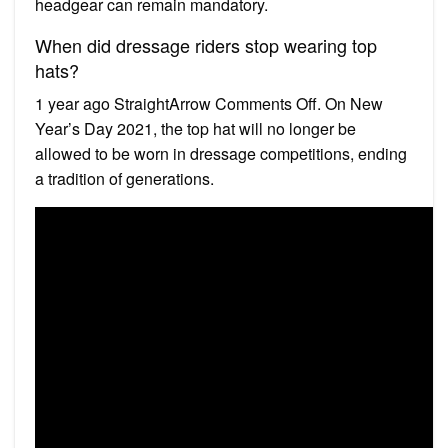
headgear can remain mandatory.
When did dressage riders stop wearing top
hats?
1 year ago StraightArrow Comments Off. On New
Year’s Day 2021, the top hat will no longer be
allowed to be worn in dressage competitions, ending
a tradition of generations.