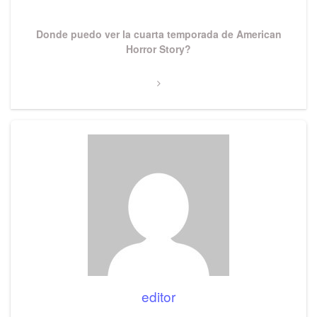
Next
Donde puedo ver la cuarta temporada de American
Post
Horror Story?
editor