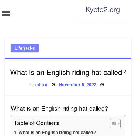
Skip
Kyoto2.org
to
content
Tricks and tips for everyone
Lifehacks
What is an English riding hat called?
Posted
By
editor
November 5, 2022
on
What is an English riding hat called?
Table of Contents
What is an English riding hat called?