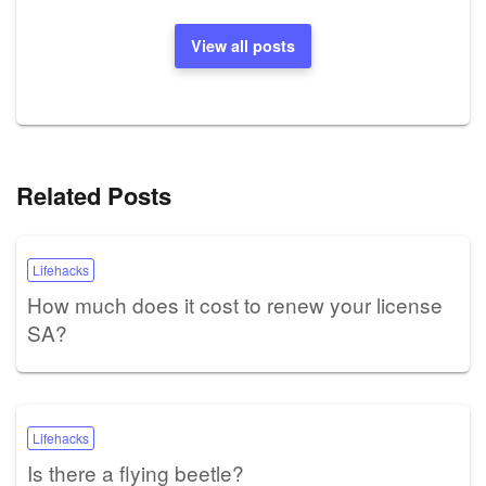
View all posts
Related Posts
Lifehacks
How much does it cost to renew your license
SA?
Lifehacks
Is there a flying beetle?