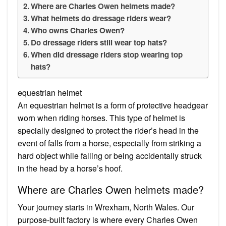
Where are Charles Owen helmets made?
What helmets do dressage riders wear?
Who owns Charles Owen?
Do dressage riders still wear top hats?
When did dressage riders stop wearing top
hats?
equestrian helmet
An equestrian helmet is a form of protective headgear
worn when riding horses. This type of helmet is
specially designed to protect the rider’s head in the
event of falls from a horse, especially from striking a
hard object while falling or being accidentally struck
in the head by a horse’s hoof.
Where are Charles Owen helmets made?
Your journey starts in Wrexham, North Wales. Our
purpose-built factory is where every Charles Owen