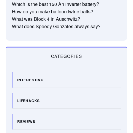
Which is the best 150 Ah inverter battery?
How do you make balloon twine balls?
What was Block 4 in Auschwitz?
What does Speedy Gonzales always say?
CATEGORIES
INTERESTING
LIFEHACKS
REVIEWS