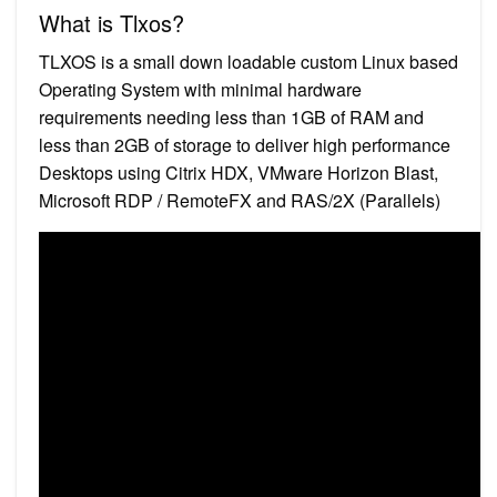
What is Tlxos?
TLXOS is a small down loadable custom Linux based
Operating System with minimal hardware
requirements needing less than 1GB of RAM and
less than 2GB of storage to deliver high performance
Desktops using Citrix HDX, VMware Horizon Blast,
Microsoft RDP / RemoteFX and RAS/2X (Parallels)