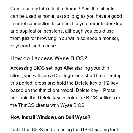
Can I use my thin client at home? Yes, thin clients
can be used at home just so long as you have a good
internet connection to connect to your remote desktop
and application sessions, although you could use
them just for browsing. You will also need a monitor,
keyboard, and mouse.
How do I access Wyse BIOS?
Accessing BIOS settings After starting your thin
client, you will see a Dell logo for a short time. During
this period, press and hold the Delete key or F2 key
based on the thin client model. Delete key—Press
and hold the Delete key to enter the BIOS settings on
the ThinOS clients with Wyse BIOS.
How install Windows on Dell Wyse?
Install the BIOS add-on using the USB Imaging tool