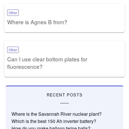
Other
Where is Agnes B from?
Other
Can I use clear bottom plates for
fluorescence?
RECENT POSTS
Where is the Savannah River nuclear plant?
Which is the best 150 Ah inverter battery?
How do you make balloon twine balls?