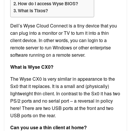
How do I access Wyse BIOS?
What is Tlxos?
Dell’s Wyse Cloud Connect is a tiny device that you
can plug into a monitor or TV to turn it into a thin
client device. In other words, you can login to a
remote server to run Windows or other enterprise
software running on a remote server.
What is Wyse CX0?
The Wyse CX0 is very similar in appearance to the
Sx0 that it replaces. It is a small and (physically)
lightweight thin client. In contrast to the Sx0 it has two
PS/2 ports and no serial port – a reversal in policy
here! There are two USB ports at the front and two
USB ports on the rear.
Can you use a thin client at home?