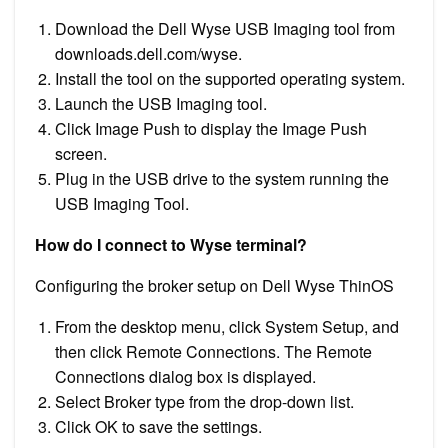
Download the Dell Wyse USB Imaging tool from
downloads.dell.com/wyse.
Install the tool on the supported operating system.
Launch the USB Imaging tool.
Click Image Push to display the Image Push
screen.
Plug in the USB drive to the system running the
USB Imaging Tool.
How do I connect to Wyse terminal?
Configuring the broker setup on Dell Wyse ThinOS
From the desktop menu, click System Setup, and
then click Remote Connections. The Remote
Connections dialog box is displayed.
Select Broker type from the drop-down list.
Click OK to save the settings.