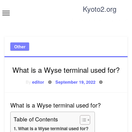
Skip
Kyoto2.org
to
content
Tricks and tips for everyone
Other
What is a Wyse terminal used for?
Posted
By
editor
September 19, 2022
on
What is a Wyse terminal used for?
Table of Contents
What is a Wyse terminal used for?