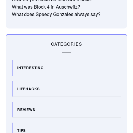
What was Block 4 in Auschwitz?
What does Speedy Gonzales always say?
CATEGORIES
INTERESTING
LIFEHACKS
REVIEWS
TIPS