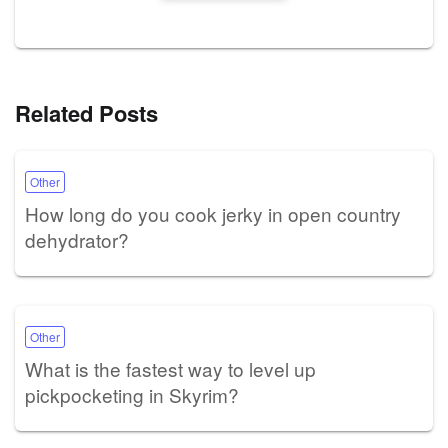
Related Posts
Other
How long do you cook jerky in open country
dehydrator?
Other
What is the fastest way to level up
pickpocketing in Skyrim?