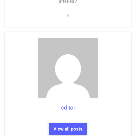
Post
arteries?
editor
View all posts