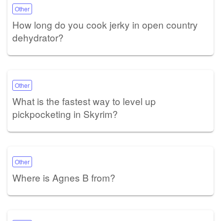
Other
How long do you cook jerky in open country
dehydrator?
Other
What is the fastest way to level up
pickpocketing in Skyrim?
Other
Where is Agnes B from?