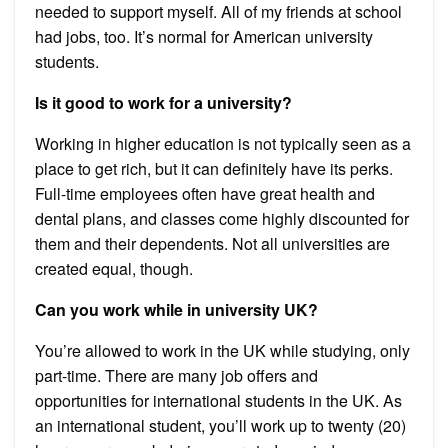
needed to support myself. All of my friends at school
had jobs, too. It’s normal for American university
students.
Is it good to work for a university?
Working in higher education is not typically seen as a
place to get rich, but it can definitely have its perks.
Full-time employees often have great health and
dental plans, and classes come highly discounted for
them and their dependents. Not all universities are
created equal, though.
Can you work while in university UK?
You’re allowed to work in the UK while studying, only
part-time. There are many job offers and
opportunities for international students in the UK. As
an international student, you’ll work up to twenty (20)