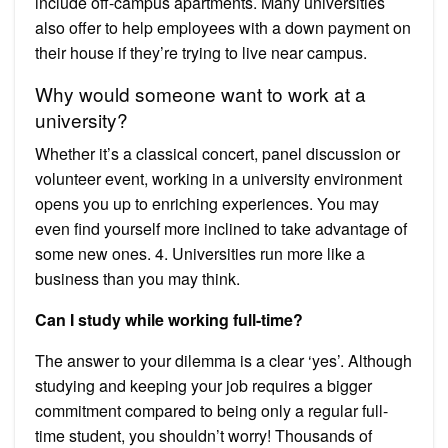
include off-campus apartments. Many universities
also offer to help employees with a down payment on
their house if they’re trying to live near campus.
Why would someone want to work at a
university?
Whether it’s a classical concert, panel discussion or
volunteer event, working in a university environment
opens you up to enriching experiences. You may
even find yourself more inclined to take advantage of
some new ones. 4. Universities run more like a
business than you may think.
Can I study while working full-time?
The answer to your dilemma is a clear ‘yes’. Although
studying and keeping your job requires a bigger
commitment compared to being only a regular full-
time student, you shouldn’t worry! Thousands of