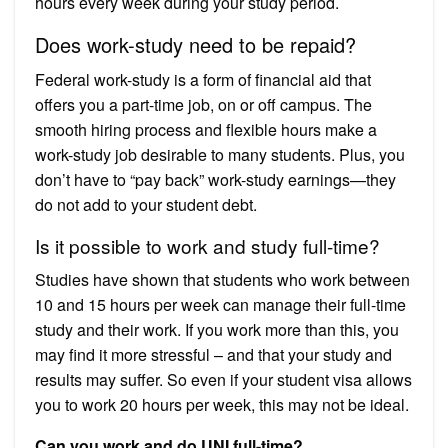
hours every week during your study period.
Does work-study need to be repaid?
Federal work-study is a form of financial aid that
offers you a part-time job, on or off campus. The
smooth hiring process and flexible hours make a
work-study job desirable to many students. Plus, you
don’t have to “pay back” work-study earnings—they
do not add to your student debt.
Is it possible to work and study full-time?
Studies have shown that students who work between
10 and 15 hours per week can manage their full-time
study and their work. If you work more than this, you
may find it more stressful – and that your study and
results may suffer. So even if your student visa allows
you to work 20 hours per week, this may not be ideal.
Can you work and do UNI full-time?