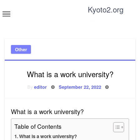
Skip
Kyoto2.org
to
content
Tricks and tips for everyone
Other
What is a work university?
Posted
By
editor
September 22, 2022
on
What is a work university?
Table of Contents
What is a work university?