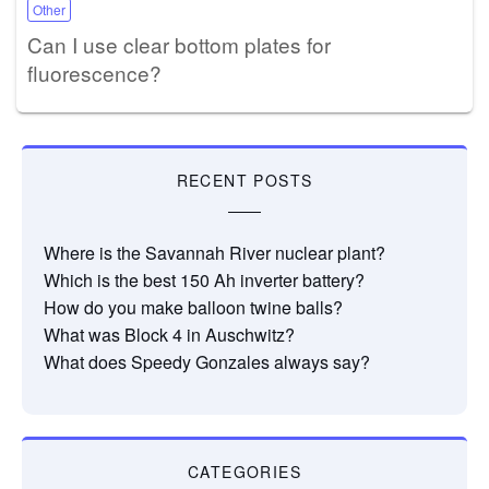
Other
Can I use clear bottom plates for
fluorescence?
RECENT POSTS
Where is the Savannah River nuclear plant?
Which is the best 150 Ah inverter battery?
How do you make balloon twine balls?
What was Block 4 in Auschwitz?
What does Speedy Gonzales always say?
CATEGORIES