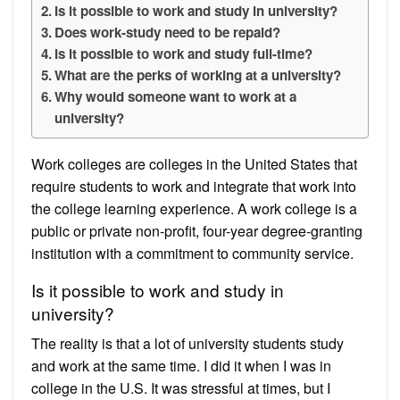
Is it possible to work and study in university?
Does work-study need to be repaid?
Is it possible to work and study full-time?
What are the perks of working at a university?
Why would someone want to work at a
university?
Work colleges are colleges in the United States that
require students to work and integrate that work into
the college learning experience. A work college is a
public or private non-profit, four-year degree-granting
institution with a commitment to community service.
Is it possible to work and study in
university?
The reality is that a lot of university students study
and work at the same time. I did it when I was in
college in the U.S. It was stressful at times, but I