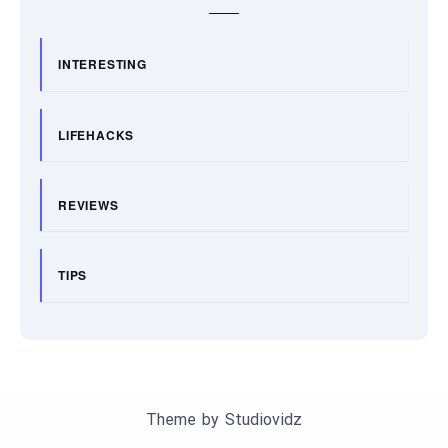
INTERESTING
LIFEHACKS
REVIEWS
TIPS
Theme by
Studiovidz