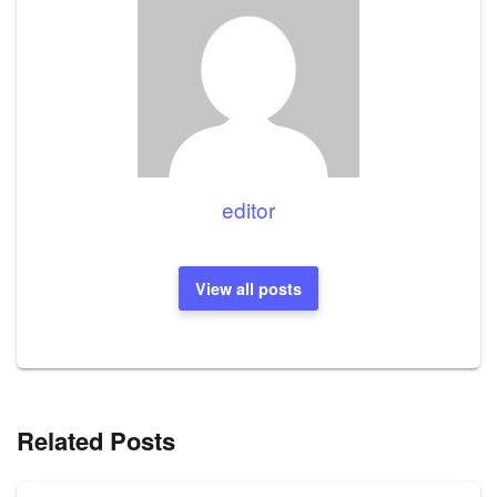
editor
View all posts
Related Posts