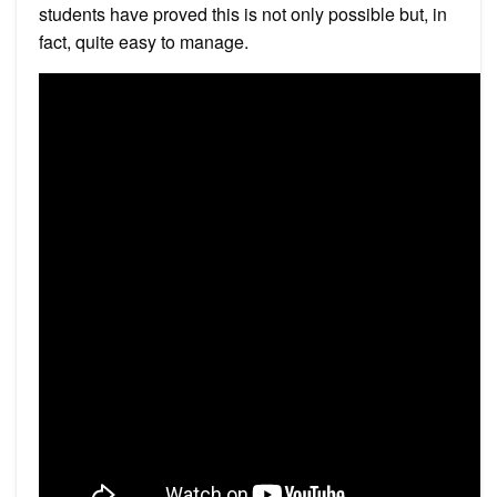
students have proved this is not only possible but, in
fact, quite easy to manage.