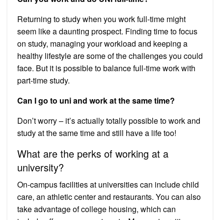
Returning to study when you work full-time might
seem like a daunting prospect. Finding time to focus
on study, managing your workload and keeping a
healthy lifestyle are some of the challenges you could
face. But it is possible to balance full-time work with
part-time study.
Can I go to uni and work at the same time?
Don’t worry – it’s actually totally possible to work and
study at the same time and still have a life too!
What are the perks of working at a
university?
On-campus facilities at universities can include child
care, an athletic center and restaurants. You can also
take advantage of college housing, which can