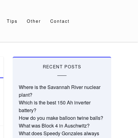
Tips
Other
Contact
RECENT POSTS
Where is the Savannah River nuclear
plant?
Which is the best 150 Ah inverter
battery?
How do you make balloon twine balls?
What was Block 4 in Auschwitz?
What does Speedy Gonzales always