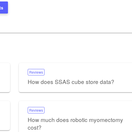
ts
Reviews
How does SSAS cube store data?
Reviews
How much does robotic myomectomy
cost?