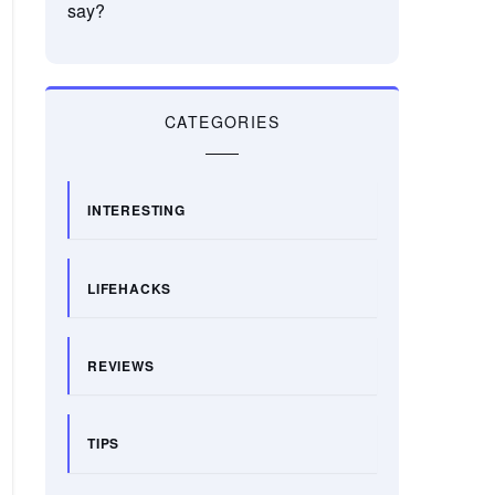
say?
CATEGORIES
INTERESTING
LIFEHACKS
REVIEWS
TIPS