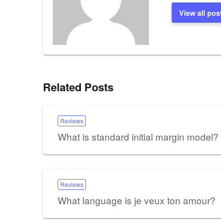
View all pos
Related Posts
Reviews
What is standard initial margin model?
Reviews
What language is je veux ton amour?