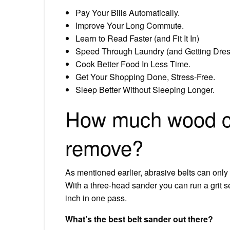
Pay Your Bills Automatically.
Improve Your Long Commute.
Learn to Read Faster (and Fit It In)
Speed Through Laundry (and Getting Dre
Cook Better Food In Less Time.
Get Your Shopping Done, Stress-Free.
Sleep Better Without Sleeping Longer.
How much wood ca
remove?
As mentioned earlier, abrasive belts can only
With a three-head sander you can run a grit
inch in one pass.
What’s the best belt sander out there?