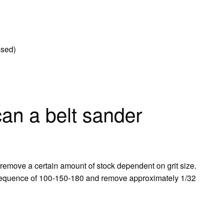
ssed)
n a belt sander
 remove a certain amount of stock dependent on grit size.
 sequence of 100-150-180 and remove approximately 1/32