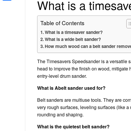
What is a timesav
Share
Table of Contents
What is a timesaver sander?
What is a wide belt sander?
How much wood can a belt sander remov
The Timesavers Speedsander is a versatile 
head to improve the finish on wood, mitigate 
entry-level drum sander.
What is Abelt sander used for?
Belt sanders are multiuse tools. They are com
very rough surfaces, leveling surfaces (like 
rounding and shaping.
What is the quietest belt sander?