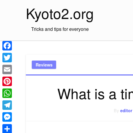
Skip
Kyoto2.org
to
content
Tricks and tips for everyone
Facebook
Reviews
Twitter
Email
What is a t
Pinterest
WhatsApp
By
editor
Telegram
Messenger