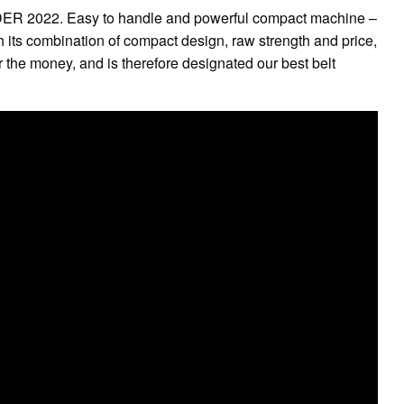
R 2022. Easy to handle and powerful compact machine –
ith its combination of compact design, raw strength and price,
r the money, and is therefore designated our best belt