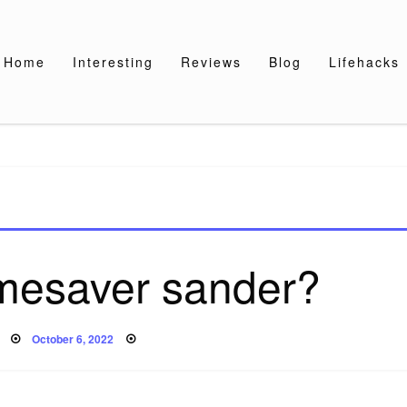
Home
Interesting
Reviews
Blog
Lifehacks
imesaver sander?
Posted
October 6, 2022
on