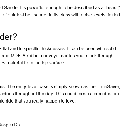
lt Sander It’s powerful enough to be described as a “beast,”
e of quietest belt sander in its class with noise levels limited
nder?
flat and to specific thicknesses. It can be used with solid
and MDF. A rubber conveyor carries your stock through
s material from the top surface.
ms. The entry-level pass is simply known as the TimeSaver,
ccasions throughout the day. This could mean a combination
gle ride that you really happen to love.
Busy to Do