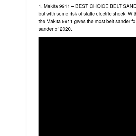
1. Makita 9911 – BEST CHOICE BELT SANDE
but with some risk of static electric shock! W
the Makita 9911 gives the most belt sander fo
sander of 2020.