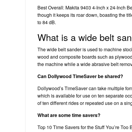
Best Overall: Makita 9403 4-Inch x 24-Inch Be
though it keeps its roar down, boasting the titl
to 84 dB.
What is a wide belt sa
The wide belt sander is used to machine stock 
wood and composite boards such as plywood 
the machine while a wide abrasive belt remove
Can Dollywood TimeSaver be shared?
Dollywood’s TimeSaver can take multiple for
which is available for use on ten separate o
of ten different rides or repeated use on a sin
What are some time savers?
Top 10 Time Savers for the Stuff You’re Too 