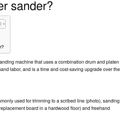
er sander?
e?
sanding machine that uses a combination drum and platen
hand labor, and is a time and cost-saving upgrade over the
monly used for trimming to a scribed line (photo), sanding
a replacement board in a hardwood floor) and freehand