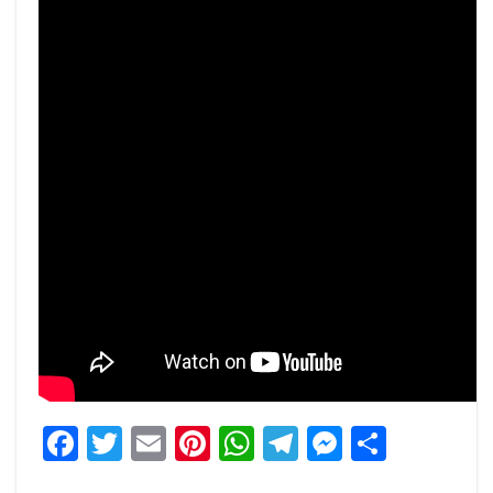
Facebook
Twitter
Email
Pinterest
WhatsApp
Telegram
Messeng
Share