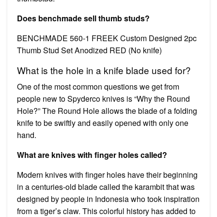
Does benchmade sell thumb studs?
BENCHMADE 560-1 FREEK Custom Designed 2pc
Thumb Stud Set Anodized RED (No knife)
What is the hole in a knife blade used for?
One of the most common questions we get from
people new to Spyderco knives is “Why the Round
Hole?” The Round Hole allows the blade of a folding
knife to be swiftly and easily opened with only one
hand.
What are knives with finger holes called?
Modern knives with finger holes have their beginning
in a centuries-old blade called the karambit that was
designed by people in Indonesia who took inspiration
from a tiger’s claw. This colorful history has added to