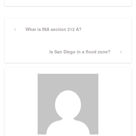
Post
navigation
Previous
What is INA section 212 A?
Post
Next
Is San Diego in a flood zone?
Post