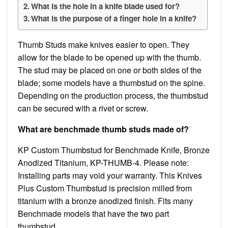
What is the hole in a knife blade used for?
What is the purpose of a finger hole in a knife?
Thumb Studs make knives easier to open. They
allow for the blade to be opened up with the thumb.
The stud may be placed on one or both sides of the
blade; some models have a thumbstud on the spine.
Depending on the production process, the thumbstud
can be secured with a rivet or screw.
What are benchmade thumb studs made of?
KP Custom Thumbstud for Benchmade Knife, Bronze
Anodized Titanium, KP-THUMB-4. Please note:
Installing parts may void your warranty. This Knives
Plus Custom Thumbstud is precision milled from
titanium with a bronze anodized finish. Fits many
Benchmade models that have the two part
thumbstud.