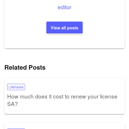
editor
View all posts
Related Posts
Lifehacks
How much does it cost to renew your license
SA?