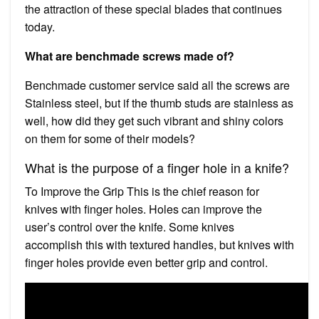
the attraction of these special blades that continues
today.
What are benchmade screws made of?
Benchmade customer service said all the screws are
Stainless steel, but if the thumb studs are stainless as
well, how did they get such vibrant and shiny colors
on them for some of their models?
What is the purpose of a finger hole in a knife?
To Improve the Grip This is the chief reason for
knives with finger holes. Holes can improve the
user’s control over the knife. Some knives
accomplish this with textured handles, but knives with
finger holes provide even better grip and control.