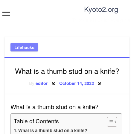
Skip
Kyoto2.org
to
content
Tricks and tips for everyone
Lifehacks
What is a thumb stud on a knife?
Posted
By
editor
October 14, 2022
on
What is a thumb stud on a knife?
Table of Contents
What is a thumb stud on a knife?