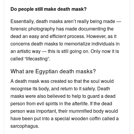
Do people still make death mask?
Essentially, death masks aren’t really being made —
forensic photography has made documenting the
dead an easy and efficient process. However, as it
concerns death masks to memorialize individuals in
an artistic way — this is still going on. Only now it is
called “lifecasting”.
What are Egyptian death masks?
A death mask was created so that the soul would
recognise its body, and return to it safely. Death
masks were also believed to help to guard a dead
person from evil spirits in the afterlife. If the dead
person was important, their mummified body would
have been put into a special wooden coffin called a
sarcophagus.