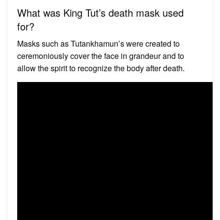
What was King Tut’s death mask used
for?
Masks such as Tutankhamun’s were created to
ceremoniously cover the face in grandeur and to
allow the spirit to recognize the body after death.