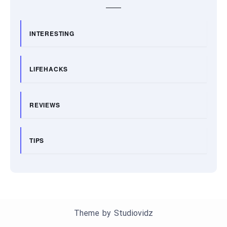
INTERESTING
LIFEHACKS
REVIEWS
TIPS
Theme by
Studiovidz