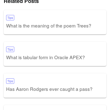
Related Posts
Tips
What is the meaning of the poem Trees?
Tips
What is tabular form in Oracle APEX?
Tips
Has Aaron Rodgers ever caught a pass?