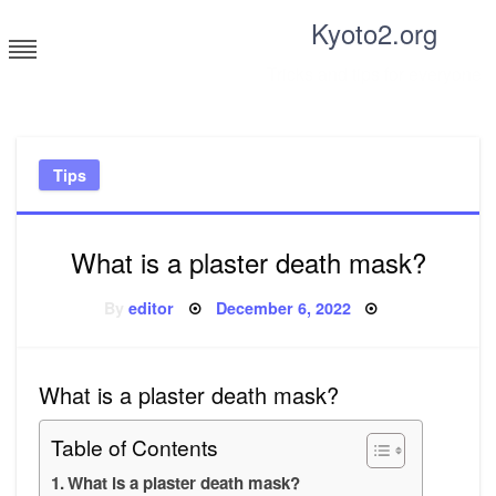
Skip
Kyoto2.org
to
content
Tricks and tips for everyone
Tips
What is a plaster death mask?
Posted
By
editor
December 6, 2022
on
What is a plaster death mask?
Table of Contents
What is a plaster death mask?