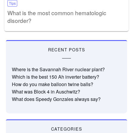
Tips
What is the most common hematologic
disorder?
RECENT POSTS
Where is the Savannah River nuclear plant?
Which is the best 150 Ah inverter battery?
How do you make balloon twine balls?
What was Block 4 in Auschwitz?
What does Speedy Gonzales always say?
CATEGORIES