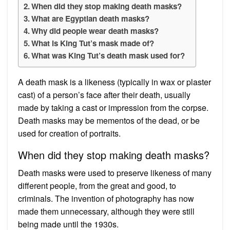
When did they stop making death masks?
What are Egyptian death masks?
Why did people wear death masks?
What is King Tut’s mask made of?
What was King Tut’s death mask used for?
A death mask is a likeness (typically in wax or plaster
cast) of a person’s face after their death, usually
made by taking a cast or impression from the corpse.
Death masks may be mementos of the dead, or be
used for creation of portraits.
When did they stop making death masks?
Death masks were used to preserve likeness of many
different people, from the great and good, to
criminals. The invention of photography has now
made them unnecessary, although they were still
being made until the 1930s.