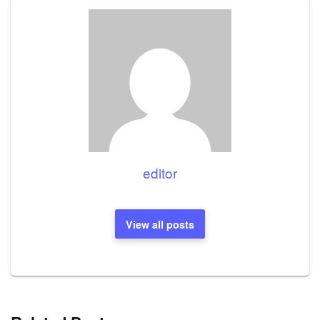
editor
View all posts