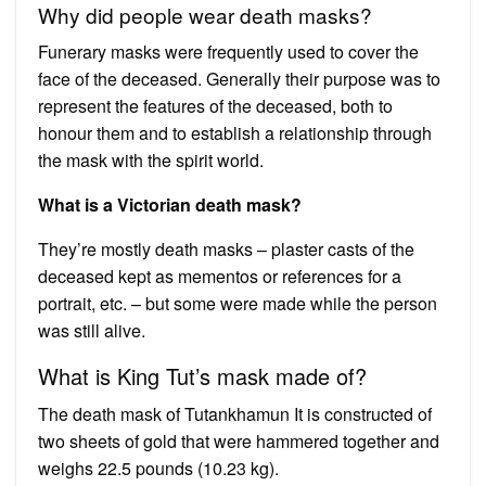
Why did people wear death masks?
Funerary masks were frequently used to cover the
face of the deceased. Generally their purpose was to
represent the features of the deceased, both to
honour them and to establish a relationship through
the mask with the spirit world.
What is a Victorian death mask?
They’re mostly death masks – plaster casts of the
deceased kept as mementos or references for a
portrait, etc. – but some were made while the person
was still alive.
What is King Tut’s mask made of?
The death mask of Tutankhamun It is constructed of
two sheets of gold that were hammered together and
weighs 22.5 pounds (10.23 kg).