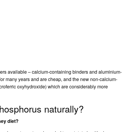
ers available – calcium-containing binders and aluminium-
for many years and are cheap, and the new non-calcium-
roferric oxyhydroxide) which are considerably more
phosphorus naturally?
ney diet?