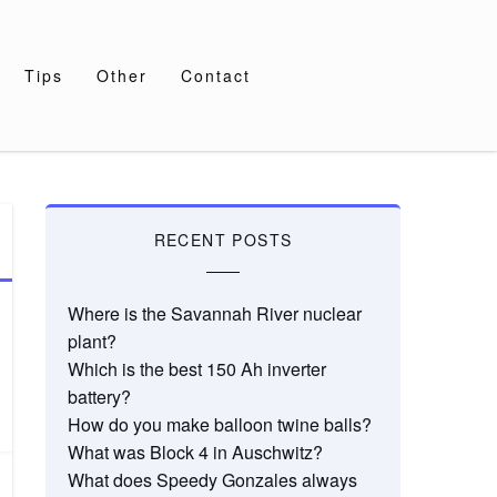
Tips
Other
Contact
RECENT POSTS
Where is the Savannah River nuclear
plant?
Which is the best 150 Ah inverter
battery?
How do you make balloon twine balls?
What was Block 4 in Auschwitz?
What does Speedy Gonzales always