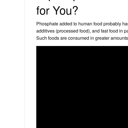
for You?
Phosphate added to human food probably has 
additives (processed food), and fast food in pa
Such foods are consumed in greater amounts 