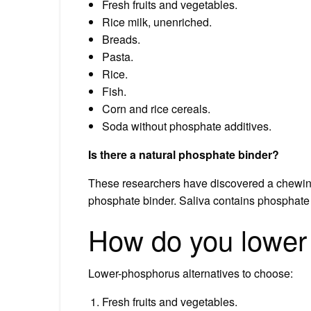
Fresh fruits and vegetables.
Rice milk, unenriched.
Breads.
Pasta.
Rice.
Fish.
Corn and rice cereals.
Soda without phosphate additives.
Is there a natural phosphate binder?
These researchers have discovered a chewing
phosphate binder. Saliva contains phosphate at
How do you lower 
Lower-phosphorus alternatives to choose:
Fresh fruits and vegetables.