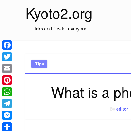
Skip
Kyoto2.org
to
content
Tricks and tips for everyone
Facebook
Tips
Twitter
Email
What is a ph
Pinterest
WhatsApp
By
editor
Telegram
Messenger