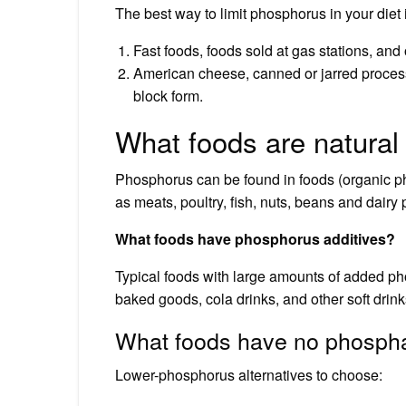
The best way to limit phosphorus in your diet 
Fast foods, foods sold at gas stations, a
American cheese, canned or jarred proces
block form.
What foods are natural
Phosphorus can be found in foods (organic ph
as meats, poultry, fish, nuts, beans and dairy 
What foods have phosphorus additives?
Typical foods with large amounts of added p
baked goods, cola drinks, and other soft drink
What foods have no phosph
Lower-phosphorus alternatives to choose: