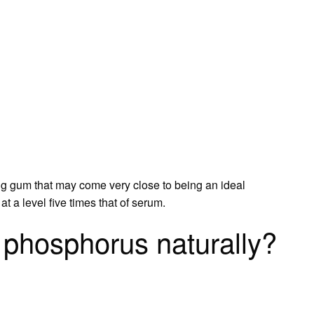
 gum that may come very close to being an ideal
 a level five times that of serum.
phosphorus naturally?