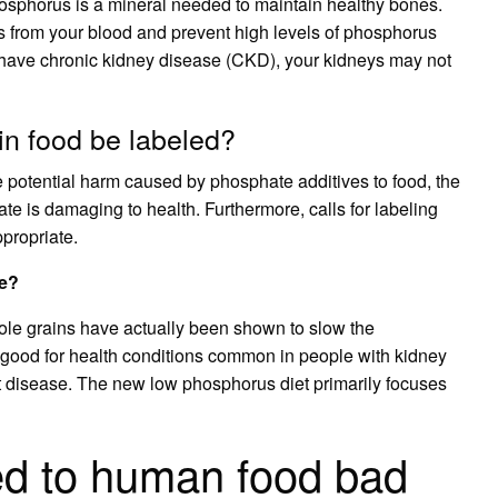
osphorus is a mineral needed to maintain healthy bones.
 from your blood and prevent high levels of phosphorus
 have chronic kidney disease (CKD), your kidneys may not
in food be labeled?
e potential harm caused by phosphate additives to food, the
e is damaging to health. Furthermore, calls for labeling
propriate.
fe?
whole grains have actually been shown to slow the
 good for health conditions common in people with kidney
t disease. The new low phosphorus diet primarily focuses
ed to human food bad