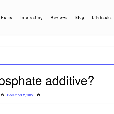
Home
Interesting
Reviews
Blog
Lifehacks
osphate additive?
Posted
December 2, 2022
on