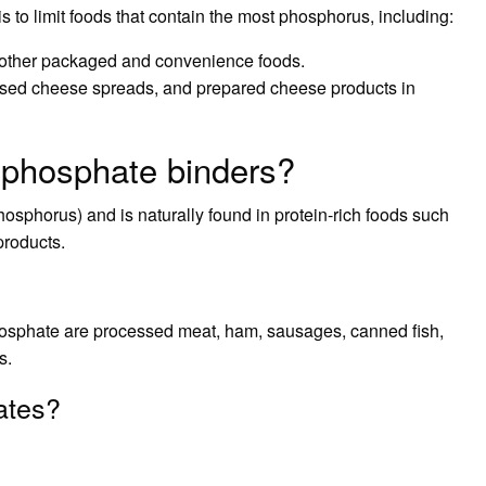
is to limit foods that contain the most phosphorus, including:
nd other packaged and convenience foods.
sed cheese spreads, and prepared cheese products in
 phosphate binders?
osphorus) and is naturally found in protein-rich foods such
products.
hosphate are processed meat, ham, sausages, canned fish,
s.
ates?