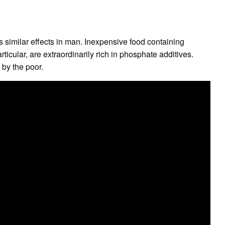
similar effects in man. Inexpensive food containing
rticular, are extraordinarily rich in phosphate additives.
by the poor.