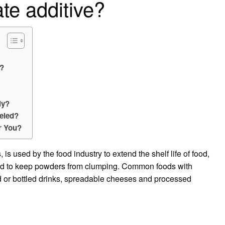
te additive?
s?
ly?
beled?
r You?
is used by the food industry to extend the shelf life of food,
and to keep powders from clumping. Common foods with
d or bottled drinks, spreadable cheeses and processed