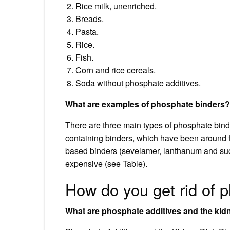
Rice milk, unenriched.
Breads.
Pasta.
Rice.
Fish.
Corn and rice cereals.
Soda without phosphate additives.
What are examples of phosphate binders?
There are three main types of phosphate bind
containing binders, which have been around 
based binders (sevelamer, lanthanum and suc
expensive (see Table).
How do you get rid of 
What are phosphate additives and the kid