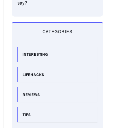
say?
CATEGORIES
INTERESTING
LIFEHACKS
REVIEWS
TIPS