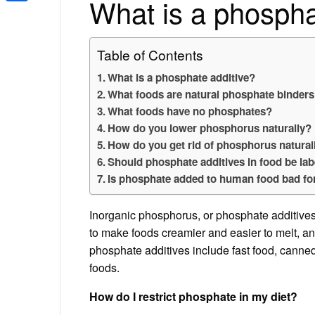
What is a phospha
Share
Table of Contents
What is a phosphate additive?
What foods are natural phosphate binder
What foods have no phosphates?
How do you lower phosphorus naturally?
How do you get rid of phosphorus natural
Should phosphate additives in food be la
Is phosphate added to human food bad fo
Inorganic phosphorus, or phosphate additives, 
to make foods creamier and easier to melt, 
phosphate additives include fast food, canne
foods.
How do I restrict phosphate in my diet?