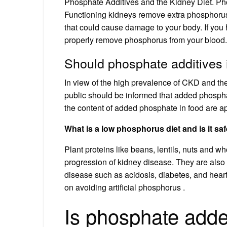
Phosphate Additives and the Kidney Diet. Ph
Functioning kidneys remove extra phosphorus
that could cause damage to your body. If you
properly remove phosphorus from your blood.
Should phosphate additives 
In view of the high prevalence of CKD and th
public should be informed that added phosphat
the content of added phosphate in food are ap
What is a low phosphorus diet and is it sa
Plant proteins like beans, lentils, nuts and 
progression of kidney disease. They are also
disease such as acidosis, diabetes, and hear
on avoiding artificial phosphorus .
Is phosphate add