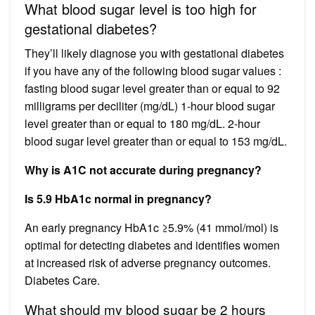
What blood sugar level is too high for
gestational diabetes?
They’ll likely diagnose you with gestational diabetes
if you have any of the following blood sugar values :
fasting blood sugar level greater than or equal to 92
milligrams per deciliter (mg/dL) 1-hour blood sugar
level greater than or equal to 180 mg/dL. 2-hour
blood sugar level greater than or equal to 153 mg/dL.
Why is A1C not accurate during pregnancy?
Is 5.9 HbA1c normal in pregnancy?
An early pregnancy HbA1c ≥5.9% (41 mmol/mol) is
optimal for detecting diabetes and identifies women
at increased risk of adverse pregnancy outcomes.
Diabetes Care.
What should my blood sugar be 2 hours