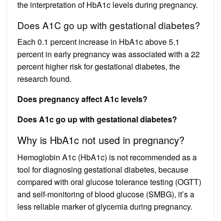
the interpretation of HbA1c levels during pregnancy.
Does A1C go up with gestational diabetes?
Each 0.1 percent increase in HbA1c above 5.1
percent in early pregnancy was associated with a 22
percent higher risk for gestational diabetes, the
research found.
Does pregnancy affect A1c levels?
Does A1c go up with gestational diabetes?
Why is HbA1c not used in pregnancy?
Hemoglobin A1c (HbA1c) is not recommended as a
tool for diagnosing gestational diabetes, because
compared with oral glucose tolerance testing (OGTT)
and self-monitoring of blood glucose (SMBG), it’s a
less reliable marker of glycemia during pregnancy.