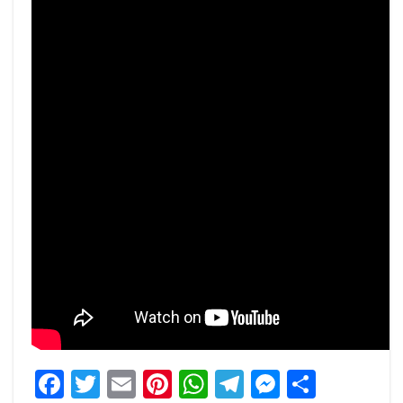
Facebook
Twitter
Email
Pinterest
WhatsApp
Telegram
Messeng
Share