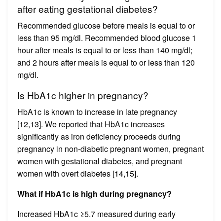
after eating gestational diabetes?
Recommended glucose before meals is equal to or
less than 95 mg/dl. Recommended blood glucose 1
hour after meals is equal to or less than 140 mg/dl;
and 2 hours after meals is equal to or less than 120
mg/dl.
Is HbA1c higher in pregnancy?
HbA1c is known to increase in late pregnancy
[12,13]. We reported that HbA1c increases
significantly as iron deficiency proceeds during
pregnancy in non-diabetic pregnant women, pregnant
women with gestational diabetes, and pregnant
women with overt diabetes [14,15].
What if HbA1c is high during pregnancy?
Increased HbA1c ≥5.7 measured during early