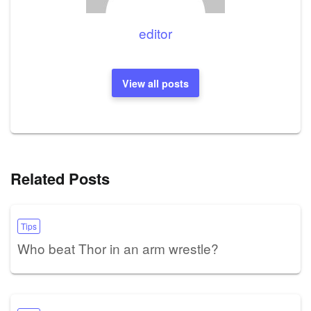
editor
View all posts
Related Posts
Tips
Who beat Thor in an arm wrestle?