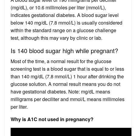
(mg/dL), or 10.6 millimoles per liter (mmol/L),
indicates gestational diabetes. A blood sugar level
below 140 mg/dL (7.8 mmol/L) is usually considered
within the standard range on a glucose challenge
test, although this may vary by clinic or lab.
Is 140 blood sugar high while pregnant?
Most of the time, a normal result for the glucose
screening test is a blood sugar that is equal to or less
than 140 mg/dL (7.8 mmol/L) 1 hour after drinking the
glucose solution. A normal result means you do not
have gestational diabetes. Note: mg/dL means
milligrams per deciliter and mmol/L means millimoles
per liter.
Why is A1C not used in pregnancy?