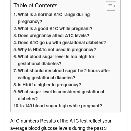
Table of Contents
What is a normal A1C range during
pregnancy?
What is a good A1C while pregnant?
Does pregnancy affect A1C levels?
Does A1C go up with gestational diabetes?
Why is HbA1c not used in pregnancy?
What blood sugar level is too high for
gestational diabetes?
What should my blood sugar be 2 hours after
eating gestational diabetes?
Is HbA1c higher in pregnancy?
What sugar level is considered gestational
diabetes?
Is 140 blood sugar high while pregnant?
A1C numbers Results of the A1C test reflect your
average blood glucose levels during the past 3