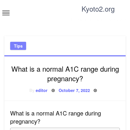
Skip
Kyoto2.org
to
content
Tricks and tips for everyone
Tips
What is a normal A1C range during
pregnancy?
Posted
By
editor
October 7, 2022
on
What is a normal A1C range during
pregnancy?