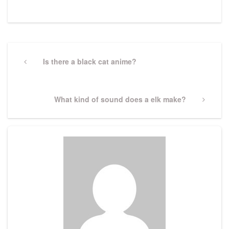
Post
navigation
Previous
Is there a black cat anime?
Post
Next
What kind of sound does a elk make?
Post