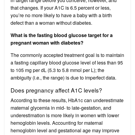
in target range before you conceive, however, and
that changes. If your A1C is 6.5 percent or less,
you’re no more likely to have a baby with a birth
defect than a woman without diabetes.
What is the fasting blood glucose target for a
pregnant woman with diabetes?
The commonly accepted treatment goal is to maintain
a fasting capillary blood glucose level of less than 95
to 105 mg per dL (5.3 to 5.8 mmol per L); the
ambiguity (i.e., the range) is due to imperfect data.
Does pregnancy affect A1C levels?
According to these results, HbA1c can underestimate
maternal glycemia in mid- to late-gestation, and
underestimation is more likely in women with lower
hemoglobin levels. Accounting for maternal
hemoglobin level and gestational age may improve