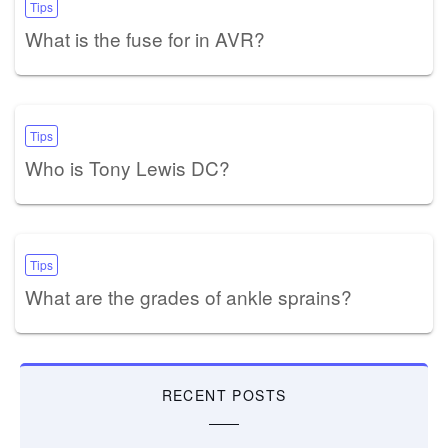
Tips
What is the fuse for in AVR?
Tips
Who is Tony Lewis DC?
Tips
What are the grades of ankle sprains?
RECENT POSTS