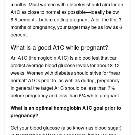
months. Most women with diabetes should aim for an
A1C as close to normal as possible—ideally below
6.5 percent—before getting pregnant. After the first 3
months of pregnancy, your target may be as low as 6
percent.
What is a good A1C while pregnant?
An A1C (Hemoglobin A1C) is a blood test that can
predict average blood glucose levels for about 8-12
weeks. Women with diabetes should strive for “near
normal” A1Cs prior to, as well as during, pregnancy.
In general the target A1C should be less than 7%
before pregnancy and less than 6% while pregnant.
What is an optimal hemoglobin A1C goal prior to
pregnancy?
Get your blood glucose (also known as blood sugar)