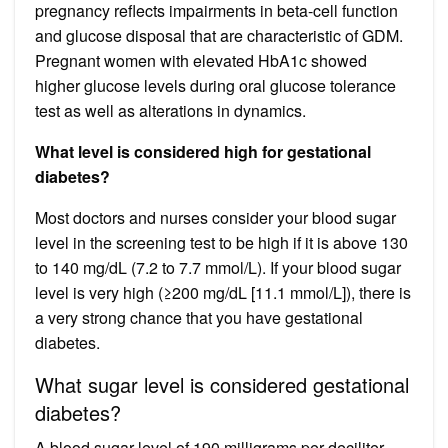
pregnancy reflects impairments in beta-cell function
and glucose disposal that are characteristic of GDM.
Pregnant women with elevated HbA1c showed
higher glucose levels during oral glucose tolerance
test as well as alterations in dynamics.
What level is considered high for gestational
diabetes?
Most doctors and nurses consider your blood sugar
level in the screening test to be high if it is above 130
to 140 mg/dL (7.2 to 7.7 mmol/L). If your blood sugar
level is very high (≥200 mg/dL [11.1 mmol/L]), there is
a very strong chance that you have gestational
diabetes.
What sugar level is considered gestational
diabetes?
A blood sugar level of 190 milligrams per deciliter