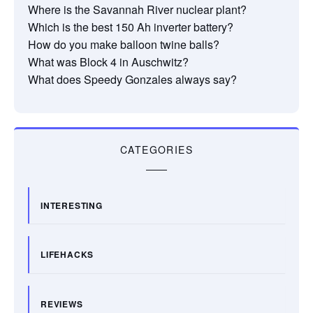
Where is the Savannah River nuclear plant?
Which is the best 150 Ah inverter battery?
How do you make balloon twine balls?
What was Block 4 in Auschwitz?
What does Speedy Gonzales always say?
CATEGORIES
INTERESTING
LIFEHACKS
REVIEWS