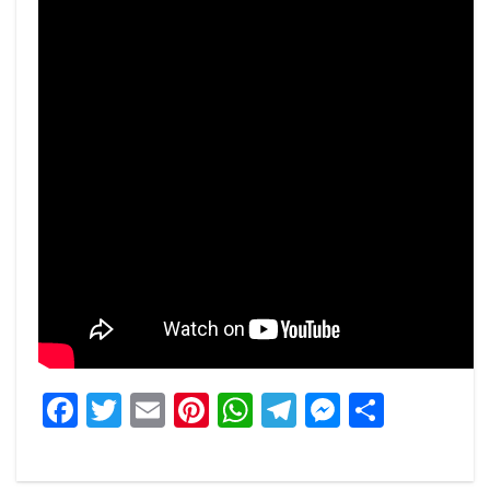
Facebook
Twitter
Email
Pinterest
WhatsApp
Telegram
Messeng
Share