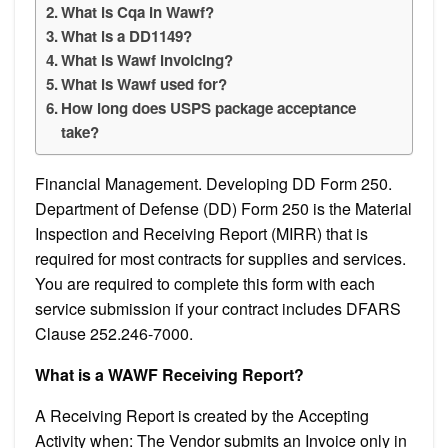
What is Cqa in Wawf?
What is a DD1149?
What is Wawf invoicing?
What is Wawf used for?
How long does USPS package acceptance
take?
Financial Management. Developing DD Form 250.
Department of Defense (DD) Form 250 is the Material
Inspection and Receiving Report (MIRR) that is
required for most contracts for supplies and services.
You are required to complete this form with each
service submission if your contract includes DFARS
Clause 252.246-7000.
What is a WAWF Receiving Report?
A Receiving Report is created by the Accepting
Activity when: The Vendor submits an Invoice only in