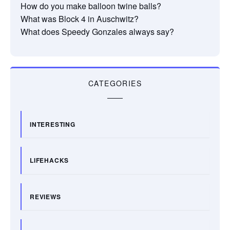
How do you make balloon twine balls?
What was Block 4 in Auschwitz?
What does Speedy Gonzales always say?
CATEGORIES
INTERESTING
LIFEHACKS
REVIEWS