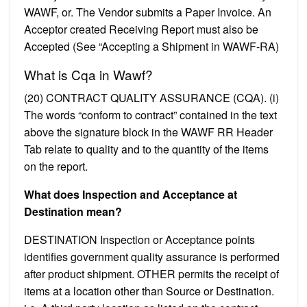
WAWF, or. The Vendor submits a Paper Invoice. An
Acceptor created Receiving Report must also be
Accepted (See “Accepting a Shipment in WAWF-RA)
What is Cqa in Wawf?
(20) CONTRACT QUALITY ASSURANCE (CQA). (i)
The words “conform to contract” contained in the text
above the signature block in the WAWF RR Header
Tab relate to quality and to the quantity of the items
on the report.
What does Inspection and Acceptance at
Destination mean?
DESTINATION Inspection or Acceptance points
identifies government quality assurance is performed
after product shipment. OTHER permits the receipt of
items at a location other than Source or Destination.