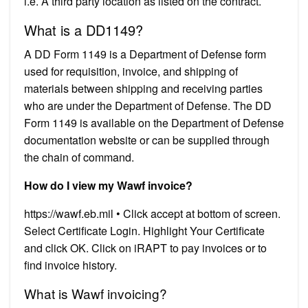
i.e. A third party location as listed on the contract.
What is a DD1149?
A DD Form 1149 is a Department of Defense form
used for requisition, invoice, and shipping of
materials between shipping and receiving parties
who are under the Department of Defense. The DD
Form 1149 is available on the Department of Defense
documentation website or can be supplied through
the chain of command.
How do I view my Wawf invoice?
https://wawf.eb.mil • Click accept at bottom of screen.
Select Certificate Login. Highlight Your Certificate
and click OK. Click on iRAPT to pay invoices or to
find invoice history.
What is Wawf invoicing?