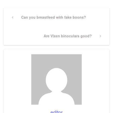
Post
navigation
Previous
Can you breastfeed with fake boons?
Post
Next
Are Vixen binoculars good?
Post
editor