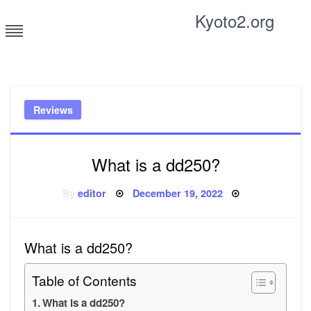
Skip
Kyoto2.org
to
content
Tricks and tips for everyone
Reviews
What is a dd250?
Posted
By
editor
December 19, 2022
on
What is a dd250?
Table of Contents
What is a dd250?