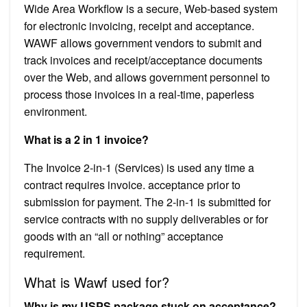
Wide Area Workflow is a secure, Web-based system
for electronic invoicing, receipt and acceptance.
WAWF allows government vendors to submit and
track invoices and receipt/acceptance documents
over the Web, and allows government personnel to
process those invoices in a real-time, paperless
environment.
What is a 2 in 1 invoice?
The Invoice 2-in-1 (Services) is used any time a
contract requires invoice. acceptance prior to
submission for payment. The 2-in-1 is submitted for
service contracts with no supply deliverables or for
goods with an “all or nothing” acceptance
requirement.
What is Wawf used for?
Why is my USPS package stuck on acceptance?