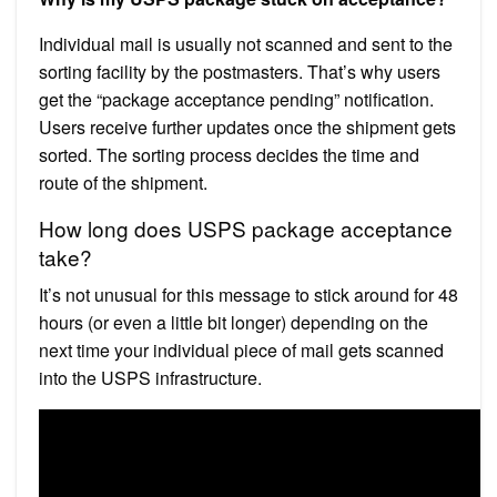
Individual mail is usually not scanned and sent to the
sorting facility by the postmasters. That’s why users
get the “package acceptance pending” notification.
Users receive further updates once the shipment gets
sorted. The sorting process decides the time and
route of the shipment.
How long does USPS package acceptance
take?
It’s not unusual for this message to stick around for 48
hours (or even a little bit longer) depending on the
next time your individual piece of mail gets scanned
into the USPS infrastructure.