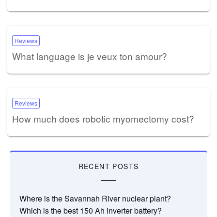
Reviews
What language is je veux ton amour?
Reviews
How much does robotic myomectomy cost?
RECENT POSTS
Where is the Savannah River nuclear plant?
Which is the best 150 Ah inverter battery?