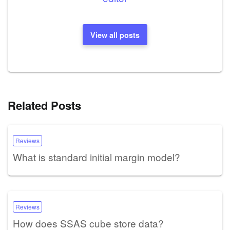
View all posts
Related Posts
Reviews
What is standard initial margin model?
Reviews
How does SSAS cube store data?