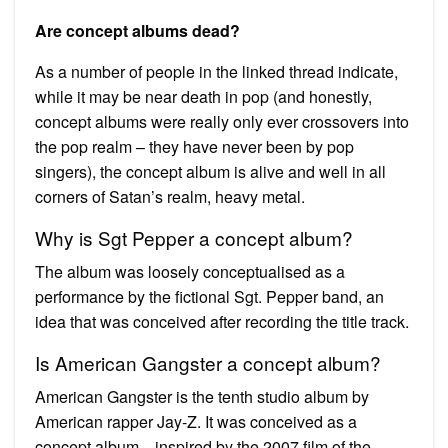
Are concept albums dead?
As a number of people in the linked thread indicate,
while it may be near death in pop (and honestly,
concept albums were really only ever crossovers into
the pop realm – they have never been by pop
singers), the concept album is alive and well in all
corners of Satan’s realm, heavy metal.
Why is Sgt Pepper a concept album?
The album was loosely conceptualised as a
performance by the fictional Sgt. Pepper band, an
idea that was conceived after recording the title track.
Is American Gangster a concept album?
American Gangster is the tenth studio album by
American rapper Jay-Z. It was conceived as a
concept album—inspired by the 2007 film of the