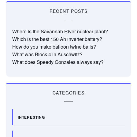
RECENT POSTS
Where is the Savannah River nuclear plant?
Which is the best 150 Ah inverter battery?
How do you make balloon twine balls?
What was Block 4 in Auschwitz?
What does Speedy Gonzales always say?
CATEGORIES
INTERESTING