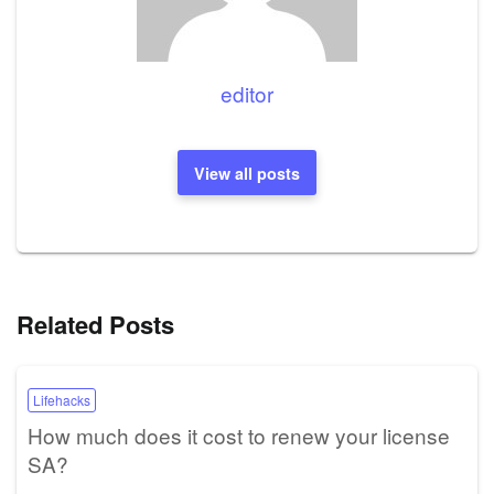
editor
View all posts
Related Posts
Lifehacks
How much does it cost to renew your license
SA?