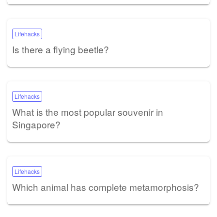
Lifehacks
Is there a flying beetle?
Lifehacks
What is the most popular souvenir in
Singapore?
Lifehacks
Which animal has complete metamorphosis?