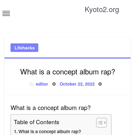
Skip
Kyoto2.org
to
content
Tricks and tips for everyone
Lifehacks
What is a concept album rap?
Posted
By
editor
October 22, 2022
on
What is a concept album rap?
Table of Contents
What is a concept album rap?