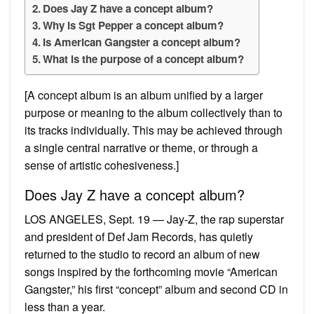
Does Jay Z have a concept album?
Why is Sgt Pepper a concept album?
Is American Gangster a concept album?
What is the purpose of a concept album?
[A concept album is an album unified by a larger
purpose or meaning to the album collectively than to
its tracks individually. This may be achieved through
a single central narrative or theme, or through a
sense of artistic cohesiveness.]
Does Jay Z have a concept album?
LOS ANGELES, Sept. 19 — Jay-Z, the rap superstar
and president of Def Jam Records, has quietly
returned to the studio to record an album of new
songs inspired by the forthcoming movie “American
Gangster,” his first “concept” album and second CD in
less than a year.