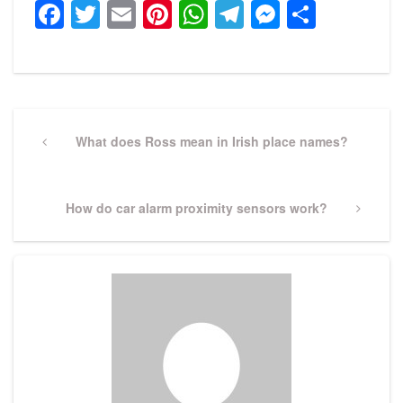
Facebook
Twitter
Email
Pinterest
WhatsApp
Telegram
Messeng
Share
Post
navigation
Previous
What does Ross mean in Irish place names?
Post
Next
How do car alarm proximity sensors work?
Post