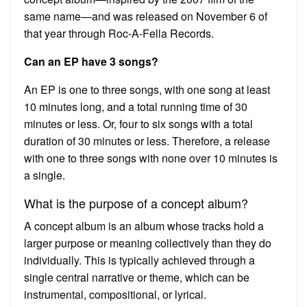
same name—and was released on November 6 of
that year through Roc-A-Fella Records.
Can an EP have 3 songs?
An EP is one to three songs, with one song at least
10 minutes long, and a total running time of 30
minutes or less. Or, four to six songs with a total
duration of 30 minutes or less. Therefore, a release
with one to three songs with none over 10 minutes is
a single.
What is the purpose of a concept album?
A concept album is an album whose tracks hold a
larger purpose or meaning collectively than they do
individually. This is typically achieved through a
single central narrative or theme, which can be
instrumental, compositional, or lyrical.