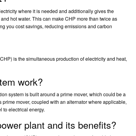
ctricity where it is needed and additionally gives the
ng and hot water. This can make CHP more than twice as
ving you cost savings, reducing emissions and carbon
P) is the simultaneous production of electricity and heat,
tem work?
n system is built around a prime mover, which could be a
his prime mover, coupled with an alternator where applicable,
 to electrical energy.
ower plant and its benefits?