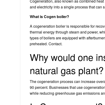
Cogeneration, also known as combined heat 
and electricity into a single process that ca
What is Cogen boiler?
A cogeneration boiler is responsible for rec
thermal energy through steam and power, which
types of boilers are equipped with afterburne
preheated. Contact.
Why would one ins
natural gas plant?
The cogeneration process can increase overall
90 percent. Businesses that use cogeneration 
while reducing greenhouse gas emissions and