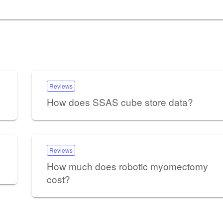
Reviews
How does SSAS cube store data?
Reviews
How much does robotic myomectomy
cost?