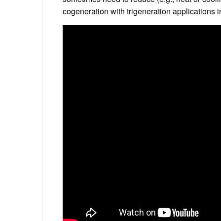
cogeneration with trigeneration applications 