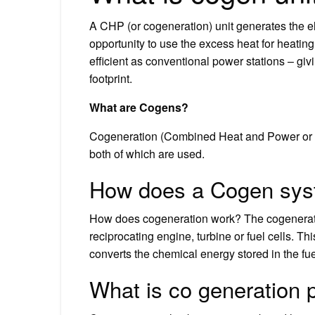
A CHP (or cogeneration) unit generates the ele
opportunity to use the excess heat for heati
efficient as conventional power stations – gi
footprint.
What are Cogens?
Cogeneration (Combined Heat and Power or CH
both of which are used.
How does a Cogen sys
How does cogeneration work? The cogeneratio
reciprocating engine, turbine or fuel cells. T
converts the chemical energy stored in the fuel
What is co generation p