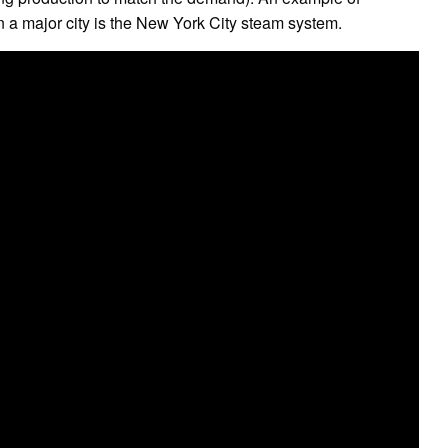
in a major city is the New York City steam system.