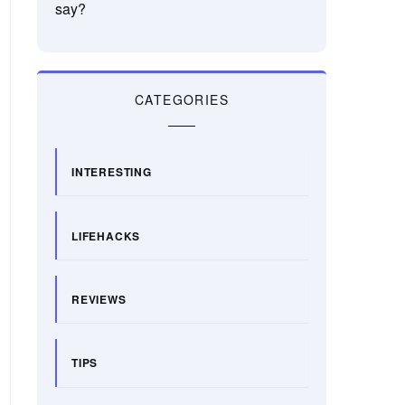
say?
CATEGORIES
INTERESTING
LIFEHACKS
REVIEWS
TIPS