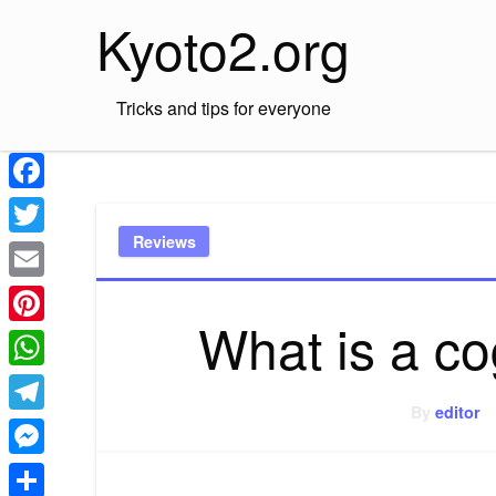
Skip
Kyoto2.org
to
content
Tricks and tips for everyone
Facebook
Reviews
Twitter
Email
What is a c
Pinterest
WhatsApp
By
editor
Telegram
Messenger