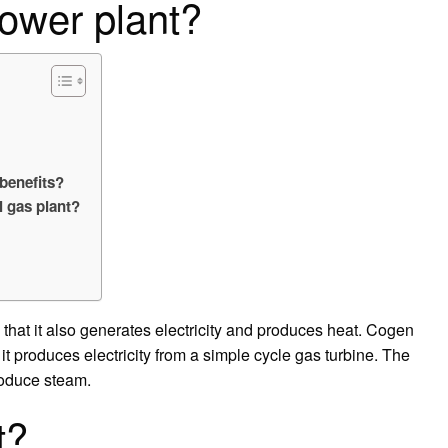
ower plant?
 benefits?
l gas plant?
 that it also generates electricity and produces heat. Cogen
it produces electricity from a simple cycle gas turbine. The
roduce steam.
t?