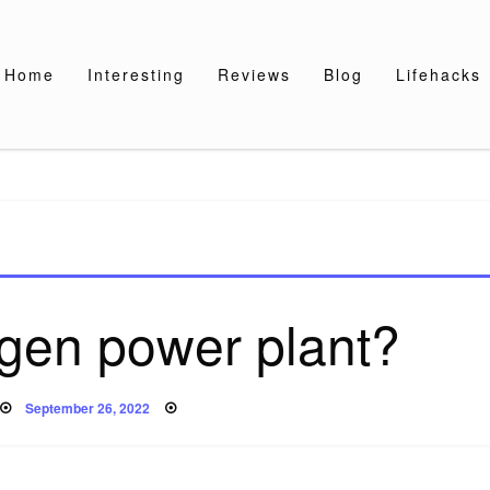
Home
Interesting
Reviews
Blog
Lifehacks
ogen power plant?
Posted
September 26, 2022
on