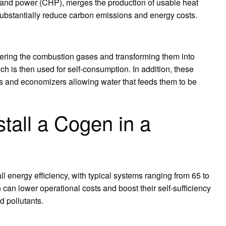
and power (CHP), merges the production of usable heat
n substantially reduce carbon emissions and energy costs.
overing the combustion gases and transforming them into
 is then used for self-consumption. In addition, these
rs and economizers allowing water that feeds them to be
tall a Cogen in a
 energy efficiency, with typical systems ranging from 65 to
can lower operational costs and boost their self-sufficiency
 pollutants.