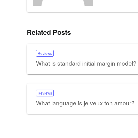
Related Posts
Reviews
What is standard initial margin model?
Reviews
What language is je veux ton amour?