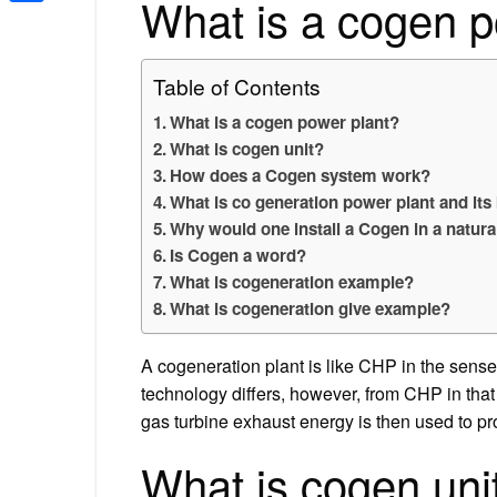
What is a cogen p
Share
Table of Contents
What is a cogen power plant?
What is cogen unit?
How does a Cogen system work?
What is co generation power plant and its
Why would one install a Cogen in a natura
Is Cogen a word?
What is cogeneration example?
What is cogeneration give example?
A cogeneration plant is like CHP in the sense
technology differs, however, from CHP in that 
gas turbine exhaust energy is then used to p
What is cogen uni