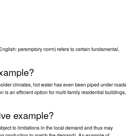
English: peremptory norm) refers to certain fundamental,
example?
 colder climates, hot water has even been piped under roads
is an efficient option for multi-family residential buildings,
give example?
ubject to limitations in the local demand and thus may
ing production to match the demand). An example of