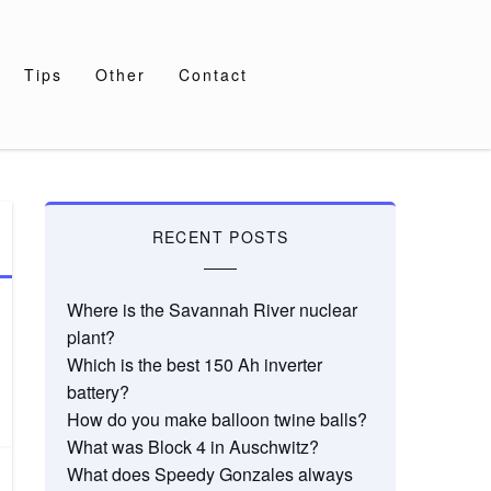
Tips
Other
Contact
RECENT POSTS
Where is the Savannah River nuclear
plant?
Which is the best 150 Ah inverter
battery?
How do you make balloon twine balls?
What was Block 4 in Auschwitz?
What does Speedy Gonzales always