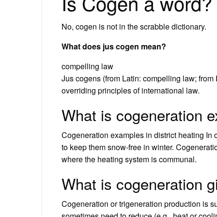
Is Cogen a word?
No, cogen is not in the scrabble dictionary.
What does jus cogen mean?
compelling law
Jus cogens (from Latin: compelling law; from 
overriding principles of international law.
What is cogeneration 
Cogeneration examples in district heating In
to keep them snow-free in winter. Cogeneration 
where the heating system is communal.
What is cogeneration 
Cogeneration or trigeneration production is s
sometimes need to reduce (e.g., heat or cool