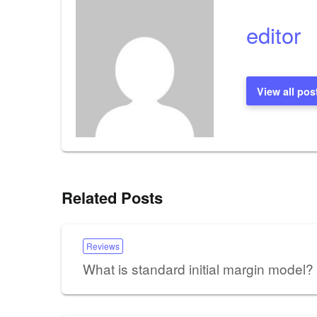
editor
View all pos
Related Posts
Reviews
What is standard initial margin model?