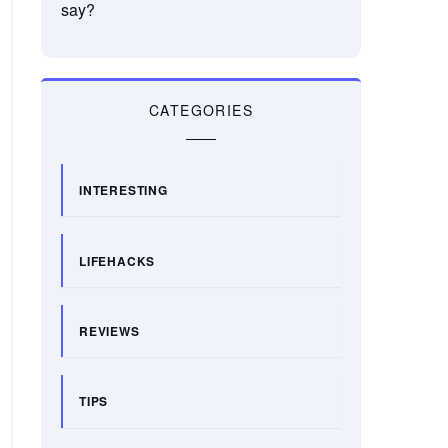
say?
CATEGORIES
INTERESTING
LIFEHACKS
REVIEWS
TIPS