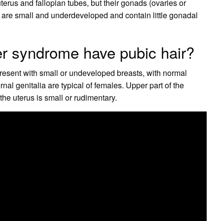
terus and fallopian tubes, but their gonads (ovaries or
ds are small and underdeveloped and contain little gonadal
yer syndrome have pubic hair?
present with small or undeveloped breasts, with normal
nal genitalia are typical of females. Upper part of the
he uterus is small or rudimentary.