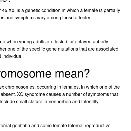
5,X0, is a genetic condition in which a female is partially
ns and symptoms vary among those affected.
de when young adults are tested for delayed puberty.
er one of the specific gene mutations that are associated
 individual.
hromosome mean?
sex chromosomes, occurring in females, in which one of the
y absent. XO syndrome causes a number of symptoms that
include small stature, amennorhea and infertility.
rnal genitalia and some female internal reproductive