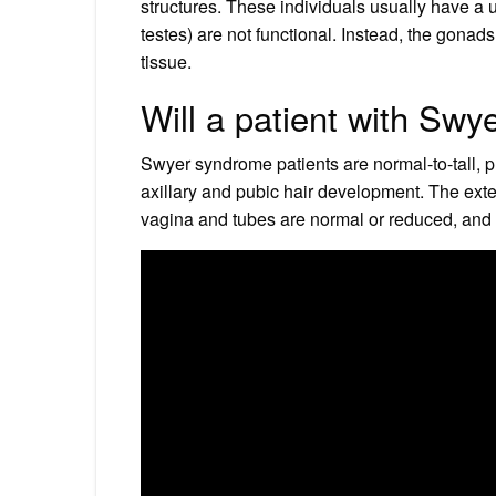
structures. These individuals usually have a u
testes) are not functional. Instead, the gona
tissue.
Will a patient with Sw
Swyer syndrome patients are normal-to-tall, 
axillary and pubic hair development. The exter
vagina and tubes are normal or reduced, and t