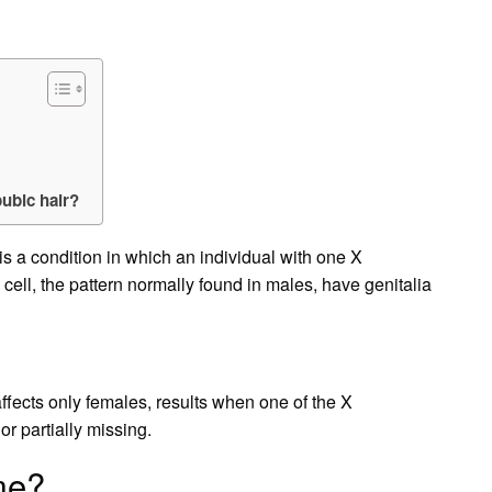
pubic hair?
s a condition in which an individual with one X
l, the pattern normally found in males, have genitalia
ffects only females, results when one of the X
 partially missing.
me?