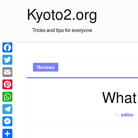
Skip
Kyoto2.org
to
content
Tricks and tips for everyone
Facebook
Reviews
Twitter
Email
What
Pinterest
WhatsApp
By
editor
Telegram
Messenger