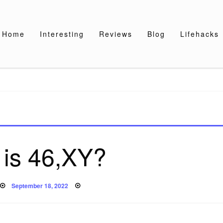
Home
Interesting
Reviews
Blog
Lifehacks
 is 46,XY?
Posted
September 18, 2022
on