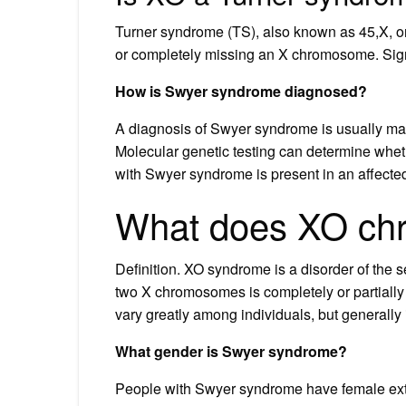
Turner syndrome (TS), also known as 45,X, or 4
or completely missing an X chromosome. Sig
How is Swyer syndrome diagnosed?
A diagnosis of Swyer syndrome is usually ma
Molecular genetic testing can determine wheth
with Swyer syndrome is present in an affected
What does XO c
Definition. XO syndrome is a disorder of the 
two X chromosomes is completely or partiall
vary greatly among individuals, but generally 
What gender is Swyer syndrome?
People with Swyer syndrome have female exte