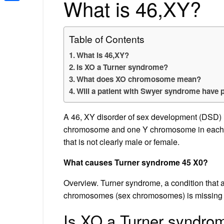
What is 46,XY?
Share
Table of Contents
What is 46,XY?
Is XO a Turner syndrome?
What does XO chromosome mean?
Will a patient with Swyer syndrome have 
A 46, XY disorder of sex development (DSD) i
chromosome and one Y chromosome in each cel
that is not clearly male or female.
What causes Turner syndrome 45 X0?
Overview. Turner syndrome, a condition that a
chromosomes (sex chromosomes) is missing or
Is XO a Turner syndro