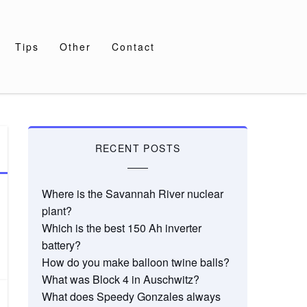
Tips
Other
Contact
RECENT POSTS
Where is the Savannah River nuclear
plant?
Which is the best 150 Ah inverter
battery?
How do you make balloon twine balls?
What was Block 4 in Auschwitz?
What does Speedy Gonzales always