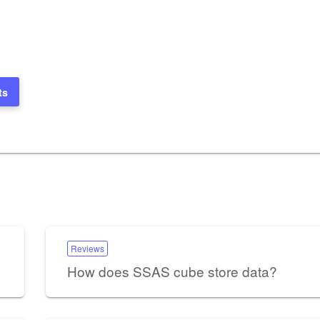
ts
Reviews
How does SSAS cube store data?