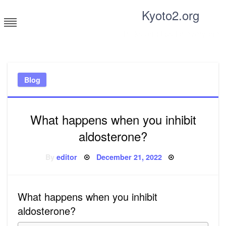
Skip
Kyoto2.org
to
content
Tricks and tips for everyone
Blog
What happens when you inhibit
aldosterone?
Posted
By
editor
December 21, 2022
on
What happens when you inhibit
aldosterone?