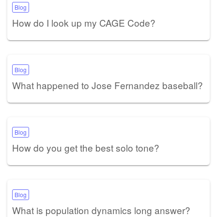
Blog
How do I look up my CAGE Code?
Blog
What happened to Jose Fernandez baseball?
Blog
How do you get the best solo tone?
Blog
What is population dynamics long answer?