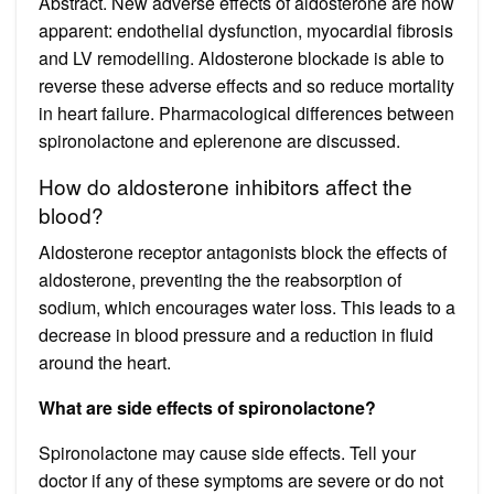
Abstract. New adverse effects of aldosterone are now
apparent: endothelial dysfunction, myocardial fibrosis
and LV remodelling. Aldosterone blockade is able to
reverse these adverse effects and so reduce mortality
in heart failure. Pharmacological differences between
spironolactone and eplerenone are discussed.
How do aldosterone inhibitors affect the
blood?
Aldosterone receptor antagonists block the effects of
aldosterone, preventing the the reabsorption of
sodium, which encourages water loss. This leads to a
decrease in blood pressure and a reduction in fluid
around the heart.
What are side effects of spironolactone?
Spironolactone may cause side effects. Tell your
doctor if any of these symptoms are severe or do not