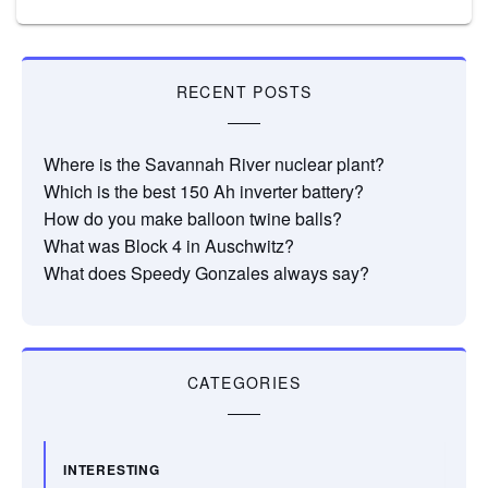
RECENT POSTS
Where is the Savannah River nuclear plant?
Which is the best 150 Ah inverter battery?
How do you make balloon twine balls?
What was Block 4 in Auschwitz?
What does Speedy Gonzales always say?
CATEGORIES
INTERESTING