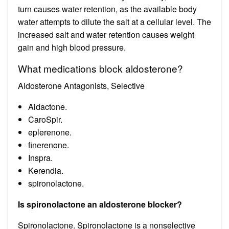
turn causes water retention, as the available body
water attempts to dilute the salt at a cellular level. The
increased salt and water retention causes weight
gain and high blood pressure.
What medications block aldosterone?
Aldosterone Antagonists, Selective
Aldactone.
CaroSpir.
eplerenone.
finerenone.
Inspra.
Kerendia.
spironolactone.
Is spironolactone an aldosterone blocker?
Spironolactone. Spironolactone is a nonselective