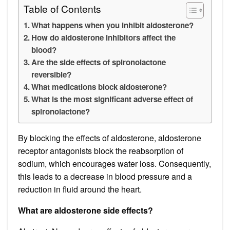
Table of Contents
What happens when you inhibit aldosterone?
How do aldosterone inhibitors affect the
blood?
Are the side effects of spironolactone
reversible?
What medications block aldosterone?
What is the most significant adverse effect of
spironolactone?
By blocking the effects of aldosterone, aldosterone
receptor antagonists block the reabsorption of
sodium, which encourages water loss. Consequently,
this leads to a decrease in blood pressure and a
reduction in fluid around the heart.
What are aldosterone side effects?