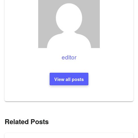
editor
View all posts
Related Posts