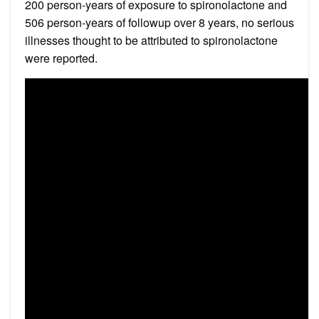
200 person-years of exposure to spironolactone and
506 person-years of followup over 8 years, no serious
illnesses thought to be attributed to spironolactone
were reported.