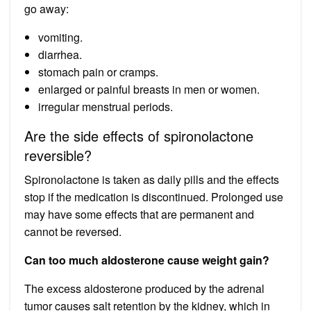
go away:
vomiting.
diarrhea.
stomach pain or cramps.
enlarged or painful breasts in men or women.
irregular menstrual periods.
Are the side effects of spironolactone
reversible?
Spironolactone is taken as daily pills and the effects
stop if the medication is discontinued. Prolonged use
may have some effects that are permanent and
cannot be reversed.
Can too much aldosterone cause weight gain?
The excess aldosterone produced by the adrenal
tumor causes salt retention by the kidney, which in