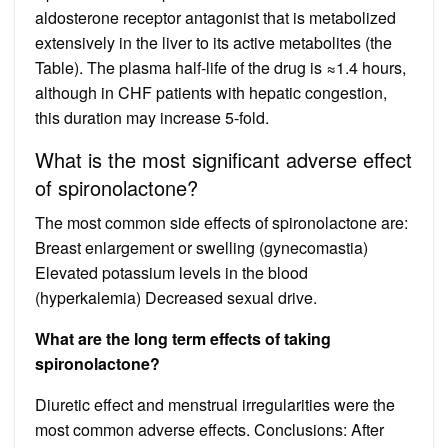
aldosterone receptor antagonist that is metabolized
extensively in the liver to its active metabolites (the
Table). The plasma half-life of the drug is ≈1.4 hours,
although in CHF patients with hepatic congestion,
this duration may increase 5-fold.
What is the most significant adverse effect
of spironolactone?
The most common side effects of spironolactone are:
Breast enlargement or swelling (gynecomastia)
Elevated potassium levels in the blood
(hyperkalemia) Decreased sexual drive.
What are the long term effects of taking
spironolactone?
Diuretic effect and menstrual irregularities were the
most common adverse effects. Conclusions: After