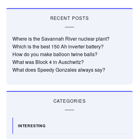
RECENT POSTS
Where is the Savannah River nuclear plant?
Which is the best 150 Ah inverter battery?
How do you make balloon twine balls?
What was Block 4 in Auschwitz?
What does Speedy Gonzales always say?
CATEGORIES
INTERESTING