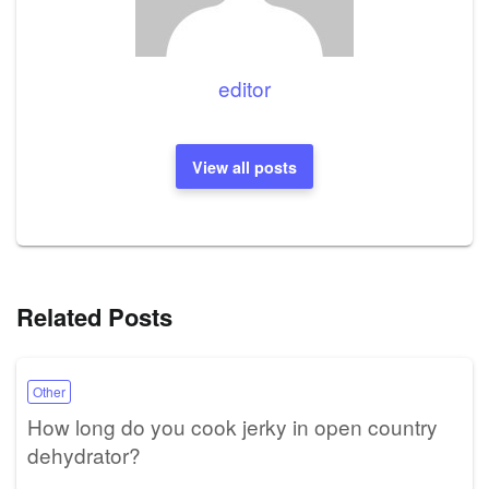
editor
View all posts
Related Posts
Other
How long do you cook jerky in open country
dehydrator?