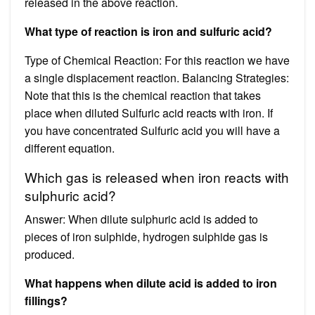
released in the above reaction.
What type of reaction is iron and sulfuric acid?
Type of Chemical Reaction: For this reaction we have
a single displacement reaction. Balancing Strategies:
Note that this is the chemical reaction that takes
place when diluted Sulfuric acid reacts with iron. If
you have concentrated Sulfuric acid you will have a
different equation.
Which gas is released when iron reacts with
sulphuric acid?
Answer: When dilute sulphuric acid is added to
pieces of iron sulphide, hydrogen sulphide gas is
produced.
What happens when dilute acid is added to iron
fillings?