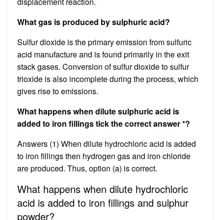
displacement reaction.
What gas is produced by sulphuric acid?
Sulfur dioxide is the primary emission from sulfuric
acid manufacture and is found primarily in the exit
stack gases. Conversion of sulfur dioxide to sulfur
trioxide is also incomplete during the process, which
gives rise to emissions.
What happens when dilute sulphuric acid is
added to iron fillings tick the correct answer *?
Answers (1) When dilute hydrochloric acid is added
to iron fillings then hydrogen gas and iron chloride
are produced. Thus, option (a) is correct.
What happens when dilute hydrochloric
acid is added to iron fillings and sulphur
powder?