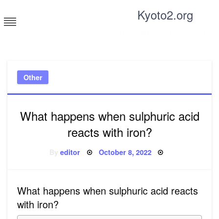
Skip
Kyoto2.org
to
content
Tricks and tips for everyone
Other
What happens when sulphuric acid
reacts with iron?
Posted
By
editor
October 8, 2022
on
What happens when sulphuric acid reacts
with iron?