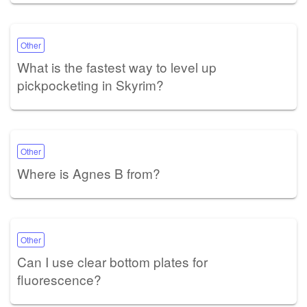
Other
What is the fastest way to level up
pickpocketing in Skyrim?
Other
Where is Agnes B from?
Other
Can I use clear bottom plates for
fluorescence?