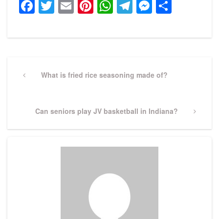
Facebook
Twitter
Email
Pinterest
WhatsApp
Telegram
Messeng
Share
Post
navigation
Previous
What is fried rice seasoning made of?
Post
Next
Can seniors play JV basketball in Indiana?
Post