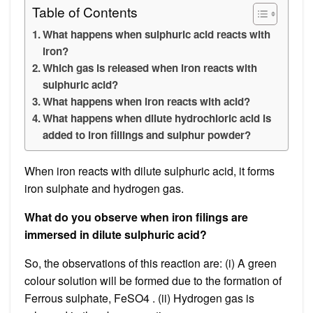
Table of Contents
What happens when sulphuric acid reacts with
iron?
Which gas is released when iron reacts with
sulphuric acid?
What happens when iron reacts with acid?
What happens when dilute hydrochloric acid is
added to iron fillings and sulphur powder?
When iron reacts with dilute sulphuric acid, it forms
iron sulphate and hydrogen gas.
What do you observe when iron filings are
immersed in dilute sulphuric acid?
So, the observations of this reaction are: (i) A green
colour solution will be formed due to the formation of
Ferrous sulphate, FeSO4 . (ii) Hydrogen gas is