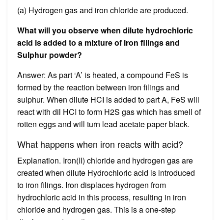
(a) Hydrogen gas and iron chloride are produced.
What will you observe when dilute hydrochloric
acid is added to a mixture of iron filings and
Sulphur powder?
Answer: As part ‘A’ is heated, a compound FeS is
formed by the reaction between iron filings and
sulphur. When dilute HCI is added to part A, FeS will
react with dil HCI to form H2S gas which has smell of
rotten eggs and will turn lead acetate paper black.
What happens when iron reacts with acid?
Explanation. Iron(II) chloride and hydrogen gas are
created when dilute Hydrochloric acid is introduced
to iron filings. Iron displaces hydrogen from
hydrochloric acid in this process, resulting in iron
chloride and hydrogen gas. This is a one-step