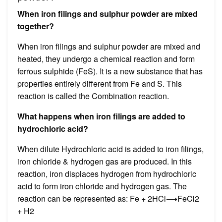
When iron filings and sulphur powder are mixed
together?
When iron filings and sulphur powder are mixed and
heated, they undergo a chemical reaction and form
ferrous sulphide (FeS). It is a new substance that has
properties entirely different from Fe and S. This
reaction is called the Combination reaction.
What happens when iron filings are added to
hydrochloric acid?
When dilute Hydrochloric acid is added to iron filings,
iron chloride & hydrogen gas are produced. In this
reaction, iron displaces hydrogen from hydrochloric
acid to form iron chloride and hydrogen gas. The
reaction can be represented as: Fe + 2HCl⟶FeCl2 ​
+ H2 ​