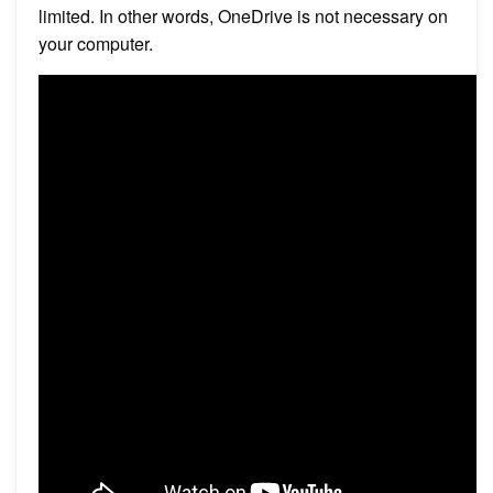
limited. In other words, OneDrive is not necessary on
your computer.