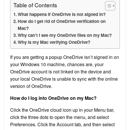
Table of Contents
What happens if OneDrive is not signed in?
How do I get rid of OneDrive verification on
Mac?
Why can’t I see my OneDrive files on my Mac?
Why is my Mac verifying OneDrive?
If you are getting a popup OneDrive isn’t signed in on
your Windows 10 machine, chances are, your
OneDrive account is not linked on the device and
your local OneDrive is unable to sync with the online
version of OneDrive.
How do I log into OneDrive on my Mac?
Click the OneDrive cloud icon up in your Menu bar,
click the three dots to open the menu, and select
Preferences. Click the Account tab, and then select