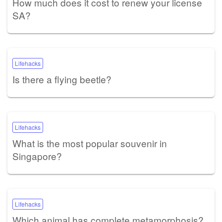
How much does it cost to renew your license
SA?
Lifehacks
Is there a flying beetle?
Lifehacks
What is the most popular souvenir in
Singapore?
Lifehacks
Which animal has complete metamorphosis?