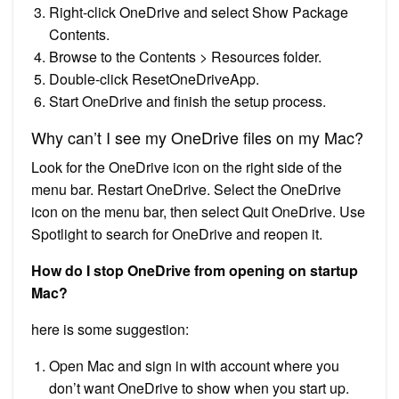
Right-click OneDrive and select Show Package
Contents.
Browse to the Contents > Resources folder.
Double-click ResetOneDriveApp.
Start OneDrive and finish the setup process.
Why can’t I see my OneDrive files on my Mac?
Look for the OneDrive icon on the right side of the
menu bar. Restart OneDrive. Select the OneDrive
icon on the menu bar, then select Quit OneDrive. Use
Spotlight to search for OneDrive and reopen it.
How do I stop OneDrive from opening on startup
Mac?
here is some suggestion:
Open Mac and sign in with account where you
don’t want OneDrive to show when you start up.