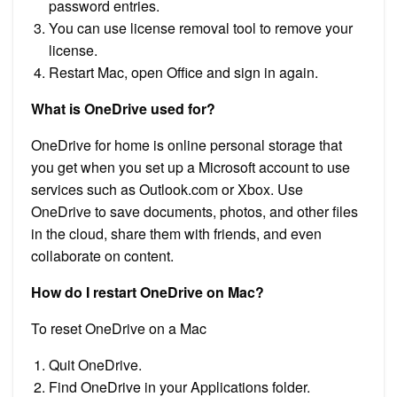
password entries.
You can use license removal tool to remove your
license.
Restart Mac, open Office and sign in again.
What is OneDrive used for?
OneDrive for home is online personal storage that
you get when you set up a Microsoft account to use
services such as Outlook.com or Xbox. Use
OneDrive to save documents, photos, and other files
in the cloud, share them with friends, and even
collaborate on content.
How do I restart OneDrive on Mac?
To reset OneDrive on a Mac
Quit OneDrive.
Find OneDrive in your Applications folder.