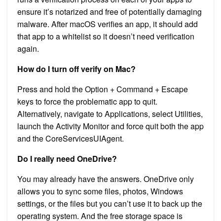
ensure it’s notarized and free of potentially damaging
malware. After macOS verifies an app, it should add
that app to a whitelist so it doesn’t need verification
again.
How do I turn off verify on Mac?
Press and hold the Option + Command + Escape
keys to force the problematic app to quit.
Alternatively, navigate to Applications, select Utilities,
launch the Activity Monitor and force quit both the app
and the CoreServicesUIAgent.
Do I really need OneDrive?
You may already have the answers. OneDrive only
allows you to sync some files, photos, Windows
settings, or the files but you can’t use it to back up the
operating system. And the free storage space is