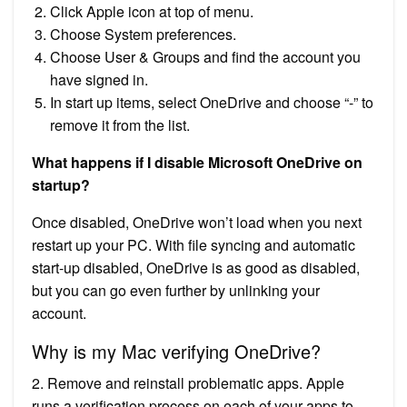
Click Apple icon at top of menu.
Choose System preferences.
Choose User & Groups and find the account you
have signed in.
In start up items, select OneDrive and choose “-” to
remove it from the list.
What happens if I disable Microsoft OneDrive on
startup?
Once disabled, OneDrive won’t load when you next
restart up your PC. With file syncing and automatic
start-up disabled, OneDrive is as good as disabled,
but you can go even further by unlinking your
account.
Why is my Mac verifying OneDrive?
2. Remove and reinstall problematic apps. Apple
runs a verification process on each of your apps to