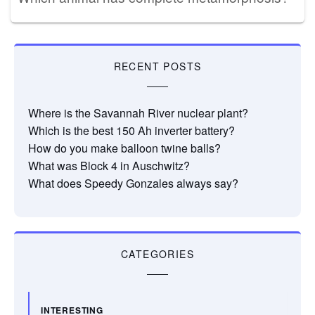
RECENT POSTS
Where is the Savannah River nuclear plant?
Which is the best 150 Ah inverter battery?
How do you make balloon twine balls?
What was Block 4 in Auschwitz?
What does Speedy Gonzales always say?
CATEGORIES
INTERESTING