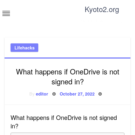
Skip
Kyoto2.org
to
content
Tricks and tips for everyone
Lifehacks
What happens if OneDrive is not
signed in?
Posted
By
editor
October 27, 2022
on
What happens if OneDrive is not signed
in?