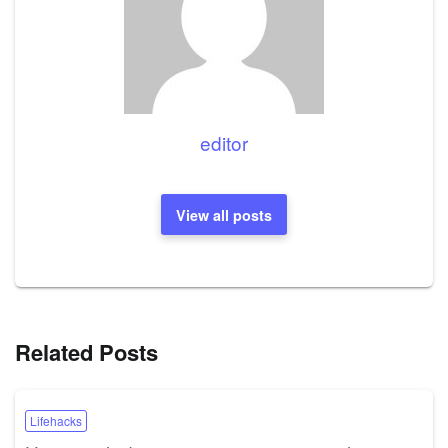
editor
View all posts
Related Posts
Lifehacks