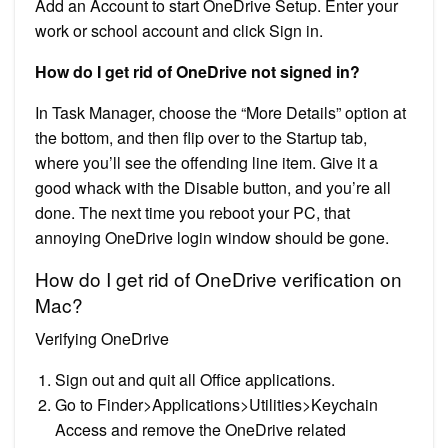
Add an Account to start OneDrive Setup. Enter your
work or school account and click Sign in.
How do I get rid of OneDrive not signed in?
In Task Manager, choose the “More Details” option at
the bottom, and then flip over to the Startup tab,
where you’ll see the offending line item. Give it a
good whack with the Disable button, and you’re all
done. The next time you reboot your PC, that
annoying OneDrive login window should be gone.
How do I get rid of OneDrive verification on
Mac?
Verifying OneDrive
Sign out and quit all Office applications.
Go to Finder>Applications>Utilities>Keychain
Access and remove the OneDrive related