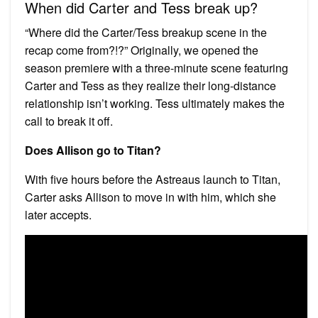
When did Carter and Tess break up?
“Where did the Carter/Tess breakup scene in the
recap come from?!?” Originally, we opened the
season premiere with a three-minute scene featuring
Carter and Tess as they realize their long-distance
relationship isn’t working. Tess ultimately makes the
call to break it off.
Does Allison go to Titan?
With five hours before the Astreaus launch to Titan,
Carter asks Allison to move in with him, which she
later accepts.