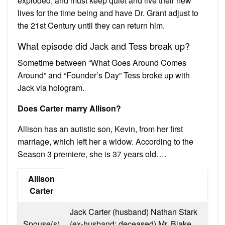
exploded, and must keep quiet and live their new
lives for the time being and have Dr. Grant adjust to
the 21st Century until they can return him.
What episode did Jack and Tess break up?
Sometime between “What Goes Around Comes
Around” and “Founder’s Day” Tess broke up with
Jack via hologram.
Does Carter marry Allison?
Allison has an autistic son, Kevin, from her first
marriage, which left her a widow. According to the
Season 3 premiere, she is 37 years old….
Allison
Carter
Jack Carter (husband) Nathan Stark
Spouse(s)
(ex-husband; deceased) Mr. Blake