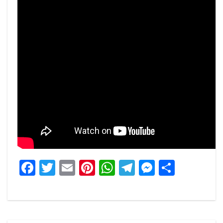
Facebook
Twitter
Email
Pinterest
WhatsApp
Telegram
Messeng
Share