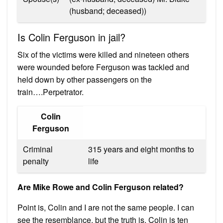
(husband; deceased))
Is Colin Ferguson in jail?
Six of the victims were killed and nineteen others
were wounded before Ferguson was tackled and
held down by other passengers on the
train….Perpetrator.
Colin
Ferguson
Criminal
315 years and eight months to
penalty
life
Are Mike Rowe and Colin Ferguson related?
Point is, Colin and I are not the same people. I can
see the resemblance, but the truth is, Colin is ten