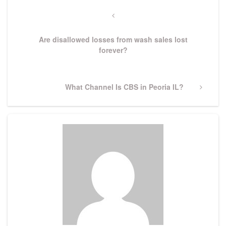
Post
navigation
Previous
Post
Are disallowed losses from wash sales lost
forever?
Next
What Channel Is CBS in Peoria IL?
Post