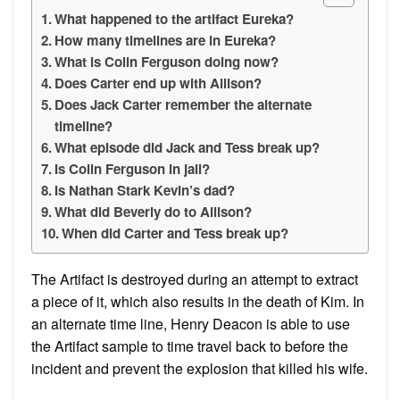
What happened to the artifact Eureka?
How many timelines are in Eureka?
What is Colin Ferguson doing now?
Does Carter end up with Allison?
Does Jack Carter remember the alternate
timeline?
What episode did Jack and Tess break up?
Is Colin Ferguson in jail?
Is Nathan Stark Kevin’s dad?
What did Beverly do to Allison?
When did Carter and Tess break up?
The Artifact is destroyed during an attempt to extract
a piece of it, which also results in the death of Kim. In
an alternate time line, Henry Deacon is able to use
the Artifact sample to time travel back to before the
incident and prevent the explosion that killed his wife.