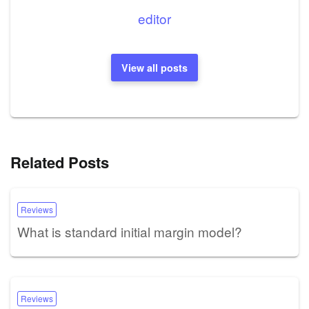
editor
View all posts
Related Posts
Reviews
What is standard initial margin model?
Reviews