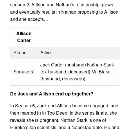
season 2, Allison and Nathan’s relationship grows,
and eventually results in Nathan proposing to Allison
and she accepts….
Allison
Carter
Status
Alive
Jack Carter (husband) Nathan Stark
Spouse(s)
(ex-husband; deceased) Mr. Blake
(husband; deceased))
Do Jack and Allison end up together?
In Season 5, Jack and Allison become engaged, and
then married in In Too Deep. In the series finale, she
reveals she is pregnant. Nathan Stark is one of
Eureka’s top scientists, and a Nobel laureate. He and