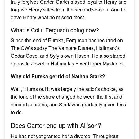
truly forgives Carter. Carter stayed loyal to Henry and
forgave Henry’s lies from the second season. And he
gave Henry what he missed most.
What is Colin Ferguson doing now?
Since the end of Eureka, Ferguson has recurred on
The CW’s sudsy The Vampire Diaries, Hallmark’s
Cedar Cove, and Syfy’s own Haven. He also starred
opposite Jewel in Hallmark’s Fixer Upper Mysteries.
Why did Eureka get rid of Nathan Stark?
Well, it turns out it was largely the actor’s choice, as
the tone of the show changed between the first and
second seasons, and Stark was gradually given less
to do.
Does Carter end up with Allison?
He has not yet granted her a divorce. Throughout