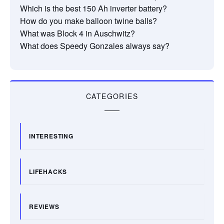
Which is the best 150 Ah inverter battery?
How do you make balloon twine balls?
What was Block 4 in Auschwitz?
What does Speedy Gonzales always say?
CATEGORIES
INTERESTING
LIFEHACKS
REVIEWS