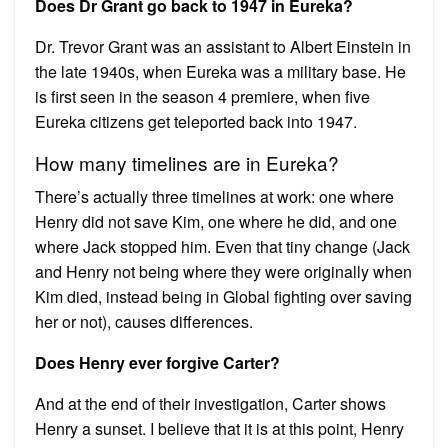
Does Dr Grant go back to 1947 in Eureka?
Dr. Trevor Grant was an assistant to Albert Einstein in
the late 1940s, when Eureka was a military base. He
is first seen in the season 4 premiere, when five
Eureka citizens get teleported back into 1947.
How many timelines are in Eureka?
There’s actually three timelines at work: one where
Henry did not save Kim, one where he did, and one
where Jack stopped him. Even that tiny change (Jack
and Henry not being where they were originally when
Kim died, instead being in Global fighting over saving
her or not), causes differences.
Does Henry ever forgive Carter?
And at the end of their investigation, Carter shows
Henry a sunset. I believe that it is at this point, Henry