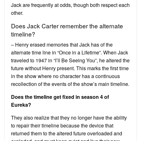
Jack are frequently at odds, though both respect each
other.
Does Jack Carter remember the alternate
timeline?
– Henry erased memories that Jack has of the
alternate time line in “Once in a Lifetime”. When Jack
traveled to 1947 in “I’ll Be Seeing You”, he altered the
future without Henry present. This marks the first time
in the show where no character has a continuous
recollection of the events of the show’s main timeline.
Does the timeline get fixed in season 4 of
Eureka?
They also realize that they no longer have the ability
to repair their timeline because the device that
returned them to the altered future overloaded and