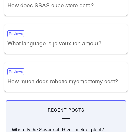
How does SSAS cube store data?
Reviews
What language is je veux ton amour?
Reviews
How much does robotic myomectomy cost?
RECENT POSTS
Where is the Savannah River nuclear plant?