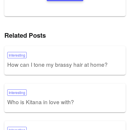
Related Posts
Interesting
How can I tone my brassy hair at home?
Interesting
Who is Kitana in love with?
Interesting