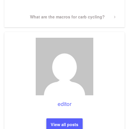
Post
Next
What are the macros for carb cycling?
Post
editor
View all posts