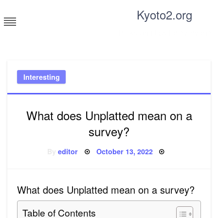
Skip
Kyoto2.org
to
content
Tricks and tips for everyone
Interesting
What does Unplatted mean on a
survey?
Posted
By
editor
October 13, 2022
on
What does Unplatted mean on a survey?
Table of Contents