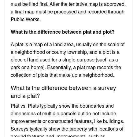
must be filed first. After the tentative map is approved,
a final map must be processed and recorded through
Public Works.
What is the difference between plat and plot?
A plat is a map of a land area, usually on the scale of
a neighborhood or county township, and a plot is a
piece of land used for a single purpose (such as a
park or a home). Essentially, a plat map records the
collection of plots that make up a neighborhood.
What is the difference between a survey
and a plat?
Plat vs. Plats typically show the boundaries and
dimensions of multiple parcels but do not include
improvements or constructed features, like buildings.
Surveys typically show the property with locations of
ground features and improvements, such as