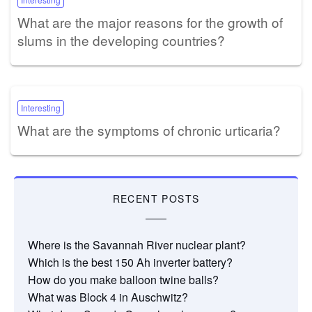
What are the major reasons for the growth of
slums in the developing countries?
Interesting
What are the symptoms of chronic urticaria?
RECENT POSTS
Where is the Savannah River nuclear plant?
Which is the best 150 Ah inverter battery?
How do you make balloon twine balls?
What was Block 4 in Auschwitz?