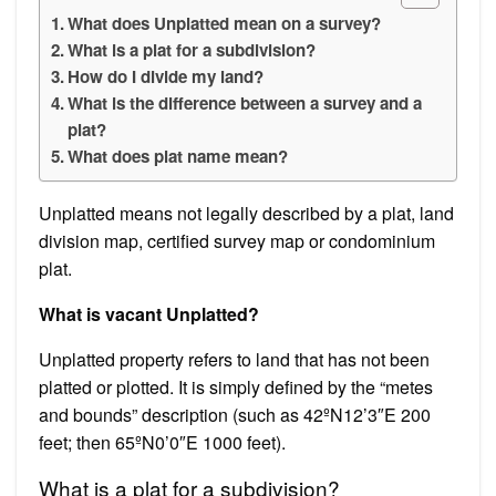
What does Unplatted mean on a survey?
What is a plat for a subdivision?
How do I divide my land?
What is the difference between a survey and a
plat?
What does plat name mean?
Unplatted means not legally described by a plat, land
division map, certified survey map or condominium
plat.
What is vacant Unplatted?
Unplatted property refers to land that has not been
platted or plotted. It is simply defined by the “metes
and bounds” description (such as 42ºN12’3″E 200
feet; then 65ºN0’0″E 1000 feet).
What is a plat for a subdivision?