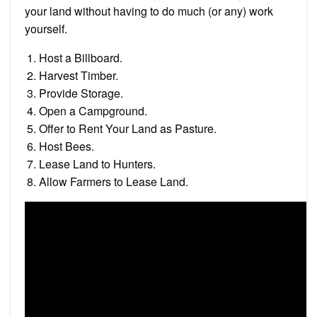
your land without having to do much (or any) work
yourself.
Host a Billboard.
Harvest Timber.
Provide Storage.
Open a Campground.
Offer to Rent Your Land as Pasture.
Host Bees.
Lease Land to Hunters.
Allow Farmers to Lease Land.