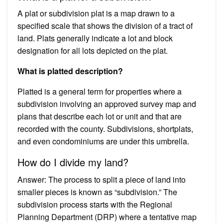
A plat or subdivision plat is a map drawn to a
specified scale that shows the division of a tract of
land. Plats generally indicate a lot and block
designation for all lots depicted on the plat.
What is platted description?
Platted is a general term for properties where a
subdivision involving an approved survey map and
plans that describe each lot or unit and that are
recorded with the county. Subdivisions, shortplats,
and even condominiums are under this umbrella.
How do I divide my land?
Answer: The process to split a piece of land into
smaller pieces is known as “subdivision.” The
subdivision process starts with the Regional
Planning Department (DRP) where a tentative map