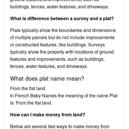
buildings, fences, water features, and driveways.
What is difference between a survey and a plat?
Plats typically show the boundaries and dimensions
of multiple parcels but do not include improvements
or constructed features, like buildings. Surveys
typically show the property with locations of ground
features and improvements, such as buildings,
fences, water features, and driveways.
What does plat name mean?
From the flat land
In French Baby Names the meaning of the name Plat
is: From the flat land.
How can I make money from land?
Below are several fast ways to make money from