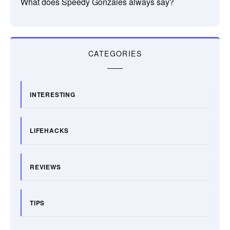
What does Speedy Gonzales always say?
CATEGORIES
INTERESTING
LIFEHACKS
REVIEWS
TIPS