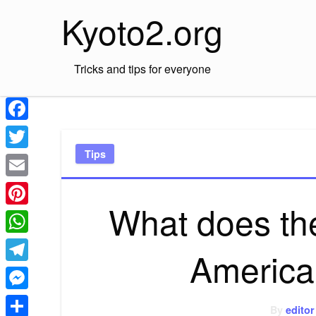
Skip
Kyoto2.org
to
content
Tricks and tips for everyone
Facebook
Tips
Twitter
Email
What does the
Pinterest
WhatsApp
America
Telegram
Messenger
By
editor