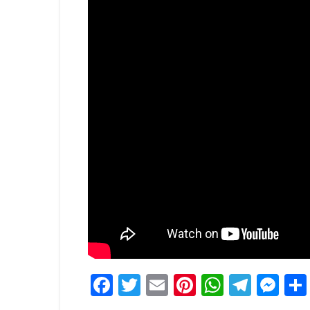
Facebook
Twitter
Email
Pinterest
WhatsA
Tele
Me