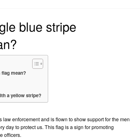
on
le blue stripe
an?
n flag mean?
th a yellow stripe?
s law enforcement and is flown to show support for the men
y day to protect us. This flag is a sign for promoting
 officers.