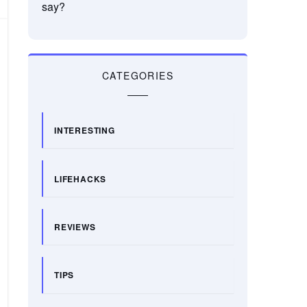
say?
CATEGORIES
INTERESTING
LIFEHACKS
REVIEWS
TIPS