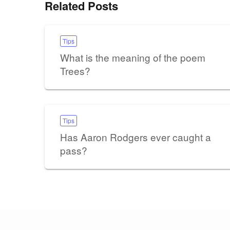
Related Posts
Tips
What is the meaning of the poem
Trees?
Tips
Has Aaron Rodgers ever caught a
pass?