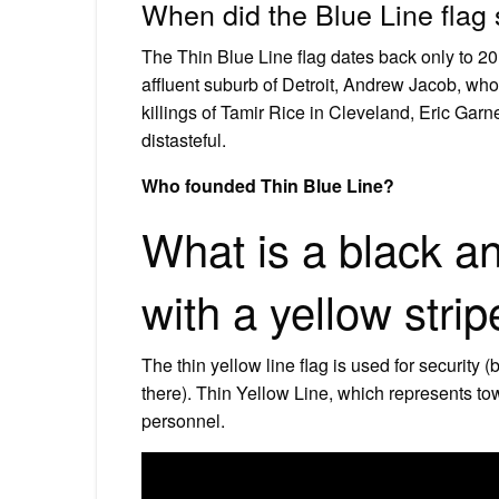
When did the Blue Line flag 
The Thin Blue Line flag dates back only to 201
affluent suburb of Detroit, Andrew Jacob, who
killings of Tamir Rice in Cleveland, Eric Ga
distasteful.
Who founded Thin Blue Line?
What is a black a
with a yellow stri
The thin yellow line flag is used for security (
there). Thin Yellow Line, which represents tow
personnel.