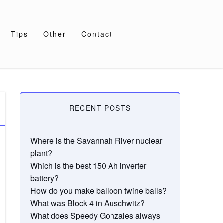
Tips
Other
Contact
RECENT POSTS
Where is the Savannah River nuclear
plant?
Which is the best 150 Ah inverter
battery?
How do you make balloon twine balls?
What was Block 4 in Auschwitz?
What does Speedy Gonzales always