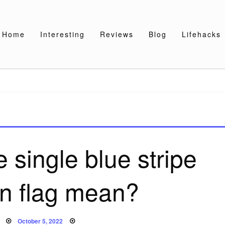
Home
Interesting
Reviews
Blog
Lifehacks
 single blue stripe
n flag mean?
Posted
October 5, 2022