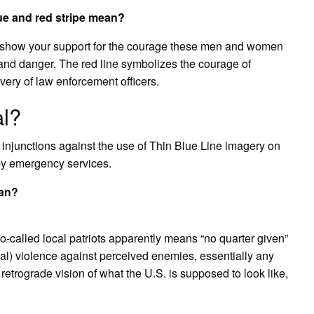
ue and red stripe mean?
r to show your support for the courage these men and women
e and danger. The red line symbolizes the courage of
avery of law enforcement officers.
al?
 injunctions against the use of Thin Blue Line imagery on
s by emergency services.
ean?
o-called local patriots apparently means “no quarter given”
al) violence against perceived enemies, essentially any
etrograde vision of what the U.S. is supposed to look like,