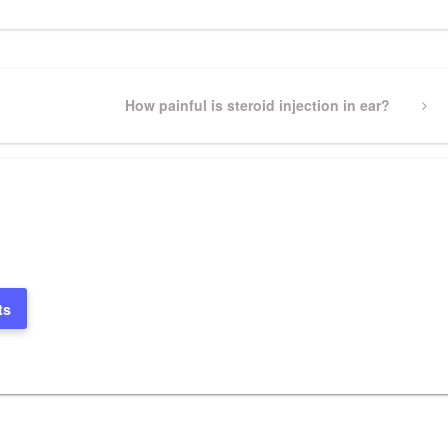
Next
How painful is steroid injection in ear?
Post
ts