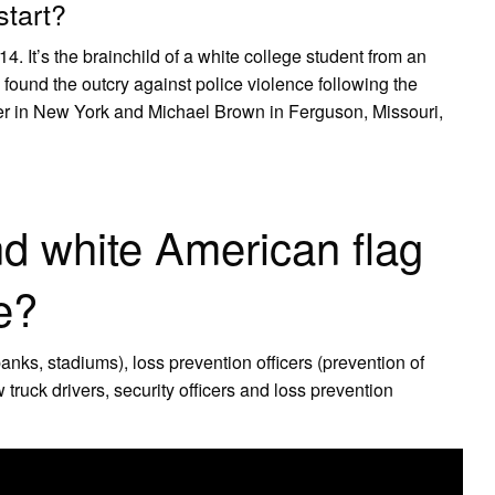
start?
4. It’s the brainchild of a white college student from an
 found the outcry against police violence following the
rner in New York and Michael Brown in Ferguson, Missouri,
nd white American flag
pe?
banks, stadiums), loss prevention officers (prevention​ of
 truck drivers, security officers and loss prevention