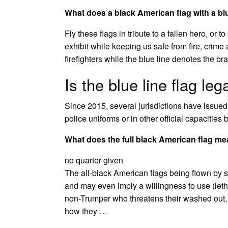
What does a black American flag with a bl
Fly these flags in tribute to a fallen hero, o
exhibit while keeping us safe from fire, crim
firefighters while the blue line denotes the br
Is the blue line flag leg
Since 2015, several jurisdictions have issued
police uniforms or in other official capacitie
What does the full black American flag m
no quarter given
The all-black American flags being flown by s
and may even imply a willingness to use (leth
non-Trumper who threatens their washed out, r
how they …