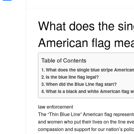
Share
What does the sing
American flag me
Table of Contents
What does the single blue stripe America
Is the blue line flag legal?
When did the Blue Line flag start?
What is a black and white American flag wi
law enforcement
The “Thin Blue Line” American flag represent
and women who put their lives on the line ever
compassion and support for our nation’s police