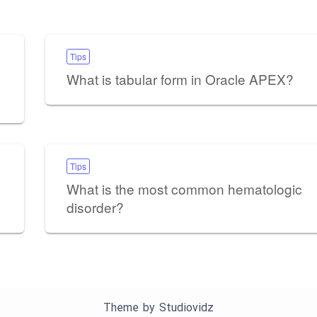
Tips
What is tabular form in Oracle APEX?
Tips
What is the most common hematologic
disorder?
Theme by
Studiovidz