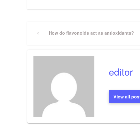
Post
Previous
How do flavonoids act as antioxidants?
Post
navigation
editor
View all pos