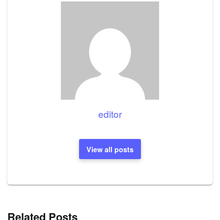
editor
View all posts
Related Posts