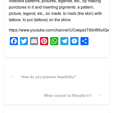
indelible patterns, pictures, legends, etc., by making
punctures in it and inserting pigments. a pattern,
picture, legend, etc., so made. to mark (the skin) with
tattoos. to put (tattoos) on the skins.
https://www.youtube.com/channel/UCekps3T85rW5vIQvq2
Facebook
Twitter
Email
Pinterest
WhatsApp
Telegram
Messeng
Share
Post
navigation
Previous
How do you present feasibility?
Post
Next
What council is Whyalla in?
Post