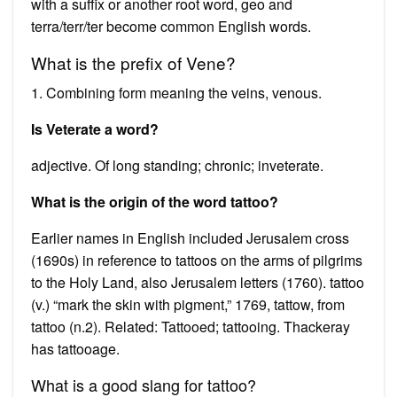
with a suffix or another root word, geo and
terra/terr/ter become common English words.
What is the prefix of Vene?
1. Combining form meaning the veins, venous.
Is Veterate a word?
adjective. Of long standing; chronic; inveterate.
What is the origin of the word tattoo?
Earlier names in English included Jerusalem cross
(1690s) in reference to tattoos on the arms of pilgrims
to the Holy Land, also Jerusalem letters (1760). tattoo
(v.) “mark the skin with pigment,” 1769, tattow, from
tattoo (n.2). Related: Tattooed; tattooing. Thackeray
has tattooage.
What is a good slang for tattoo?