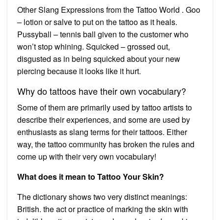
Other Slang Expressions from the Tattoo World . Goo
– lotion or salve to put on the tattoo as it heals.
Pussyball – tennis ball given to the customer who
won’t stop whining. Squicked – grossed out,
disgusted as in being squicked about your new
piercing because it looks like it hurt.
Why do tattoos have their own vocabulary?
Some of them are primarily used by tattoo artists to
describe their experiences, and some are used by
enthusiasts as slang terms for their tattoos. Either
way, the tattoo community has broken the rules and
come up with their very own vocabulary!
What does it mean to Tattoo Your Skin?
The dictionary shows two very distinct meanings:
British. the act or practice of marking the skin with