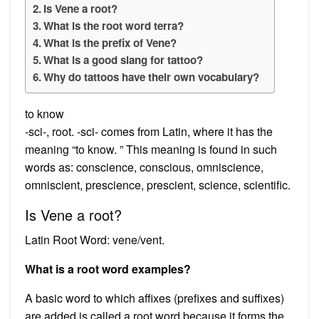
Is Vene a root?
What is the root word terra?
What is the prefix of Vene?
What is a good slang for tattoo?
Why do tattoos have their own vocabulary?
to know
-sci-, root. -sci- comes from Latin, where it has the
meaning “to know. ” This meaning is found in such
words as: conscience, conscious, omniscience,
omniscient, prescience, prescient, science, scientific.
Is Vene a root?
Latin Root Word: vene/vent.
What is a root word examples?
A basic word to which affixes (prefixes and suffixes)
are added is called a root word because it forms the