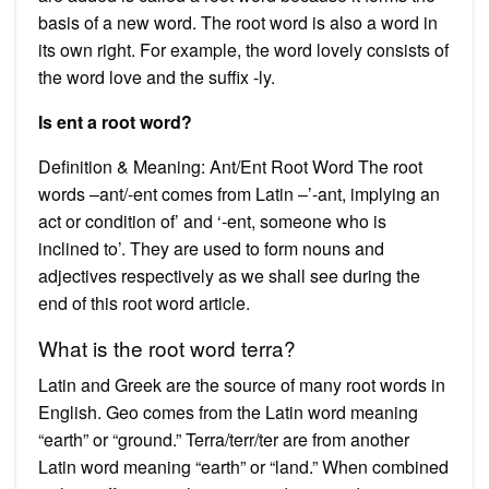
basis of a new word. The root word is also a word in
its own right. For example, the word lovely consists of
the word love and the suffix -ly.
Is ent a root word?
Definition & Meaning: Ant/Ent Root Word The root
words –ant/-ent comes from Latin –’-ant, implying an
act or condition of’ and ‘-ent, someone who is
inclined to’. They are used to form nouns and
adjectives respectively as we shall see during the
end of this root word article.
What is the root word terra?
Latin and Greek are the source of many root words in
English. Geo comes from the Latin word meaning
“earth” or “ground.” Terra/terr/ter are from another
Latin word meaning “earth” or “land.” When combined