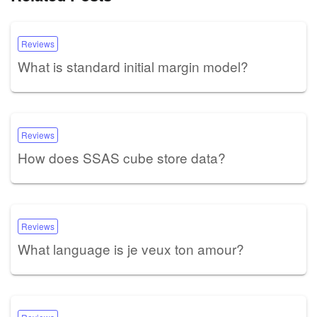
Reviews
What is standard initial margin model?
Reviews
How does SSAS cube store data?
Reviews
What language is je veux ton amour?