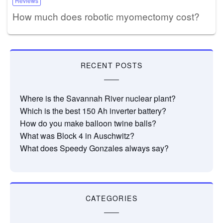
Reviews
How much does robotic myomectomy cost?
RECENT POSTS
Where is the Savannah River nuclear plant?
Which is the best 150 Ah inverter battery?
How do you make balloon twine balls?
What was Block 4 in Auschwitz?
What does Speedy Gonzales always say?
CATEGORIES