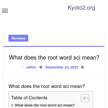
Skip
Kyoto2.org
to
content
Tricks and tips for everyone
Reviews
What does the root word sci mean?
Posted
By
editor
September 24, 2022
on
What does the root word sci mean?
Table of Contents
What does the root word sci mean?