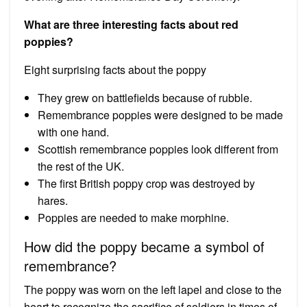
What are three interesting facts about red
poppies?
Eight surprising facts about the poppy
They grew on battlefields because of rubble.
Remembrance poppies were designed to be made
with one hand.
Scottish remembrance poppies look different from
the rest of the UK.
The first British poppy crop was destroyed by
hares.
Poppies are needed to make morphine.
How did the poppy became a symbol of
remembrance?
The poppy was worn on the left lapel and close to the
heart to recognize the sacrifice of soldiers in times of