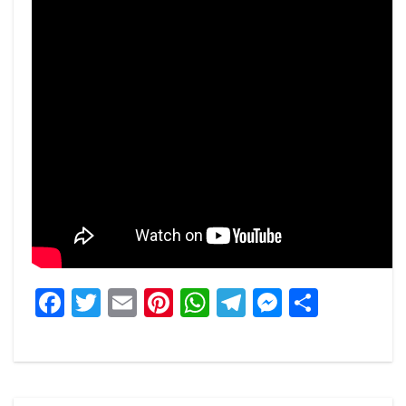
Facebook
Twitter
Email
Pinterest
WhatsApp
Telegram
Messeng
Share