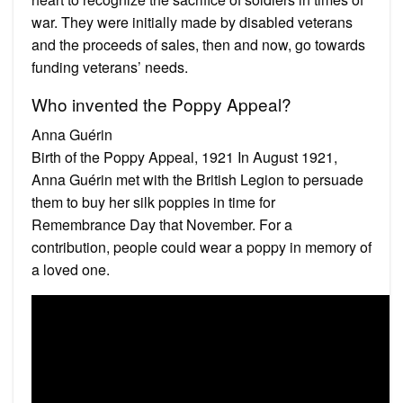
war. They were initially made by disabled veterans
and the proceeds of sales, then and now, go towards
funding veterans’ needs.
Who invented the Poppy Appeal?
Anna Guérin
Birth of the Poppy Appeal, 1921 In August 1921,
Anna Guérin met with the British Legion to persuade
them to buy her silk poppies in time for
Remembrance Day that November. For a
contribution, people could wear a poppy in memory of
a loved one.