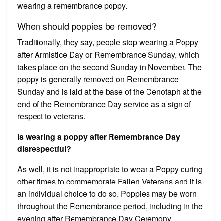
wearing a remembrance poppy.
When should poppies be removed?
Traditionally, they say, people stop wearing a Poppy
after Armistice Day or Remembrance Sunday, which
takes place on the second Sunday in November. The
poppy is generally removed on Remembrance
Sunday and is laid at the base of the Cenotaph at the
end of the Remembrance Day service as a sign of
respect to veterans.
Is wearing a poppy after Remembrance Day
disrespectful?
As well, it is not inappropriate to wear a Poppy during
other times to commemorate Fallen Veterans and it is
an individual choice to do so. Poppies may be worn
throughout the Remembrance period, including in the
evening after Remembrance Day Ceremony.