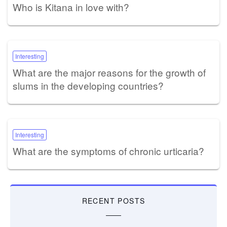
Who is Kitana in love with?
Interesting
What are the major reasons for the growth of
slums in the developing countries?
Interesting
What are the symptoms of chronic urticaria?
RECENT POSTS