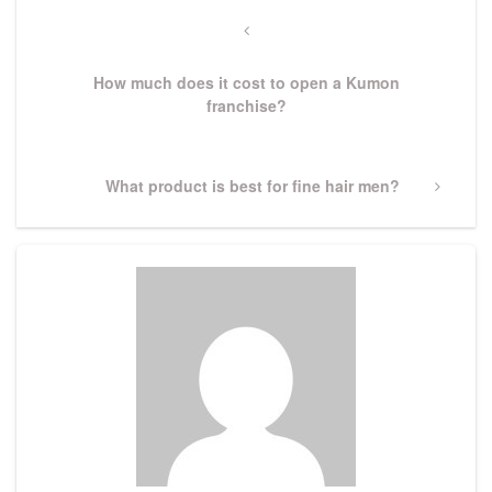
Post
navigation
Previous
Post
How much does it cost to open a Kumon
franchise?
Next
What product is best for fine hair men?
Post