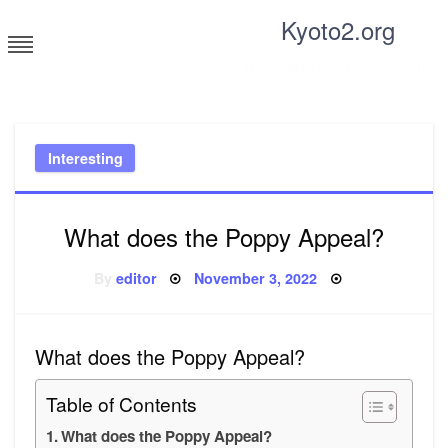
Skip
Kyoto2.org
to
content
Tricks and tips for everyone
Interesting
What does the Poppy Appeal?
Posted
By
editor
November 3, 2022
on
What does the Poppy Appeal?
Table of Contents
What does the Poppy Appeal?