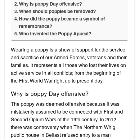
Why is poppy Day offensive?
When should poppies be removed?
How did the poppy became a symbol of
remembrance?
Who invented the Poppy Appeal?
Wearing a poppy is a show of support for the service
and sacrifice of our Armed Forces, veterans and their
families. It represents all those who lost their lives on
active service in all conflicts; from the beginning of
the First World War right up to present day.
Why is poppy Day offensive?
The poppy was deemed offensive because it was
mistakenly assumed to be connected with First and
Second Opium Wars of the 19th century. In 2012,
there was controversy when The Northern Whig
public house in Belfast refused entry to a man