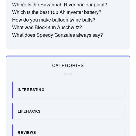
Where is the Savannah River nuclear plant?
Which is the best 150 Ah inverter battery?
How do you make balloon twine balls?
What was Block 4 in Auschwitz?
What does Speedy Gonzales always say?
CATEGORIES
INTERESTING
LIFEHACKS
REVIEWS