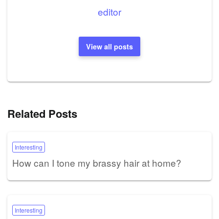
editor
View all posts
Related Posts
Interesting
How can I tone my brassy hair at home?
Interesting