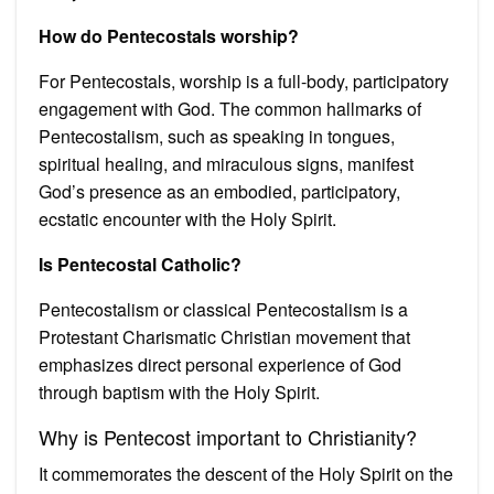
How do Pentecostals worship?
For Pentecostals, worship is a full-body, participatory
engagement with God. The common hallmarks of
Pentecostalism, such as speaking in tongues,
spiritual healing, and miraculous signs, manifest
God’s presence as an embodied, participatory,
ecstatic encounter with the Holy Spirit.
Is Pentecostal Catholic?
Pentecostalism or classical Pentecostalism is a
Protestant Charismatic Christian movement that
emphasizes direct personal experience of God
through baptism with the Holy Spirit.
Why is Pentecost important to Christianity?
It commemorates the descent of the Holy Spirit on the