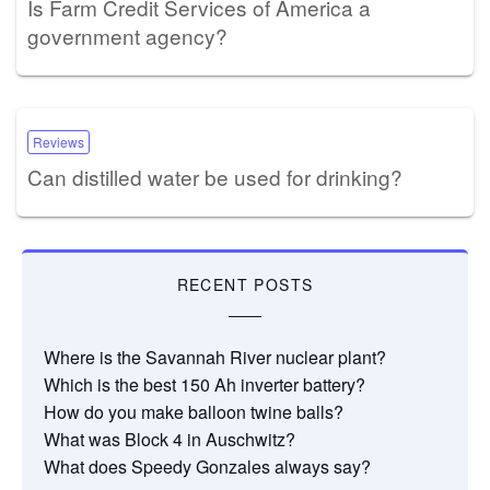
Is Farm Credit Services of America a
government agency?
Reviews
Can distilled water be used for drinking?
RECENT POSTS
Where is the Savannah River nuclear plant?
Which is the best 150 Ah inverter battery?
How do you make balloon twine balls?
What was Block 4 in Auschwitz?
What does Speedy Gonzales always say?