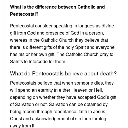
What is the difference between Catholic and
Pentecostal?
Pentecostal consider speaking in tongues as divine
gift from God and presence of God in a person,
whereas in the Catholic Church they believe that
there is different gifts of the holy Spirit and everyone
has his or her own gift. The Catholic Church pray to
Saints to intercede for them.
What do Pentecostals believe about death?
Pentecostals believe that when someone dies, they
will spend an eternity in either Heaven or Hell,
depending on whether they have accepted God’s gift
of Salvation or not. Salvation can be obtained by
being reborn through repentance, faith in Jesus
Christ and acknowledgement of sin then turning
away from it.