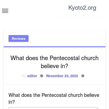
Skip
Kyoto2.org
to
content
Tricks and tips for everyone
Reviews
What does the Pentecostal church
believe in?
Posted
By
editor
November 23, 2022
on
What does the Pentecostal church believe
in?