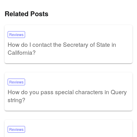
Related Posts
Reviews
How do I contact the Secretary of State in
California?
Reviews
How do you pass special characters in Query
string?
Reviews