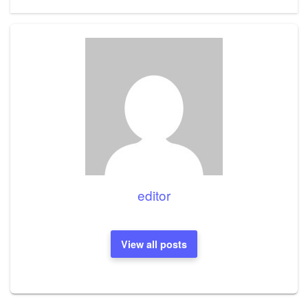
editor
View all posts