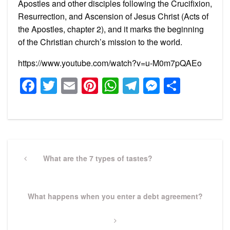
Apostles and other disciples following the Crucifixion,
Resurrection, and Ascension of Jesus Christ (Acts of
the Apostles, chapter 2), and it marks the beginning
of the Christian church’s mission to the world.
https://www.youtube.com/watch?v=u-M0m7pQAEo
Facebook
Twitter
Email
Pinterest
WhatsApp
Telegram
Messeng
Share
Post
navigation
Previous
What are the 7 types of tastes?
Post
Next
What happens when you enter a debt agreement?
Post