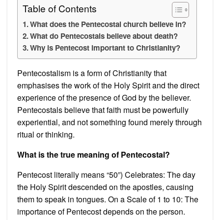
Table of Contents
What does the Pentecostal church believe in?
What do Pentecostals believe about death?
Why is Pentecost important to Christianity?
Pentecostalism is a form of Christianity that
emphasises the work of the Holy Spirit and the direct
experience of the presence of God by the believer.
Pentecostals believe that faith must be powerfully
experiential, and not something found merely through
ritual or thinking.
What is the true meaning of Pentecostal?
Pentecost literally means “50”) Celebrates: The day
the Holy Spirit descended on the apostles, causing
them to speak in tongues. On a Scale of 1 to 10: The
importance of Pentecost depends on the person.