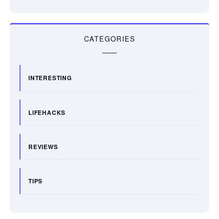
CATEGORIES
INTERESTING
LIFEHACKS
REVIEWS
TIPS