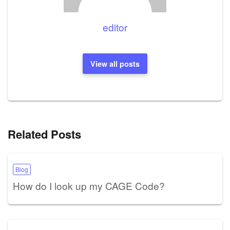
editor
View all posts
Related Posts
Blog
How do I look up my CAGE Code?