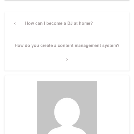
Post
navigation
Previous
How can I become a DJ at home?
Post
Next
How do you create a content management system?
Post