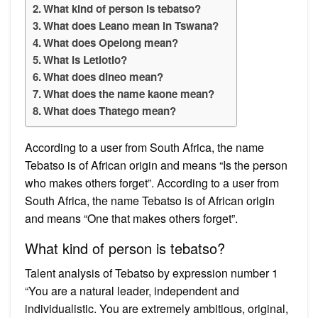
What kind of person is tebatso?
What does Leano mean in Tswana?
What does Opelong mean?
What is Letlotlo?
What does dineo mean?
What does the name kaone mean?
What does Thatego mean?
According to a user from South Africa, the name
Tebatso is of African origin and means “Is the person
who makes others forget”. According to a user from
South Africa, the name Tebatso is of African origin
and means “One that makes others forget”.
What kind of person is tebatso?
Talent analysis of Tebatso by expression number 1
“You are a natural leader, independent and
individualistic. You are extremely ambitious, original,