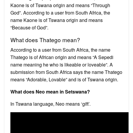
Kaone is of Tswana origin and means “Through
God”. According to a user from South Africa, the
name Kaone is of Tswana origin and means
“Because of God”.
What does Thatego mean?
According to a user from South Africa, the name
Thatego is of African origin and means “A Sepedi
name meaning he who is likeable or loveable”. A
submission from South Africa says the name Thatego
means “Adorable, Lovable” and is of Tswana origin.
What does Neo mean in Setswana?
In Tswana language, Neo means ‘gift’.