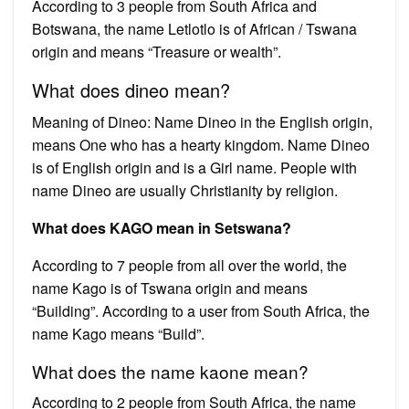
According to 3 people from South Africa and
Botswana, the name Letlotlo is of African / Tswana
origin and means “Treasure or wealth”.
What does dineo mean?
Meaning of Dineo: Name Dineo in the English origin,
means One who has a hearty kingdom. Name Dineo
is of English origin and is a Girl name. People with
name Dineo are usually Christianity by religion.
What does KAGO mean in Setswana?
According to 7 people from all over the world, the
name Kago is of Tswana origin and means
“Building”. According to a user from South Africa, the
name Kago means “Build”.
What does the name kaone mean?
According to 2 people from South Africa, the name