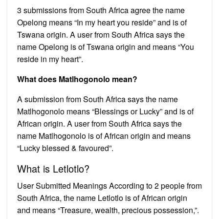
3 submissions from South Africa agree the name
Opelong means “In my heart you reside” and is of
Tswana origin. A user from South Africa says the
name Opelong is of Tswana origin and means “You
reside in my heart”.
What does Matlhogonolo mean?
A submission from South Africa says the name
Matlhogonolo means “Blessings or Lucky” and is of
African origin. A user from South Africa says the
name Matlhogonolo is of African origin and means
“Lucky blessed & favoured”.
What is Letlotlo?
User Submitted Meanings According to 2 people from
South Africa, the name Letlotlo is of African origin
and means “Treasure, wealth, precious possession,”.