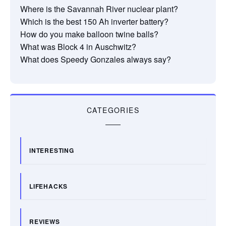
Where is the Savannah River nuclear plant?
Which is the best 150 Ah inverter battery?
How do you make balloon twine balls?
What was Block 4 in Auschwitz?
What does Speedy Gonzales always say?
CATEGORIES
INTERESTING
LIFEHACKS
REVIEWS