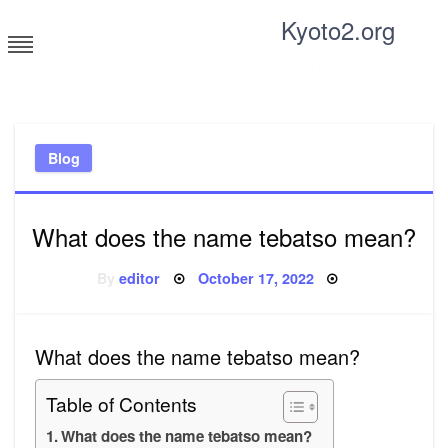
Skip
Kyoto2.org
to
content
Tricks and tips for everyone
Blog
What does the name tebatso mean?
Posted
By
editor
October 17, 2022
on
What does the name tebatso mean?
Table of Contents
What does the name tebatso mean?