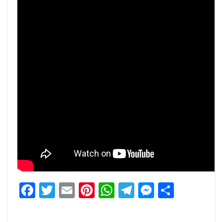
Facebook
Twitter
Email
Pinterest
WhatsApp
Telegram
Messeng
Share