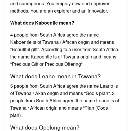
and courageous. You employ new and unproven
methods. You are an explorer and an innovator.
What does Kaboentle mean?
4 people from South Africa agree the name
Kaboentle is of Tswana / African origin and means
“Beautiful gift”. According to a user from South Africa,
the name Kaboentle is of Tswana origin and means
“Precious Gift or Precious Offering”.
What does Leano mean in Tswana?
5 people from South Africa agree the name Leano is
of Tswana / Akan origin and means “God’s plan”. 2
people from South Africa agree the name Leano is of
Tswana / African origin and means “Plan (Gods
plan)”.
What does Opelong mean?