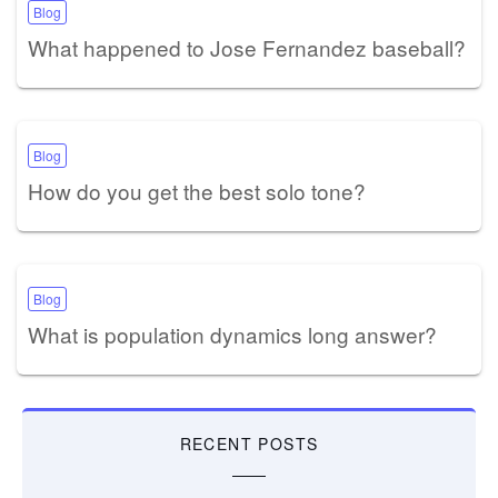
Blog
What happened to Jose Fernandez baseball?
Blog
How do you get the best solo tone?
Blog
What is population dynamics long answer?
RECENT POSTS