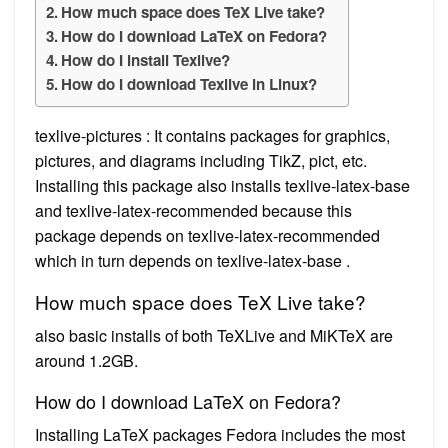
How much space does TeX Live take?
How do I download LaTeX on Fedora?
How do I install Texlive?
How do I download Texlive in Linux?
texlive-pictures : It contains packages for graphics,
pictures, and diagrams including TikZ, pict, etc.
Installing this package also installs texlive-latex-base
and texlive-latex-recommended because this
package depends on texlive-latex-recommended
which in turn depends on texlive-latex-base .
How much space does TeX Live take?
also basic installs of both TeXLive and MiKTeX are
around 1.2GB.
How do I download LaTeX on Fedora?
Installing LaTeX packages Fedora includes the most