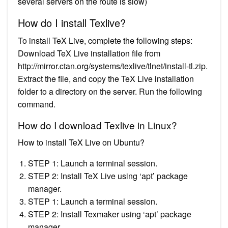
several servers on the route is slow)
How do I install Texlive?
To install TeX Live, complete the following steps:
Download TeX Live installation file from
http://mirror.ctan.org/systems/texlive/tlnet/install-tl.zip.
Extract the file, and copy the TeX Live installation
folder to a directory on the server. Run the following
command.
How do I download Texlive in Linux?
How to install TeX Live on Ubuntu?
STEP 1: Launch a terminal session.
STEP 2: Install TeX Live using ‘apt’ package
manager.
STEP 1: Launch a terminal session.
STEP 2: Install Texmaker using ‘apt’ package
manager.