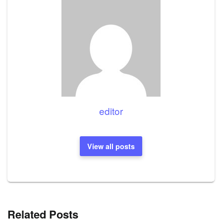
editor
View all posts
Related Posts