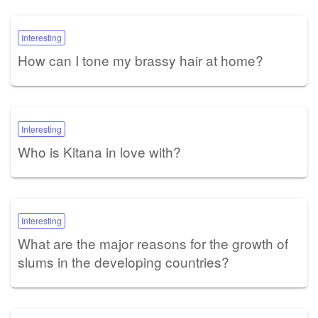
Interesting
How can I tone my brassy hair at home?
Interesting
Who is Kitana in love with?
Interesting
What are the major reasons for the growth of
slums in the developing countries?