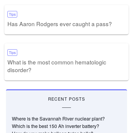
Tips
Has Aaron Rodgers ever caught a pass?
Tips
What is the most common hematologic
disorder?
RECENT POSTS
Where is the Savannah River nuclear plant?
Which is the best 150 Ah inverter battery?