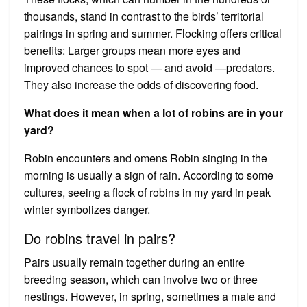
thousands, stand in contrast to the birds’ territorial
pairings in spring and summer. Flocking offers critical
benefits: Larger groups mean more eyes and
improved chances to spot — and avoid —predators.
They also increase the odds of discovering food.
What does it mean when a lot of robins are in your
yard?
Robin encounters and omens Robin singing in the
morning is usually a sign of rain. According to some
cultures, seeing a flock of robins in my yard in peak
winter symbolizes danger.
Do robins travel in pairs?
Pairs usually remain together during an entire
breeding season, which can involve two or three
nestings. However, in spring, sometimes a male and