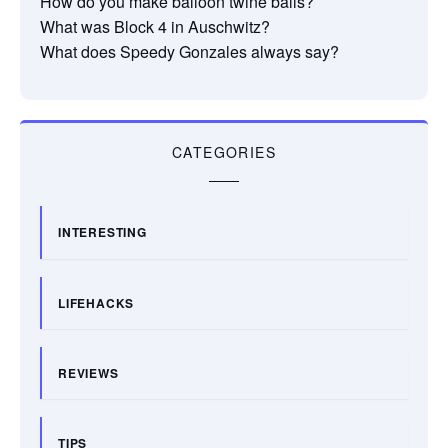
How do you make balloon twine balls?
What was Block 4 in Auschwitz?
What does Speedy Gonzales always say?
CATEGORIES
INTERESTING
LIFEHACKS
REVIEWS
TIPS