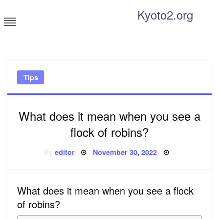
Skip
Kyoto2.org
to
content
Tricks and tips for everyone
Tips
What does it mean when you see a
flock of robins?
Posted
By
editor
November 30, 2022
on
What does it mean when you see a flock
of robins?