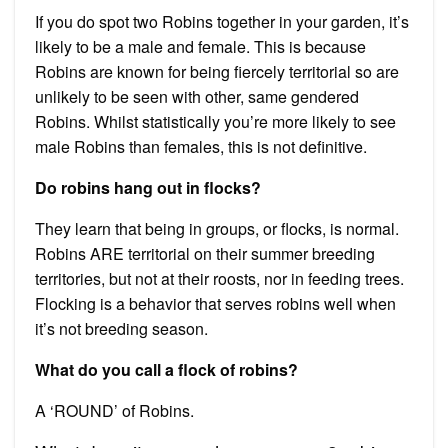
If you do spot two Robins together in your garden, it’s
likely to be a male and female. This is because
Robins are known for being fiercely territorial so are
unlikely to be seen with other, same gendered
Robins. Whilst statistically you’re more likely to see
male Robins than females, this is not definitive.
Do robins hang out in flocks?
They learn that being in groups, or flocks, is normal.
Robins ARE territorial on their summer breeding
territories, but not at their roosts, nor in feeding trees.
Flocking is a behavior that serves robins well when
it’s not breeding season.
What do you call a flock of robins?
A ‘ROUND’ of Robins.