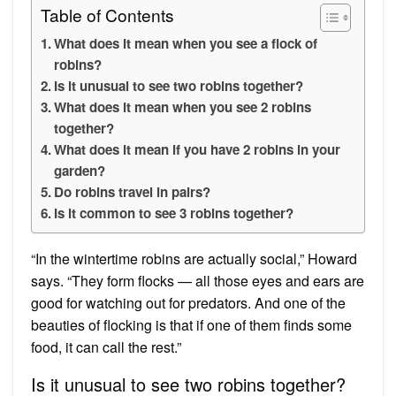
Table of Contents
What does it mean when you see a flock of
robins?
Is it unusual to see two robins together?
What does it mean when you see 2 robins
together?
What does it mean if you have 2 robins in your
garden?
Do robins travel in pairs?
Is it common to see 3 robins together?
“In the wintertime robins are actually social,” Howard
says. “They form flocks — all those eyes and ears are
good for watching out for predators. And one of the
beauties of flocking is that if one of them finds some
food, it can call the rest.”
Is it unusual to see two robins together?