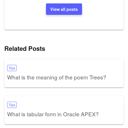
View all posts
Related Posts
Tips
What is the meaning of the poem Trees?
Tips
What is tabular form in Oracle APEX?