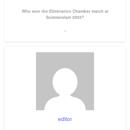
Next
Who won the Elimination Chamber match at
Post
Summerslam 2003?
editor