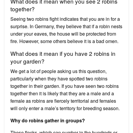
What does it mean when you see 2 robins
together?
Seeing two robins fight indicates that you are in for a
surprise. In Germany, they believe that if a robin nests
under your eaves, the house will be protected from
fire. However, some others believe it is a bad omen.
What does it mean if you have 2 robins in
your garden?
We get a lot of people asking us this question,
particularly when they have spotted two robins
together in their garden. If you have seen two robins
together then it is likely that they are a male and a
female as robins are fiercely territorial and females
will only enter a male’s territory for breeding season.
Why do robins gather in groups?
These flocks, which can number in the hundreds or