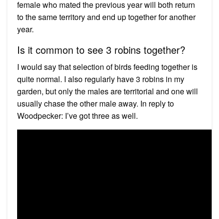
female who mated the previous year will both return
to the same territory and end up together for another
year.
Is it common to see 3 robins together?
I would say that selection of birds feeding together is
quite normal. I also regularly have 3 robins in my
garden, but only the males are territorial and one will
usually chase the other male away. In reply to
Woodpecker: I’ve got three as well.