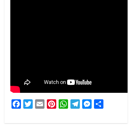
Facebook
Twitter
Email
Pinterest
WhatsApp
Telegram
Messeng
Share