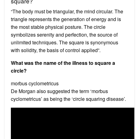
square?
“The body must be triangular, the mind circular. The
triangle represents the generation of energy and is
the most stable physical posture. The circle
symbolizes serenity and perfection, the source of
unlimited techniques. The square is synonymous
with solidity, the basis of control applied”.
What was the name of the illness to square a
circle?
morbus cyclometricus
De Morgan also suggested the term ‘morbus
cyclometricus’ as being the ‘circle squaring disease’.