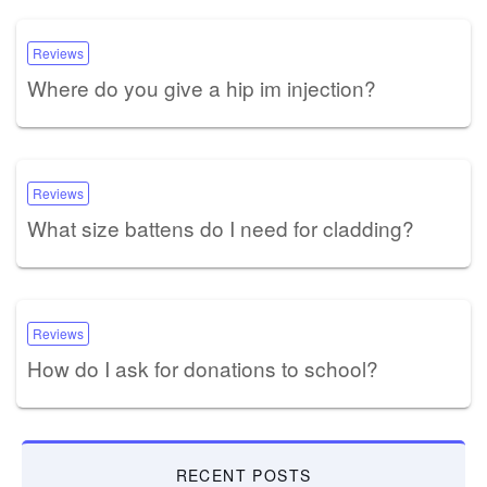
Reviews
Where do you give a hip im injection?
Reviews
What size battens do I need for cladding?
Reviews
How do I ask for donations to school?
RECENT POSTS