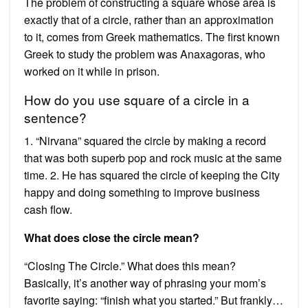
The problem of constructing a square whose area is
exactly that of a circle, rather than an approximation
to it, comes from Greek mathematics. The first known
Greek to study the problem was Anaxagoras, who
worked on it while in prison.
How do you use square of a circle in a
sentence?
1. “Nirvana” squared the circle by making a record
that was both superb pop and rock music at the same
time. 2. He has squared the circle of keeping the City
happy and doing something to improve business
cash flow.
What does close the circle mean?
“Closing The Circle.” What does this mean?
Basically, it’s another way of phrasing your mom’s
favorite saying: “finish what you started.” But frankly…