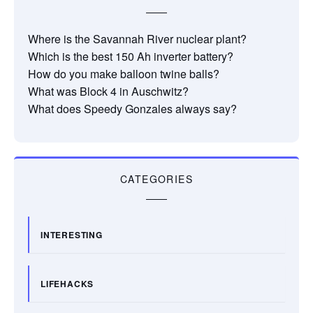
Where is the Savannah River nuclear plant?
Which is the best 150 Ah inverter battery?
How do you make balloon twine balls?
What was Block 4 in Auschwitz?
What does Speedy Gonzales always say?
CATEGORIES
INTERESTING
LIFEHACKS