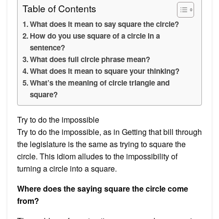
Table of Contents
What does it mean to say square the circle?
How do you use square of a circle in a
sentence?
What does full circle phrase mean?
What does it mean to square your thinking?
What’s the meaning of circle triangle and
square?
Try to do the impossible
Try to do the impossible, as in Getting that bill through
the legislature is the same as trying to square the
circle. This idiom alludes to the impossibility of
turning a circle into a square.
Where does the saying square the circle come
from?