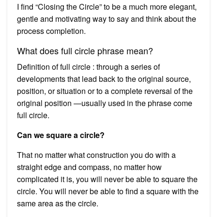
I find “Closing the Circle” to be a much more elegant,
gentle and motivating way to say and think about the
process completion.
What does full circle phrase mean?
Definition of full circle : through a series of
developments that lead back to the original source,
position, or situation or to a complete reversal of the
original position —usually used in the phrase come
full circle.
Can we square a circle?
That no matter what construction you do with a
straight edge and compass, no matter how
complicated it is, you will never be able to square the
circle. You will never be able to find a square with the
same area as the circle.