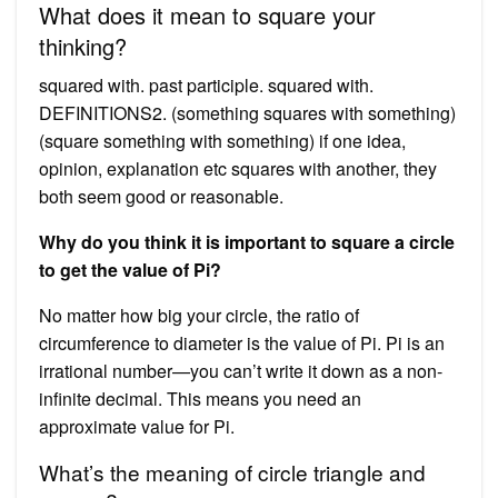
What does it mean to square your
thinking?
squared with. past participle. squared with.
DEFINITIONS2. (something squares with something)
(square something with something) if one idea,
opinion, explanation etc squares with another, they
both seem good or reasonable.
Why do you think it is important to square a circle
to get the value of Pi?
No matter how big your circle, the ratio of
circumference to diameter is the value of Pi. Pi is an
irrational number—you can’t write it down as a non-
infinite decimal. This means you need an
approximate value for Pi.
What’s the meaning of circle triangle and