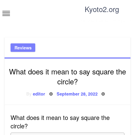
Skip
Kyoto2.org
to
content
Tricks and tips for everyone
Reviews
What does it mean to say square the
circle?
Posted
By
editor
September 28, 2022
on
What does it mean to say square the
circle?