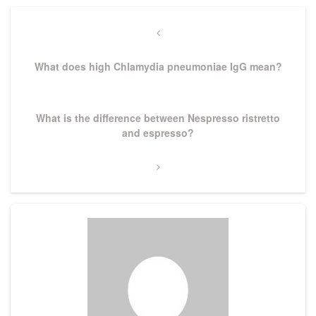
Post
navigation
Previous
Post
What does high Chlamydia pneumoniae IgG mean?
Next
What is the difference between Nespresso ristretto
Post
and espresso?