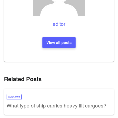
editor
View all posts
Related Posts
Reviews
What type of ship carries heavy lift cargoes?