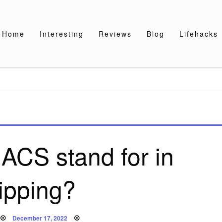
Home
Interesting
Reviews
Blog
Lifehacks
ACS stand for in
ipping?
Posted
December 17, 2022