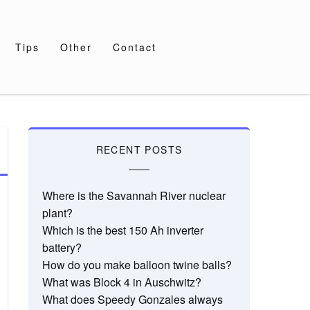
Tips
Other
Contact
RECENT POSTS
Where is the Savannah River nuclear
plant?
Which is the best 150 Ah inverter
battery?
How do you make balloon twine balls?
What was Block 4 in Auschwitz?
What does Speedy Gonzales always