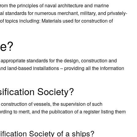
from the principles of naval architecture and marine
l standards for numerous merchant, military, and privately-
topics including: Materials used for construction of
le?
appropriate standards for the design, construction and
and land-based installations – providing all the information
ification Society?
he construction of vessels, the supervision of such
rding to merit, and the publication of a register listing them
ification Society of a ships?