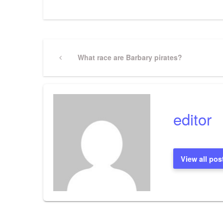
Post
Previous
What race are Barbary pirates?
Post
navigation
editor
View all pos