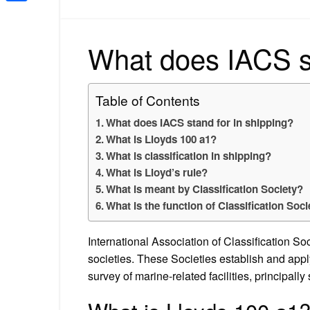
Share
What does IACS st
Table of Contents
What does IACS stand for in shipping?
What is Lloyds 100 a1?
What is classification in shipping?
What is Lloyd’s rule?
What is meant by Classification Society?
What is the function of Classification Soci
International Association of Classification Soc
societies. These Societies establish and appl
survey of marine-related facilities, principally