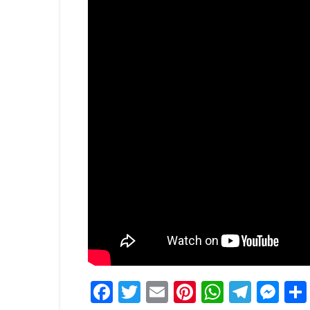
Facebook
Twitter
Email
Pinterest
WhatsA
Tele
Me