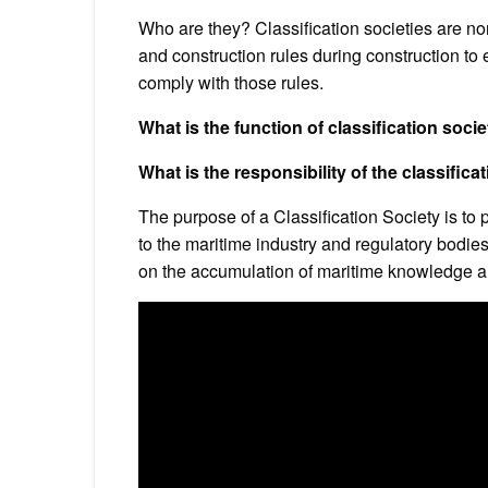
Who are they? Classification societies are n
and construction rules during construction to 
comply with those rules.
What is the function of classification socie
What is the responsibility of the classifica
The purpose of a Classification Society is to 
to the maritime industry and regulatory bodie
on the accumulation of maritime knowledge a