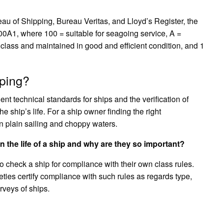
?
u of Shipping, Bureau Veritas, and Lloyd’s Register, the
100A1, where 100 = suitable for seagoing service, A =
 class and maintained in good and efficient condition, and 1
pping?
nt technical standards for ships and the verification of
 ship’s life. For a ship owner finding the right
en plain sailing and choppy waters.
 in the life of a ship and why are they so important?
s to check a ship for compliance with their own class rules.
eties certify compliance with such rules as regards type,
veys of ships.