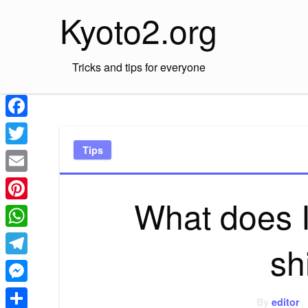
Skip
Kyoto2.org
to
content
Tricks and tips for everyone
Facebook
Tips
Twitter
Email
What does I
Pinterest
WhatsApp
sh
Telegram
Messenger
By
editor