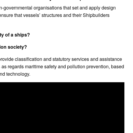
on-governmental organisations that set and apply design
ensure that vessels’ structures and their Shipbuilders
ty of a ships?
tion society?
provide classification and statutory services and assistance
s as regards maritime safety and pollution prevention, based
nd technology.