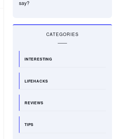
say?
CATEGORIES
INTERESTING
LIFEHACKS
REVIEWS
TIPS