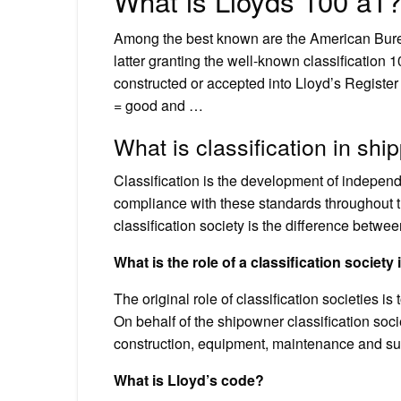
What is Lloyds 100 a1
Among the best known are the American Burea
latter granting the well-known classification 
constructed or accepted into Lloyd’s Register
= good and …
What is classification in shi
Classification is the development of independe
compliance with these standards throughout the
classification society is the difference betwe
What is the role of a classification society
The original role of classification societies i
On behalf of the shipowner classification soci
construction, equipment, maintenance and sur
What is Lloyd’s code?