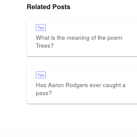
Related Posts
Tips
What is the meaning of the poem
Trees?
Tips
Has Aaron Rodgers ever caught a
pass?