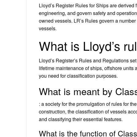
Lloyd’s Register Rules for Ships are derived 
engineering, and govern safety and operationa
owned vessels. LR’s Rules govern a number of 
vessels.
What is Lloyd’s ru
Lloyd’s Register’s Rules and Regulations set 
lifetime maintenance of ships, offshore units 
you need for classification purposes.
What is meant by Class
: a society for the promulgation of rules for t
construction, the classification of vessels acco
and classifying their essential features.
What is the function of Class