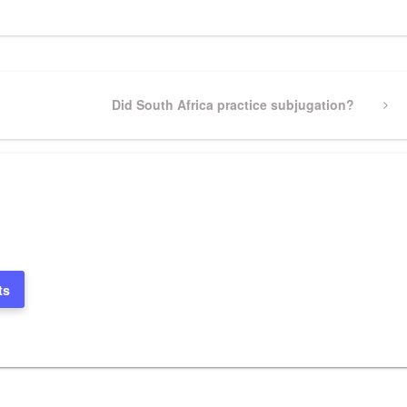
Next
Did South Africa practice subjugation?
Post
ts