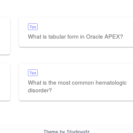
Tips
What is tabular form in Oracle APEX?
Tips
What is the most common hematologic
disorder?
Theme by
Studiovidz