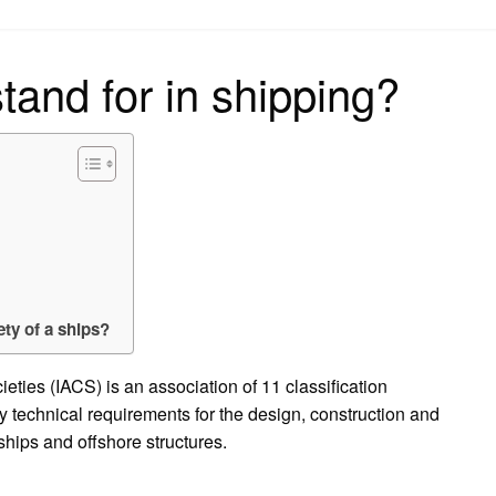
on
and for in shipping?
ety of a ships?
ieties (IACS) is an association of 11 classification
y technical requirements for the design, construction and
 ships and offshore structures.