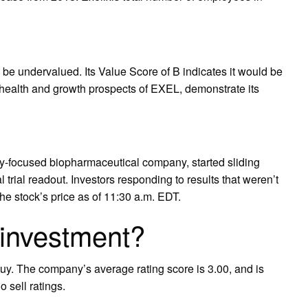
 be undervalued. Its Value Score of B indicates it would be
l health and growth prospects of EXEL, demonstrate its
y-focused biopharmaceutical company, started sliding
 trial readout. Investors responding to results that weren’t
e stock’s price as of 11:30 a.m. EDT.
 investment?
uy. The company’s average rating score is 3.00, and is
 sell ratings.