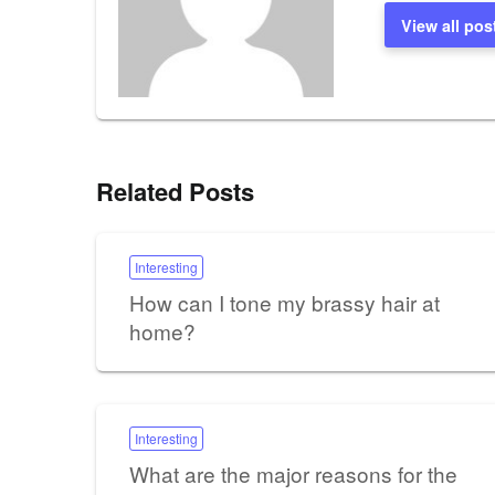
View all pos
Related Posts
Interesting
How can I tone my brassy hair at
home?
Interesting
What are the major reasons for the