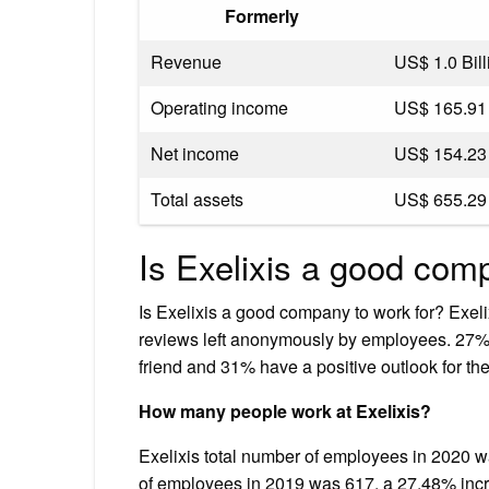
Formerly
Revenue
US$ 1.0 Bill
Operating income
US$ 165.91 
Net income
US$ 154.23 
Total assets
US$ 655.29 
Is Exelixis a good co
Is Exelixis a good company to work for? Exelix
reviews left anonymously by employees. 27%
friend and 31% have a positive outlook for th
How many people work at Exelixis?
Exelixis total number of employees in 2020 w
of employees in 2019 was 617, a 27.48% incr