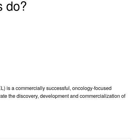
s do?
L) is a commercially successful, oncology-focused
rate the discovery, development and commercialization of