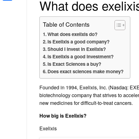
What does exelixi
Share
Table of Contents
What does exelixis do?
Is Exelixis a good company?
Should I invest in Exelixis?
Is Exelixis a good investment?
Is Exact Sciences a buy?
Does exact sciences make money?
Founded in 1994, Exelixis, Inc. (Nasdaq: EXE
biotechnology company that strives to accele
new medicines for difficult-to-treat cancers.
How big is Exelixis?
Exelixis