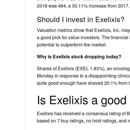
2018 was 484, a 30.11% increase from 2017.
Should I invest in Exelixis?
Valuation metrics show that Exelixis, Inc. may
a good pick for value investors. The financia
potential to outperform the market.
Why is Exelixis stock dropping today?
Shares of Exelixis (EXEL 1.83%), an oncolog
Monday in response to a disappointing clinical
quite good enough have shaved 20.1% from th
Is Exelixis a good
Exelixis has received a consensus rating of B
based on 7 buy ratings, no hold ratings, and no