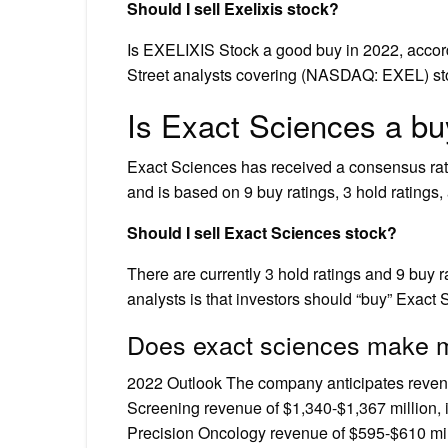
Should I sell Exelixis stock?
Is EXELIXIS Stock a good buy in 2022, accor
Street analysts covering (NASDAQ: EXEL) sto
Is Exact Sciences a b
Exact Sciences has received a consensus rati
and is based on 9 buy ratings, 3 hold ratings, 
Should I sell Exact Sciences stock?
There are currently 3 hold ratings and 9 buy 
analysts is that investors should “buy” Exact 
Does exact sciences make
2022 Outlook The company anticipates revenu
Screening revenue of $1,340-$1,367 million, 
Precision Oncology revenue of $595-$610 mill