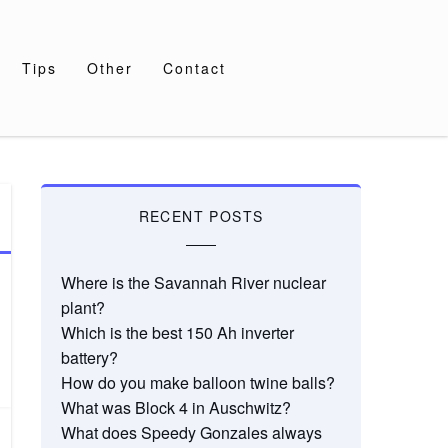
Tips
Other
Contact
RECENT POSTS
Where is the Savannah River nuclear
plant?
Which is the best 150 Ah inverter
battery?
How do you make balloon twine balls?
What was Block 4 in Auschwitz?
What does Speedy Gonzales always