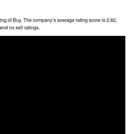
ng of Buy. The company’s average rating score is 2.82,
and no sell ratings.