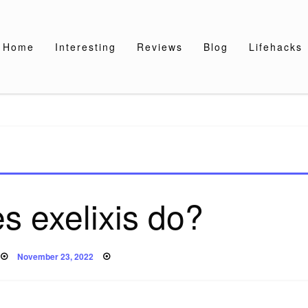
Home
Interesting
Reviews
Blog
Lifehacks
s exelixis do?
Posted
November 23, 2022
on