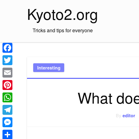
Skip
Kyoto2.org
to
content
Tricks and tips for everyone
Facebook
Interesting
Twitter
Email
What doe
Pinterest
WhatsApp
By
editor
Telegram
Messenger