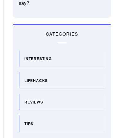
say?
CATEGORIES
INTERESTING
LIFEHACKS
REVIEWS
TIPS