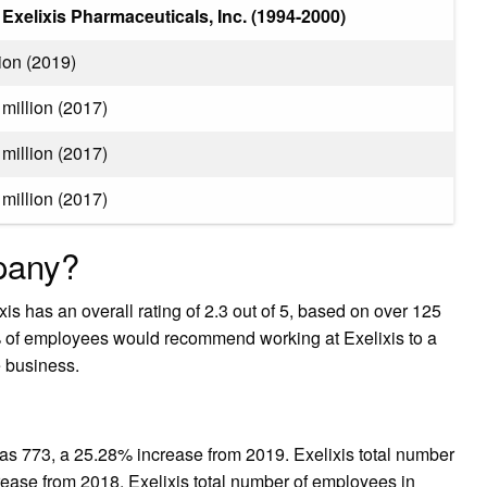
Exelixis Pharmaceuticals, Inc. (1994-2000)
ion (2019)
million (2017)
million (2017)
million (2017)
mpany?
is has an overall rating of 2.3 out of 5, based on over 125
 of employees would recommend working at Exelixis to a
e business.
as 773, a 25.28% increase from 2019. Exelixis total number
ease from 2018. Exelixis total number of employees in