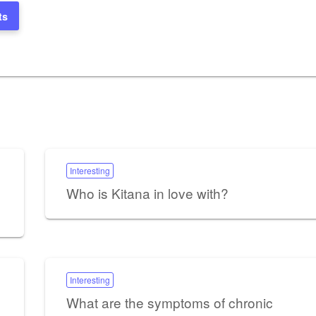
ts
Interesting
Who is Kitana in love with?
Interesting
What are the symptoms of chronic