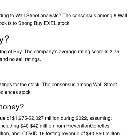
ding to Wall Street analysts? The consensus among 6 Wall
ck is to Strong Buy EXEL stock.
uy?
ng of Buy. The company’s average rating score is 2.75,
and no sell ratings.
ratings for the stock. The consensus among Wall Street
Sciences stock.
 money?
e of $1,975-$2,027 million during 2022, assuming:
including $40-$42 million from PreventionGenetics,
ion, and. COVID-19 testing revenue of $40-$50 million.