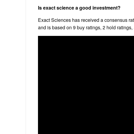
Is exact science a good investment?
Exact Sciences has received a consensus rati
and is based on 9 buy ratings, 2 hold ratings, 