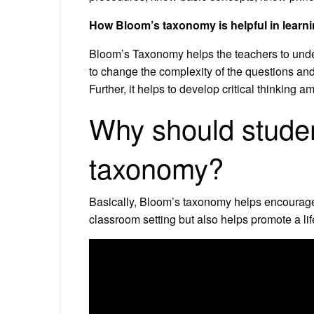
How Bloom’s taxonomy is helpful in learn
Bloom’s Taxonomy helps the teachers to under
to change the complexity of the questions and
Further, it helps to develop critical thinking 
Why should stude
taxonomy?
Basically, Bloom’s taxonomy helps encourage 
classroom setting but also helps promote a life