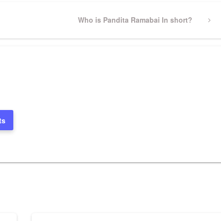
Next
Who is Pandita Ramabai In short?
Post
ts