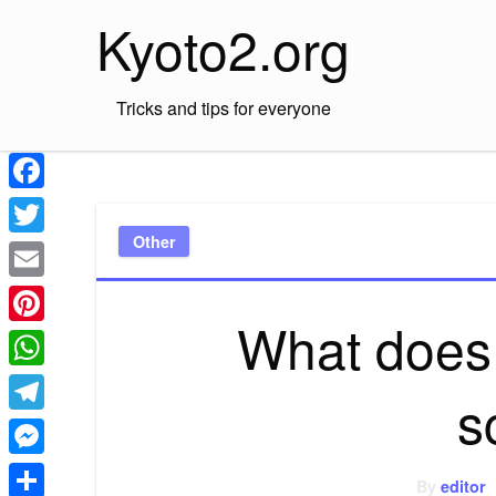
Skip
Kyoto2.org
to
content
Tricks and tips for everyone
Facebook
Other
Twitter
Email
What does
Pinterest
WhatsApp
s
Telegram
Messenger
By
editor