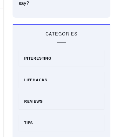
say?
CATEGORIES
INTERESTING
LIFEHACKS
REVIEWS
TIPS