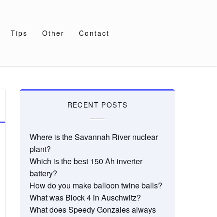
Tips
Other
Contact
RECENT POSTS
Where is the Savannah River nuclear
plant?
Which is the best 150 Ah inverter
battery?
How do you make balloon twine balls?
What was Block 4 in Auschwitz?
What does Speedy Gonzales always