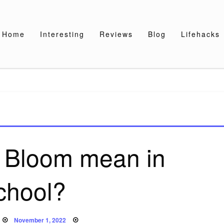
Home
Interesting
Reviews
Blog
Lifehacks
 Bloom mean in
chool?
Posted
November 1, 2022