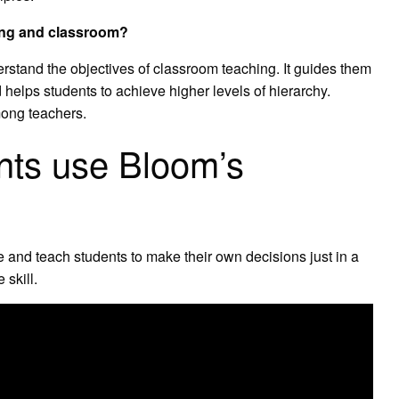
ing and classroom?
stand the objectives of classroom teaching. It guides them
 helps students to achieve higher levels of hierarchy.
among teachers.
nts use Bloom’s
and teach students to make their own decisions just in a
 skill.