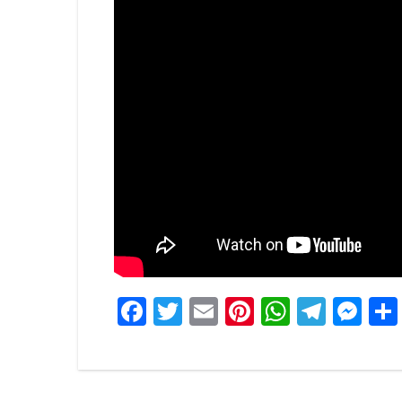
Facebook
Twitter
Email
Pinterest
WhatsA
Tele
Me