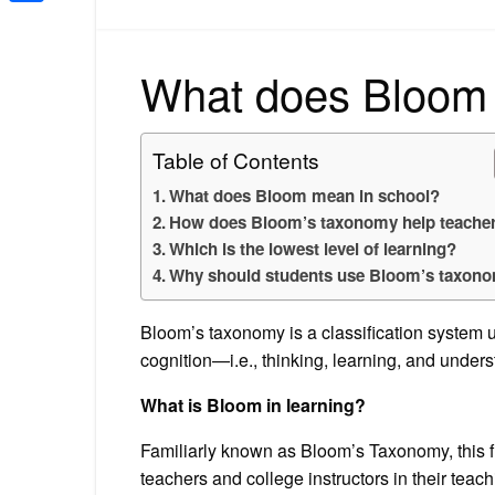
Share
What does Bloom 
Table of Contents
What does Bloom mean in school?
How does Bloom’s taxonomy help teache
Which is the lowest level of learning?
Why should students use Bloom’s taxon
Bloom’s taxonomy is a classification system u
cognition—i.e., thinking, learning, and under
What is Bloom in learning?
Familiarly known as Bloom’s Taxonomy, this 
teachers and college instructors in their tea