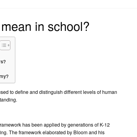
on
mean in school?
rs?
omy?
sed to define and distinguish different levels of human
standing.
framework has been applied by generations of K-12
ching. The framework elaborated by Bloom and his