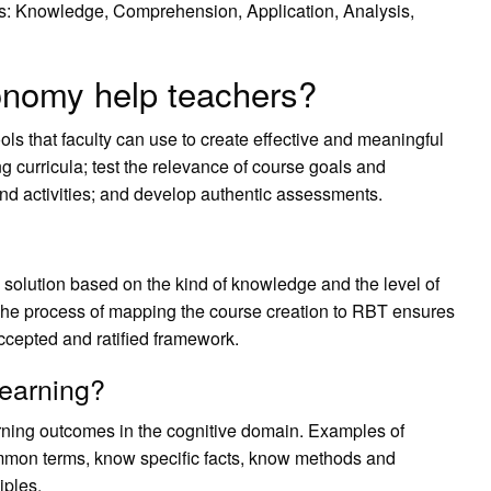
ies: Knowledge, Comprehension, Application, Analysis,
nomy help teachers?
s that faculty can use to create effective and meaningful
ing curricula; test the relevance of course goals and
and activities; and develop authentic assessments.
 solution based on the kind of knowledge and the level of
. The process of mapping the course creation to RBT ensures
accepted and ratified framework.
learning?
rning outcomes in the cognitive domain. Examples of
common terms, know specific facts, know methods and
iples.