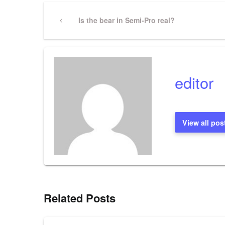
Post
Previous
Is the bear in Semi-Pro real?
Post
navigation
editor
View all pos
Related Posts