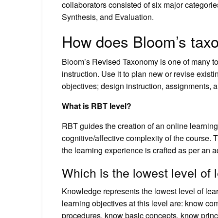
collaborators consisted of six major categor
Synthesis, and Evaluation.
How does Bloom’s taxo
Bloom’s Revised Taxonomy is one of many tool
instruction. Use it to plan new or revise exist
objectives; design instruction, assignments, 
What is RBT level?
RBT guides the creation of an online learning
cognitive/affective complexity of the course
the learning experience is crafted as per an 
Which is the lowest level of 
Knowledge represents the lowest level of lea
learning objectives at this level are: know 
procedures, know basic concepts, know princ