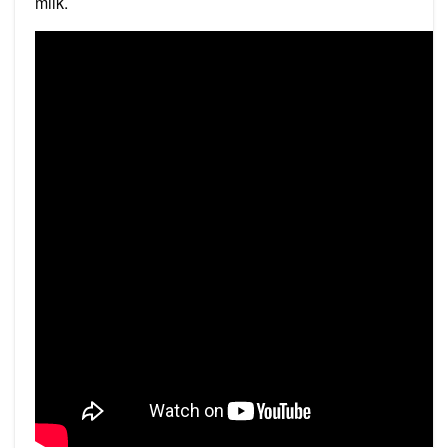
milk.