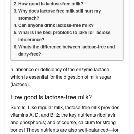
How good is lactose-free milk?
Why does lactose free milk still hurt my
stomach?
Can anyone drink lactose-free milk?
What is the best probiotic to take for lactose
intolerance?
Whats the difference between lactose-free and
dairy-free?
n. absence or deficiency of the enzyme lactase,
which is essential for the digestion of milk sugar
(lactose).
How good is lactose-free milk?
Sure is! Like regular milk, lactose-free milk provides
vitamins A, D, and B12; the key nutrients riboflavin
and phosphorus; and of course, calcium for strong
bones! These nutrients are also well-balanced—for