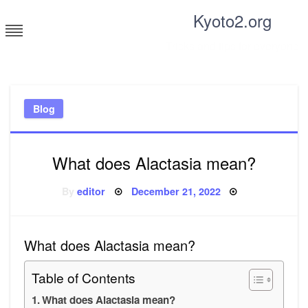
Skip
Kyoto2.org
to
content
Tricks and tips for everyone
Blog
What does Alactasia mean?
Posted
By
editor
December 21, 2022
on
What does Alactasia mean?
Table of Contents
What does Alactasia mean?