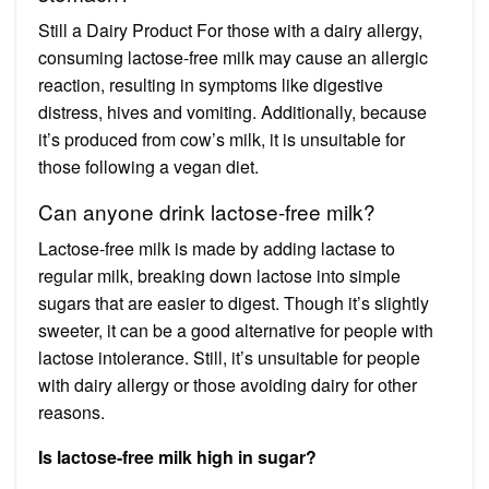
Still a Dairy Product For those with a dairy allergy,
consuming lactose-free milk may cause an allergic
reaction, resulting in symptoms like digestive
distress, hives and vomiting. Additionally, because
it’s produced from cow’s milk, it is unsuitable for
those following a vegan diet.
Can anyone drink lactose-free milk?
Lactose-free milk is made by adding lactase to
regular milk, breaking down lactose into simple
sugars that are easier to digest. Though it’s slightly
sweeter, it can be a good alternative for people with
lactose intolerance. Still, it’s unsuitable for people
with dairy allergy or those avoiding dairy for other
reasons.
Is lactose-free milk high in sugar?