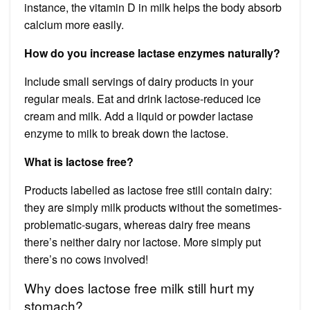
instance, the vitamin D in milk helps the body absorb
calcium more easily.
How do you increase lactase enzymes naturally?
Include small servings of dairy products in your
regular meals. Eat and drink lactose-reduced ice
cream and milk. Add a liquid or powder lactase
enzyme to milk to break down the lactose.
What is lactose free?
Products labelled as lactose free still contain dairy:
they are simply milk products without the sometimes-
problematic-sugars, whereas dairy free means
there’s neither dairy nor lactose. More simply put
there’s no cows involved!
Why does lactose free milk still hurt my
stomach?