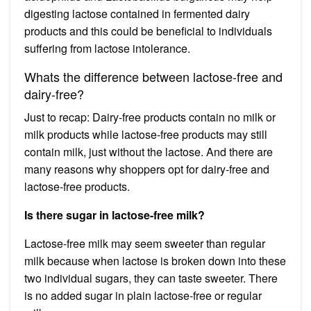
digesting lactose contained in fermented dairy
products and this could be beneficial to individuals
suffering from lactose intolerance.
Whats the difference between lactose-free and
dairy-free?
Just to recap: Dairy-free products contain no milk or
milk products while lactose-free products may still
contain milk, just without the lactose. And there are
many reasons why shoppers opt for dairy-free and
lactose-free products.
Is there sugar in lactose-free milk?
Lactose-free milk may seem sweeter than regular
milk because when lactose is broken down into these
two individual sugars, they can taste sweeter. There
is no added sugar in plain lactose-free or regular