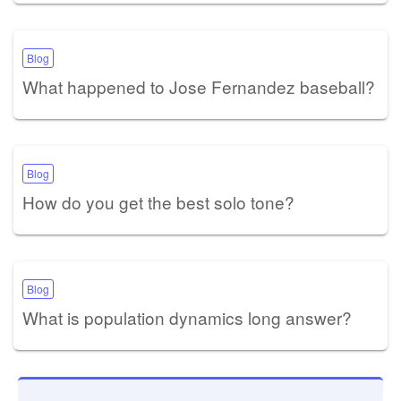
Blog
What happened to Jose Fernandez baseball?
Blog
How do you get the best solo tone?
Blog
What is population dynamics long answer?