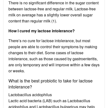
There is no significant difference in the sugar content
between lactose-free and regular milk. Lactose-free
milk on average has a slightly lower overall sugar
content than regular milk (1).
How I cured my lactose intolerance?
There’s no cure for lactose intolerance, but most
people are able to control their symptoms by making
changes to their diet. Some cases of lactose
intolerance, such as those caused by gastroenteritis,
are only temporary and will improve within a few days
or weeks.
What is the best probiotic to take for lactose
intolerance?
Lactobacillus acidophilus
Lactic acid bacteria (LAB) such as Lactobacillus
acidophilus and Lactobacillus bulgaricus may help