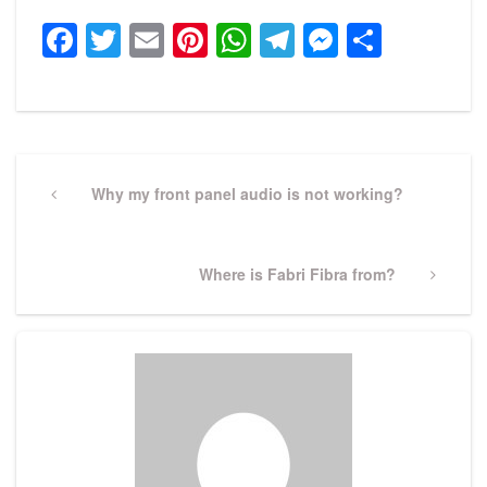
Facebook
Twitter
Email
Pinterest
WhatsApp
Telegram
Messeng
Share
Post
navigation
Previous
Why my front panel audio is not working?
Post
Next
Where is Fabri Fibra from?
Post