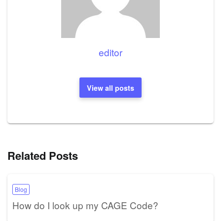
editor
View all posts
Related Posts
Blog
How do I look up my CAGE Code?