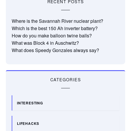
RECENT POSTS
Where is the Savannah River nuclear plant?
Which is the best 150 Ah inverter battery?
How do you make balloon twine balls?
What was Block 4 in Auschwitz?
What does Speedy Gonzales always say?
CATEGORIES
INTERESTING
LIFEHACKS