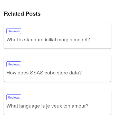
Related Posts
Reviews
What is standard initial margin model?
Reviews
How does SSAS cube store data?
Reviews
What language is je veux ton amour?