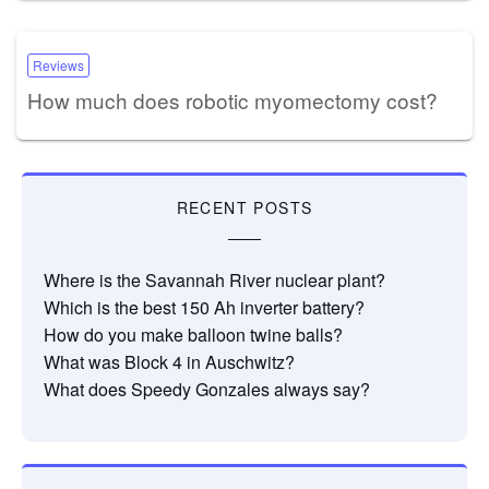
Reviews
How much does robotic myomectomy cost?
RECENT POSTS
Where is the Savannah River nuclear plant?
Which is the best 150 Ah inverter battery?
How do you make balloon twine balls?
What was Block 4 in Auschwitz?
What does Speedy Gonzales always say?