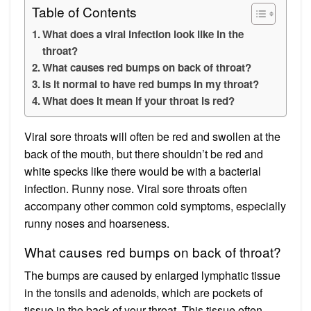
Table of Contents
What does a viral infection look like in the
throat?
What causes red bumps on back of throat?
Is it normal to have red bumps in my throat?
What does it mean if your throat is red?
Viral sore throats will often be red and swollen at the
back of the mouth, but there shouldn’t be red and
white specks like there would be with a bacterial
infection. Runny nose. Viral sore throats often
accompany other common cold symptoms, especially
runny noses and hoarseness.
What causes red bumps on back of throat?
The bumps are caused by enlarged lymphatic tissue
in the tonsils and adenoids, which are pockets of
tissue in the back of your throat. This tissue often