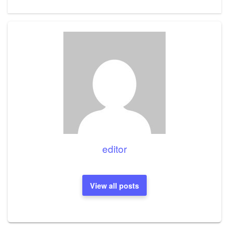
Post
editor
View all posts