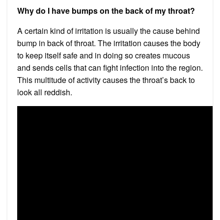
Why do I have bumps on the back of my throat?
A certain kind of irritation is usually the cause behind
bump in back of throat. The irritation causes the body
to keep itself safe and in doing so creates mucous
and sends cells that can fight infection into the region.
This multitude of activity causes the throat’s back to
look all reddish.