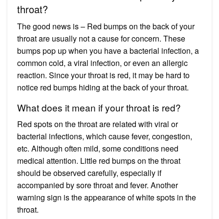
throat?
The good news is – Red bumps on the back of your
throat are usually not a cause for concern. These
bumps pop up when you have a bacterial infection, a
common cold, a viral infection, or even an allergic
reaction. Since your throat is red, it may be hard to
notice red bumps hiding at the back of your throat.
What does it mean if your throat is red?
Red spots on the throat are related with viral or
bacterial infections, which cause fever, congestion,
etc. Although often mild, some conditions need
medical attention. Little red bumps on the throat
should be observed carefully, especially if
accompanied by sore throat and fever. Another
warning sign is the appearance of white spots in the
throat.