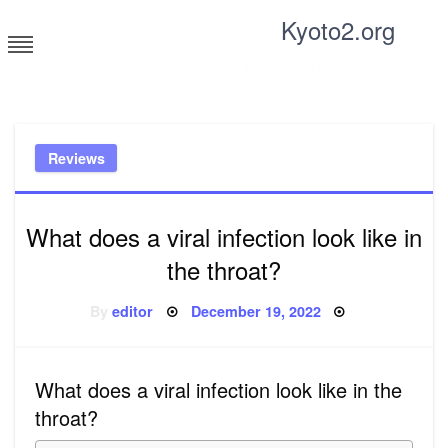
Skip
Kyoto2.org
to
content
Tricks and tips for everyone
Reviews
What does a viral infection look like in
the throat?
Posted
By
editor
December 19, 2022
on
What does a viral infection look like in the
throat?