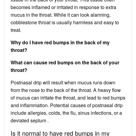
becomes inflamed or irritated in response to extra
mucus in the throat. While it can look alarming,
cobblestone throat is usually harmless and easy to
treat.
Why do I have red bumps in the back of my
throat?
What can cause red bumps on the back of your
throat?
Postnasal drip will result when mucus runs down
from the nose to the back of the throat. A heavy flow
of mucus can irritate the throat, and lead to red bumps
and inflammation. Potential causes of postnasal drip
include allergies, colds, the flu, sinus infections, or a
deviated septum .
Is it normal to have red bumps in my