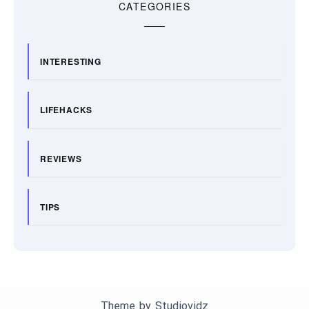
CATEGORIES
INTERESTING
LIFEHACKS
REVIEWS
TIPS
Theme by
Studiovidz