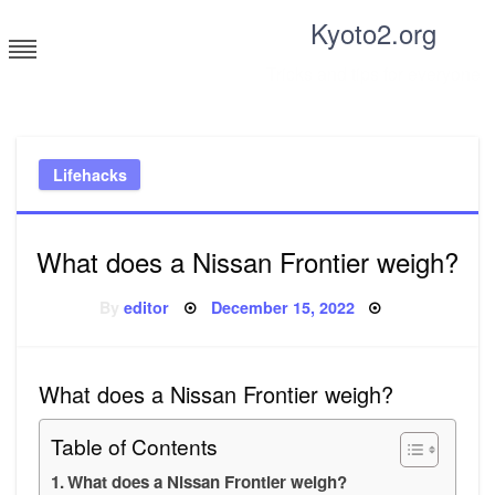
Skip
Kyoto2.org
to
content
Tricks and tips for everyone
Lifehacks
What does a Nissan Frontier weigh?
Posted
By
editor
December 15, 2022
on
What does a Nissan Frontier weigh?
Table of Contents
What does a Nissan Frontier weigh?