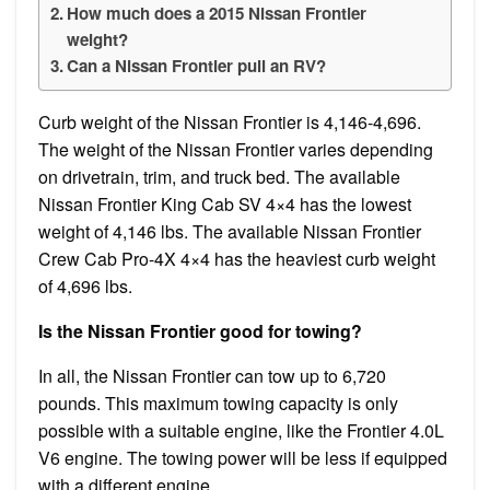
How much does a 2015 Nissan Frontier
weight?
Can a Nissan Frontier pull an RV?
Curb weight of the Nissan Frontier is 4,146-4,696.
The weight of the Nissan Frontier varies depending
on drivetrain, trim, and truck bed. The available
Nissan Frontier King Cab SV 4×4 has the lowest
weight of 4,146 lbs. The available Nissan Frontier
Crew Cab Pro-4X 4×4 has the heaviest curb weight
of 4,696 lbs.
Is the Nissan Frontier good for towing?
In all, the Nissan Frontier can tow up to 6,720
pounds. This maximum towing capacity is only
possible with a suitable engine, like the Frontier 4.0L
V6 engine. The towing power will be less if equipped
with a different engine.