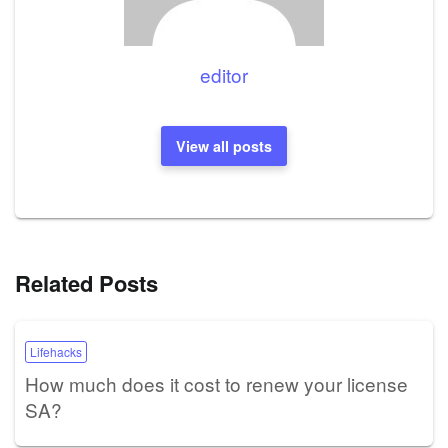
editor
View all posts
Related Posts
Lifehacks
How much does it cost to renew your license
SA?