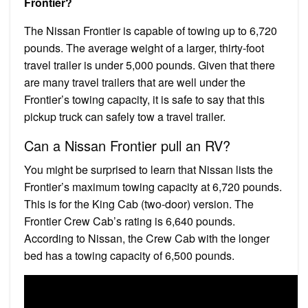
Frontier?
The Nissan Frontier is capable of towing up to 6,720
pounds. The average weight of a larger, thirty-foot
travel trailer is under 5,000 pounds. Given that there
are many travel trailers that are well under the
Frontier’s towing capacity, it is safe to say that this
pickup truck can safely tow a travel trailer.
Can a Nissan Frontier pull an RV?
You might be surprised to learn that Nissan lists the
Frontier’s maximum towing capacity at 6,720 pounds.
This is for the King Cab (two-door) version. The
Frontier Crew Cab’s rating is 6,640 pounds.
According to Nissan, the Crew Cab with the longer
bed has a towing capacity of 6,500 pounds.