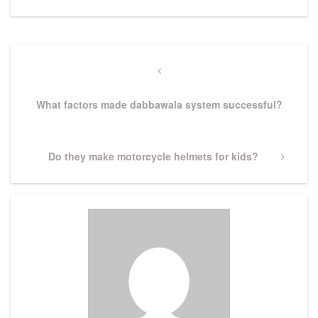
Post
navigation
Previous
Post
What factors made dabbawala system successful?
Next
Do they make motorcycle helmets for kids?
Post