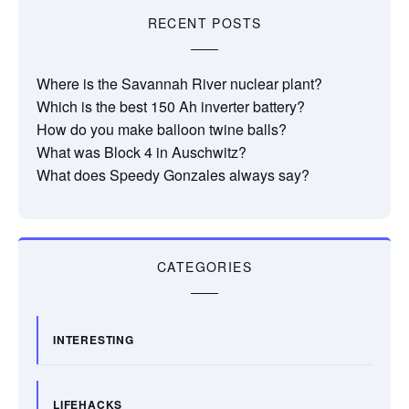
RECENT POSTS
Where is the Savannah River nuclear plant?
Which is the best 150 Ah inverter battery?
How do you make balloon twine balls?
What was Block 4 in Auschwitz?
What does Speedy Gonzales always say?
CATEGORIES
INTERESTING
LIFEHACKS