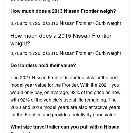
How much does a 2013 Nissan Frontier weigh?
3,708 to 4,725 lbs2013 Nissan Frontier / Curb weight
How much does a 2015 Nissan Frontier
weight?
3,708 to 4,725 lbs2015 Nissan Frontier / Curb weight
Do frontiers hold their value?
The 2021 Nissan Frontier is our top pick for the best
model year value for the Frontier. With the 2021, you
would only pay, on average, 93% of the price as new,
with 92% of the vehicle’s useful life remaining. The
2020 and 2019 model years are also attractive years
for the Frontier, and provide a relatively good value.
What size travel trailer can you pull with a Nissan