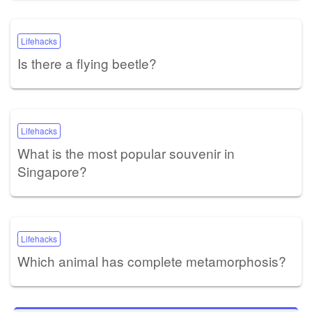
Lifehacks
Is there a flying beetle?
Lifehacks
What is the most popular souvenir in
Singapore?
Lifehacks
Which animal has complete metamorphosis?