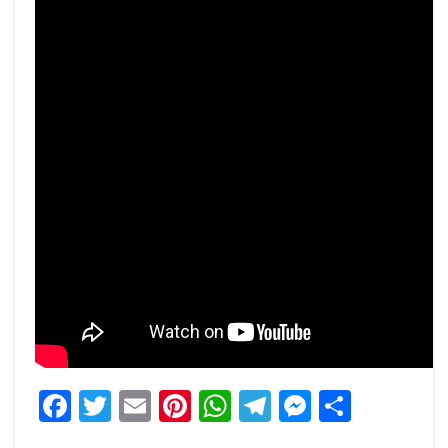
Facebook
Twitter
Email
Pinterest
WhatsApp
Telegram
Messeng
Share