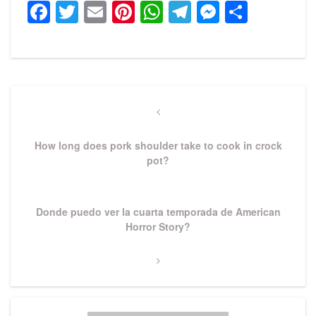
Facebook
Twitter
Email
Pinterest
WhatsApp
Telegram
Messeng
Share
Post
navigation
Previous
Post
How long does pork shoulder take to cook in crock
pot?
Next
Donde puedo ver la cuarta temporada de American
Post
Horror Story?