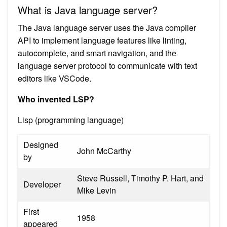
What is Java language server?
The Java language server uses the Java compiler
API to implement language features like linting,
autocomplete, and smart navigation, and the
language server protocol to communicate with text
editors like VSCode.
Who invented LSP?
Lisp (programming language)
Designed
John McCarthy
by
Steve Russell, Timothy P. Hart, and
Developer
Mike Levin
First
1958
appeared