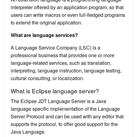
interpreter offered by an application program, so that
users can write macros or even full-fledged programs
to extend the original application.
What are language services?
A Language Service Company (LSC) is a
professional business that provides one or more
language-related services, such as translation,
interpreting, language instruction, language testing,
cultural consulting, or localization.
What is Eclipse language server?
The Eclipse JDT Language Server is a Java
language specific implementation of the Language
Server Protocol and can be used with any editor that
supports the protocol, to offer good support for the
Java Language.