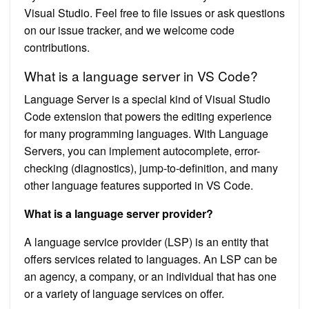
Visual Studio. Feel free to file issues or ask questions
on our issue tracker, and we welcome code
contributions.
What is a language server in VS Code?
Language Server is a special kind of Visual Studio
Code extension that powers the editing experience
for many programming languages. With Language
Servers, you can implement autocomplete, error-
checking (diagnostics), jump-to-definition, and many
other language features supported in VS Code.
What is a language server provider?
A language service provider (LSP) is an entity that
offers services related to languages. An LSP can be
an agency, a company, or an individual that has one
or a variety of language services on offer.