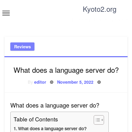
Skip
Kyoto2.org
to
content
Tricks and tips for everyone
Reviews
What does a language server do?
Posted
By
editor
November 5, 2022
on
What does a language server do?
Table of Contents
What does a language server do?