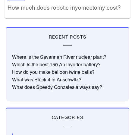
How much does robotic myomectomy cost?
RECENT POSTS
Where is the Savannah River nuclear plant?
Which is the best 150 Ah inverter battery?
How do you make balloon twine balls?
What was Block 4 in Auschwitz?
What does Speedy Gonzales always say?
CATEGORIES