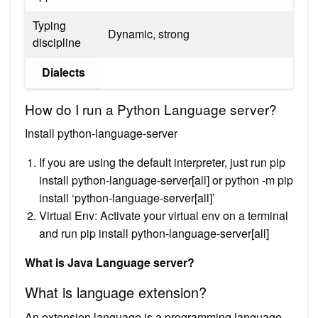
Typing
Dynamic, strong
discipline
Dialects
How do I run a Python Language server?
Install python-language-server
If you are using the default interpreter, just run pip
install python-language-server[all] or python -m pip
install ‘python-language-server[all]’
Virtual Env: Activate your virtual env on a terminal
and run pip install python-language-server[all]
What is Java Language server?
What is language extension?
An extension language is a programming language