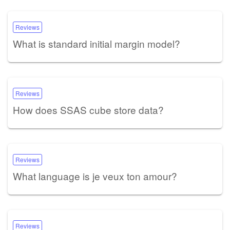
Reviews
What is standard initial margin model?
Reviews
How does SSAS cube store data?
Reviews
What language is je veux ton amour?
Reviews