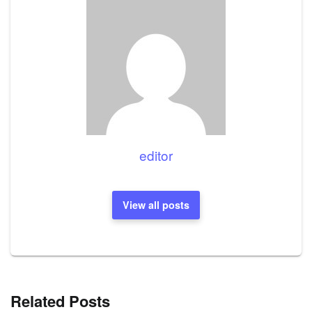
editor
View all posts
Related Posts