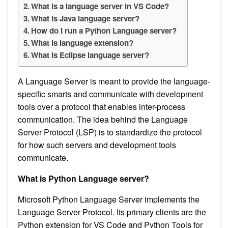
What is a language server in VS Code?
What is Java language server?
How do I run a Python Language server?
What is language extension?
What is Eclipse language server?
A Language Server is meant to provide the language-
specific smarts and communicate with development
tools over a protocol that enables inter-process
communication. The idea behind the Language
Server Protocol (LSP) is to standardize the protocol
for how such servers and development tools
communicate.
What is Python Language server?
Microsoft Python Language Server implements the
Language Server Protocol. Its primary clients are the
Python extension for VS Code and Python Tools for