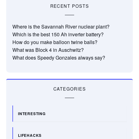
RECENT POSTS
Where is the Savannah River nuclear plant?
Which is the best 150 Ah inverter battery?
How do you make balloon twine balls?
What was Block 4 in Auschwitz?
What does Speedy Gonzales always say?
CATEGORIES
INTERESTING
LIFEHACKS