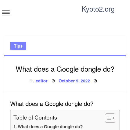
Skip
Kyoto2.org
to
content
Tricks and tips for everyone
Tips
What does a Google dongle do?
Posted
By
editor
October 9, 2022
on
What does a Google dongle do?
Table of Contents
What does a Google dongle do?