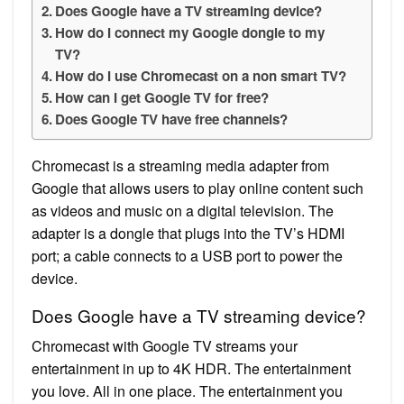
Does Google have a TV streaming device?
How do I connect my Google dongle to my
TV?
How do I use Chromecast on a non smart TV?
How can I get Google TV for free?
Does Google TV have free channels?
Chromecast is a streaming media adapter from
Google that allows users to play online content such
as videos and music on a digital television. The
adapter is a dongle that plugs into the TV’s HDMI
port; a cable connects to a USB port to power the
device.
Does Google have a TV streaming device?
Chromecast with Google TV streams your
entertainment in up to 4K HDR. The entertainment
you love. All in one place. The entertainment you