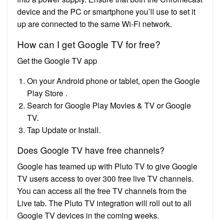
device and the PC or smartphone you’ll use to set it
up are connected to the same Wi-Fi network.
How can I get Google TV for free?
Get the Google TV app
On your Android phone or tablet, open the Google
Play Store .
Search for Google Play Movies & TV or Google
TV.
Tap Update or Install.
Does Google TV have free channels?
Google has teamed up with Pluto TV to give Google
TV users access to over 300 free live TV channels.
You can access all the free TV channels from the
Live tab. The Pluto TV integration will roll out to all
Google TV devices in the coming weeks.