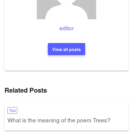
editor
View all posts
Related Posts
Tips
What is the meaning of the poem Trees?