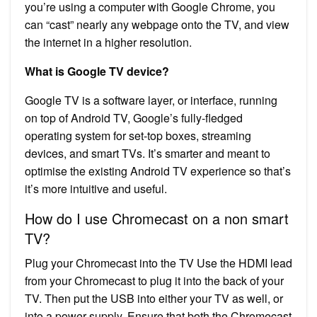
you’re using a computer with Google Chrome, you
can “cast” nearly any webpage onto the TV, and view
the internet in a higher resolution.
What is Google TV device?
Google TV is a software layer, or interface, running
on top of Android TV, Google’s fully-fledged
operating system for set-top boxes, streaming
devices, and smart TVs. It’s smarter and meant to
optimise the existing Android TV experience so that’s
it’s more intuitive and useful.
How do I use Chromecast on a non smart
TV?
Plug your Chromecast into the TV Use the HDMI lead
from your Chromecast to plug it into the back of your
TV. Then put the USB into either your TV as well, or
into a power supply. Ensure that both the Chromecast