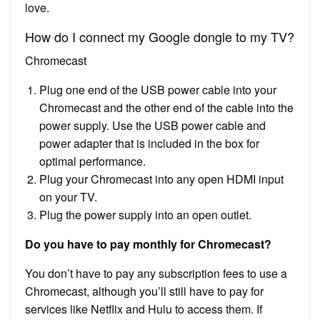
love.
How do I connect my Google dongle to my TV?
Chromecast
Plug one end of the USB power cable into your
Chromecast and the other end of the cable into the
power supply. Use the USB power cable and
power adapter that is included in the box for
optimal performance.
Plug your Chromecast into any open HDMI input
on your TV.
Plug the power supply into an open outlet.
Do you have to pay monthly for Chromecast?
You don’t have to pay any subscription fees to use a
Chromecast, although you’ll still have to pay for
services like Netflix and Hulu to access them. If