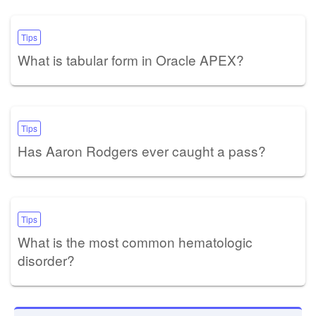
Tips
What is tabular form in Oracle APEX?
Tips
Has Aaron Rodgers ever caught a pass?
Tips
What is the most common hematologic
disorder?