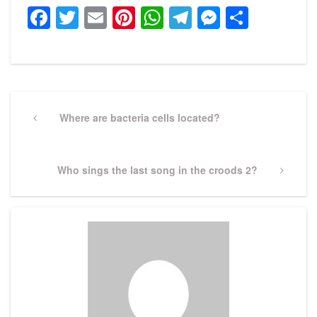
Facebook
Twitter
Email
Pinterest
WhatsApp
Telegram
Messeng
Share
Post
navigation
Previous
Where are bacteria cells located?
Post
Next
Who sings the last song in the croods 2?
Post